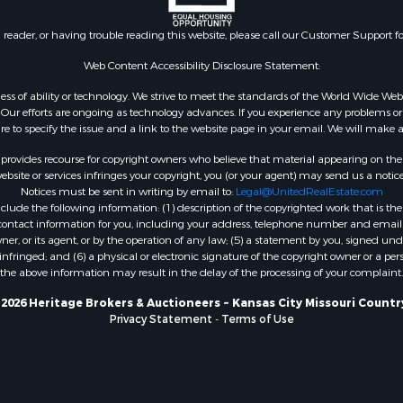
Sale
Properties for sale in Re
 & Income for Sale
county, TX
n reader, or having trouble reading this website, please call our Customer Support f
le
Properties for sale in Car
for Sale
AR
Web Content Accessibility Disclosure Statement:
 Property for Sale
Properties for sale in Jo
gardless of ability or technology. We strive to meet the standards of the World Wide
or Sale
county, KS
ur efforts are ongoing as technology advances. If you experience any problems or dif
 & Income for Sale
Properties for sale in At
ure to specify the issue and a link to the website page in your email. We will make a
le
OK
rovides recourse for copyright owners who believe that material appearing on the Int
l Property for Sale
Properties for sale in Bu
site or services infringes your copyright, you (or your agent) may send us a notice
Notices must be sent in writing by email to:
Legal@UnitedRealEstate.com
or Sale
MO
ude the following information: (1) description of the copyrighted work that is the 
 & Income for Sale
Properties for sale in C
) contact information for you, including your address, telephone number and email 
le
county, OK
, or its agent, or by the operation of any law; (5) a statement by you, signed under
nfringed; and (6) a physical or electronic signature of the copyright owner or a pers
& Bar for Sale
Properties for sale in Ph
the above information may result in the delay of the processing of your complaint.
 Property for Sale
MO
erty for Sale
Properties for sale in Ri
2026 Heritage Brokers & Auctioneers ~ Kansas City Missouri Countr
Privacy Statement
-
Terms of Use
 & Income for Sale
MO
l Property for Sale
 Property for Sale
 for Sale