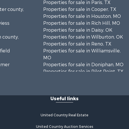
Properties for sale in Paris, TX
rter county,
Properties for sale in Cooper, TX
Properties for sale in Houston, MO
viess
Properties for sale in Rich Hill, MO
Properties for sale in Daisy, OK
n county,
Properties for sale in Wilburton, OK
Properties for sale in Reno, TX
field
Properties for sale in Williamsville,
MO
timer
Properties for sale in Doniphan, MO
Properties for sale in Pilot Point, TX
mar county,
Properties for sale in Antlers, OK
Properties for sale in Valliant, OK
inton
Properties for sale in Harviell, MO
Useful links
Properties for sale in Sumner, TX
enton
Properties for sale in Pattonsburg,
MO
United Country Real Estate
ayne county,
Properties for sale in Detroit, TX
Properties for sale in Eureka
United Country Auction Services