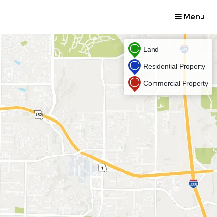
Menu
Land
Residential Property
Commercial Property