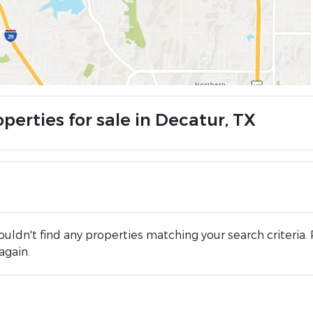
perties for sale in Decatur, TX
uldn't find any properties matching your search criteria. 
again.