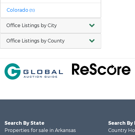
Colorado
(1)
Office Listings by City
Office Listings by County
Search By State
Search By
Properties for sale in Arkansas
Country Ho