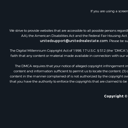
Fishing for 
Investment
If you are using a scree
Land for Sa
Businesses 
Commercial
We strive to provide websites that are accessible to all possible persons re
Industrial f
AA), the American Disabilities Act and the Federal Fair Housing Act. O
Investment
unitedsupport@unitedrealestate.com
. Please be s
Land for Sa
The Digital Millennium Copyright Act of 1998, 17 U.S.C. § 512 (the “DMCA”) p
Recreationa
faith that any content or material made available in connection with our web
Industrial f
The DMCA requires that your notice of alleged copyright infringement incl
Investment
content and information sufficient to permit us to locate the content; (3
Land for Sa
content in the manner complained of is not authorized by the copyright owner
that you have the authority to enforce the copyrights that are claimed to be i
Restaurant 
Commercial
Equine Prop
Copyright © 
Investment
Recreationa
Timberland
Sustainable