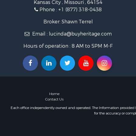
Kansas City , Missouri , 64154
Hunting for
Phone :
+1 (877) 318-0438
Land for Sa
Ranches for
Broker: Shawn Terrel
Recreationa
Email :
lucinda@buyheritage.com
Equine Prop
Ranches for
Hours of operation : 8 AM to 5PM M-F
Recreationa
Hunting for
Investment
Land for Sa
Sustainable
Land for Sa
Land for Sa
Home
Commercial
Contact Us
Investment
Each office independently owned and operated. The Information provided her
for the accuracy or compl
Home in To
Investment
Retirement 