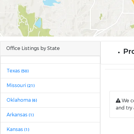
Office Listings by State
Pro
Texas
(50)
Missouri
(21)
Oklahoma
We co
(6)
and try 
Arkansas
(1)
Kansas
(1)