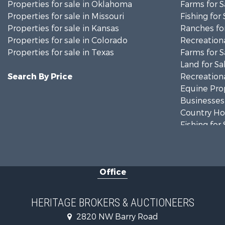
Properties for sale in Oklahoma
Farms for S
Properties for sale in Missouri
Fishing for 
Properties for sale in Kansas
Ranches for
Properties for sale in Colorado
Recreationa
Properties for sale in Texas
Farms for S
Land for Sa
Search By Price
Recreationa
Equine Prop
Businesses 
Country Ho
Fishing for 
Log Homes 
Riverfront 
Historic Pr
Office
Home in To
Businesses 
Investment
HERITAGE BROKERS & AUCTIONEERS
Storage for
2820 NW Barry Road
Fishing for 