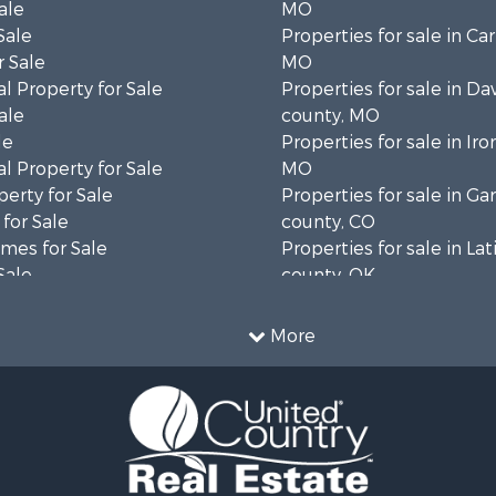
ale
MO
Sale
Properties for sale in Ca
 Sale
MO
l Property for Sale
Properties for sale in Da
ale
county, MO
le
Properties for sale in Iro
l Property for Sale
MO
erty for Sale
Properties for sale in Gar
for Sale
county, CO
mes for Sale
Properties for sale in La
Sale
county, OK
& Cabins for Sale
Properties for sale in La
Property for Sale
TX
More
operty for Sale
Properties for sale in Cl
wn for Sale
county, MO
for Sale
Properties for sale in D
 & Income for Sale
county, TX
 Sale
Properties for sale in W
Sale
MO