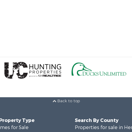
Back to top
 Property Type
Search By County
mes for Sale
Properties for sale in He