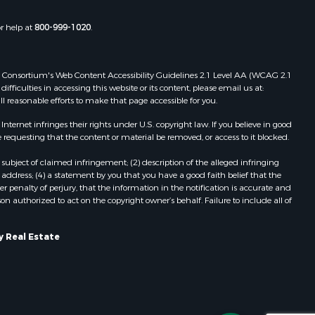
d River
Properties for sale in Ridgedale, MO
Properties for sale in Poplar Bluff,
or help at
800-999-1020
.
roll county,
MO
hnson
 Web Consortium's Web Content Accessibility Guidelines 2.1 Level AA (WCAG 2.1
ficulties in accessing this website or its content, please email us at:
oka county,
ll reasonable efforts to make that page accessible for you.
ernet infringes their rights under U.S. copyright law. If you believe in good
tler county,
 requesting that the content or material be removed, or access to it blocked.
subject of claimed infringement; (2) description of the alleged infringing
hoctaw
address; (4) a statement by you that you have a good faith belief that the
 penalty of perjury, that the information in the notification is accurate and
on authorized to act on the copyright owner’s behalf. Failure to include all of
elps county,
pley county,
y Real Estate