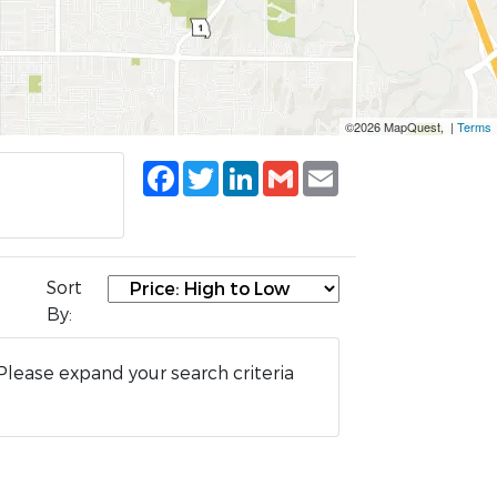
©2026 MapQuest, |
Terms
Facebook
Twitter
LinkedIn
Gmail
Email
Sort
By:
Please expand your search criteria