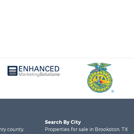
Search By City
nry county,
Properties for sale in Brookston, TX