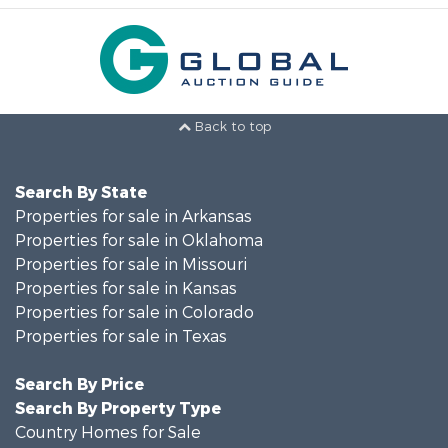
Back to top
Search By State
Properties for sale in Arkansas
Properties for sale in Oklahoma
Properties for sale in Missouri
Properties for sale in Kansas
Properties for sale in Colorado
Properties for sale in Texas
Search By Price
Search By Property Type
Country Homes for Sale