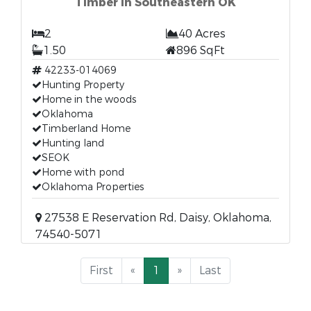
Timber in Southeastern OK
2
40 Acres
1.50
896 SqFt
42233-014069
Hunting Property
Home in the woods
Oklahoma
Timberland Home
Hunting land
SEOK
Home with pond
Oklahoma Properties
27538 E Reservation Rd, Daisy, Oklahoma,
74540-5071
First
«
1
»
Last