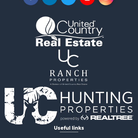
Hunting for Sale
Land for Sale
Ranches for Sale
Recreational Property for Sale
Equine Property for Sale
Ranches for Sale
Recreational Property for Sale
Hunting for Sale
Investment & Income for Sale
Land for Sale
Sustainable for Sale
Land for Sale
Land for Sale
Commercial Property for Sale
Investment & Income for Sale
Home in Town for Sale
Investment & Income for Sale
Useful links
Retirement & Active Adult for Sale