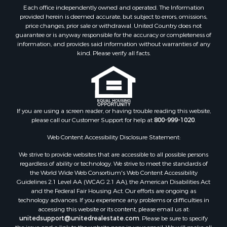
Land for Sale
Each office independently owned and operated. The Information
Sustainable for Sale
provided herein is deemed accurate, but subject to errors, omissions,
price changes, prior sale or withdrawal. United Country does not
Restaurant & Bar for Sale
guarantee or is anyway responsible for the accuracy or completeness of
Land for Sale
information, and provides said information without warranties of any
Commercial Property for Sale
kind. Please verify all facts.
Land for Sale
RV Parks & Mobile Homes for Sale
Equine Property for Sale
Sustainable for Sale
If you are using a screen reader, or having trouble reading this website,
Country Homes for Sale
please call our Customer Support for help at
800-999-1020
.
Timberland Property for Sale
Oil & Gas for Sale
Web Content Accessibility Disclosure Statement:
Ranches for Sale
We strive to provide websites that are accessible to all possible persons
Hotels / Motels for Sale
regardless of ability or technology. We strive to meet the standards of
the World Wide Web Consortium's Web Content Accessibility
Lakefront Property for Sale
Guidelines 2.1 Level AA (WCAG 2.1 AA), the American Disabilities Act
Luxury for Sale
and the Federal Fair Housing Act. Our efforts are ongoing as
Resort Property for Sale
technology advances. If you experience any problems or difficulties in
accessing this website or its content, please email us at:
Investment & Income for Sale
unitedsupport@unitedrealestate.com
. Please be sure to specify
Hunting for Sale