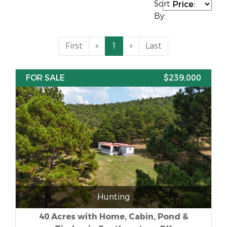
Sort
By:
First
«
1
»
Last
FOR SALE
$239,000
Hunting
40 Acres with Home, Cabin, Pond &