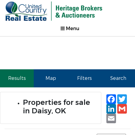
Menu
Results
Map
Filters
Search
Faceb
Tw
Properties for sale
Linked
Gm
in Daisy, OK
Email