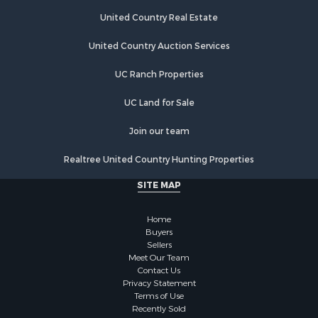
Fishing for Sale
Investment & Income for Sale
United Country Real Estate
Land for Sale
United Country Auction Services
Businesses for Sale
Commercial Property for Sale
UC Ranch Properties
Industrial for Sale
Investment & Income for Sale
UC Land for Sale
Land for Sale
Join our team
Recreational Property for Sale
Industrial for Sale
Realtree United Country Hunting Properties
Investment & Income for Sale
SITE MAP
Land for Sale
Restaurant & Bar for Sale
Home
Commercial Property for Sale
Buyers
Equine Property for Sale
Sellers
Investment & Income for Sale
Meet Our Team
Contact Us
Recreational Property for Sale
Privacy Statement
Timberland Property for Sale
Terms of Use
Sustainable for Sale
Recently Sold