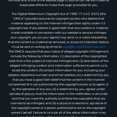
the issue and a link to the website page in your email. We will make all
Mountain Property for Sale
reasonable efforts to make that page accessible for you.
Home in Town for Sale
The Digital Millennium Copyright Act of 1998, 17 U.S.C. § 512 (the
Recreational Property for Sale
“DMCA”) provides recourse for copyright owners who believe that
Land for Sale
material appearing on the Internet infringes their rights under U.S.
copyright law. If you believe in good faith that any content or material
Businesses for Sale
made available in connection with our website or services infringes
Commercial Property for Sale
your copyright, you (or your agent) may send us a notice requesting
Bed & Breakfast / Lodges for Sale
that the content or material be removed, or access to it blocked. Notices
must be sent in writing by email to:
Legal@UnitedRealEstate.com
Businesses for Sale
The DMCA requires that your notice of alleged copyright infringement
Riverfront Property for Sale
include the following information: (1) description of the copyrighted
Land for Sale
work that is the subject of claimed infringement; (2) description of the
alleged infringing content and information sufficient to permit us to
Luxury for Sale
locate the content; (3) contact information for you, including your
Ranches for Sale
address, telephone number and email address; (4) a statement by you
Fishing for Sale
that you have a good faith belief that the content in the manner
complained of is not authorized by the copyright owner, or its agent, or
Log Homes & Cabins for Sale
by the operation of any law; (5) a statement by you, signed under
Owner Financing for Sale
penalty of perjury, that the information in the notification is accurate
Fishing for Sale
and that you have the authority to enforce the copyrights that are
claimed to be infringed; and (6) a physical or electronic signature of
Home in Town for Sale
the copyright owner or a person authorized to act on the copyright
Hotels / Motels for Sale
owner’s behalf. Failure to include all of the above information may