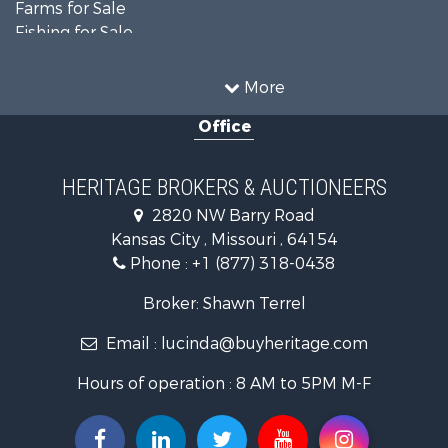
Farms for Sale
Fishing for Sale
Ranches for Sale
Recreational Property for Sale
More
Farms for Sale
Office
Land for Sale
Recreational Property for Sale
Equine Property for Sale
HERITAGE BROKERS & AUCTIONEERS
Businesses for Sale
2820 NW Barry Road
Country Homes for Sale
Kansas City , Missouri , 64154
Fishing for Sale
Phone :
+1 (877) 318-0438
Log Homes & Cabins for Sale
Riverfront Property for Sale
Broker: Shawn Terrel
Historic Property for Sale
Email :
lucinda@buyheritage.com
Home in Town for Sale
Businesses for Sale
Hours of operation : 8 AM to 5PM M-F
Investment & Income for Sale
Storage for Sale
Fishing for Sale