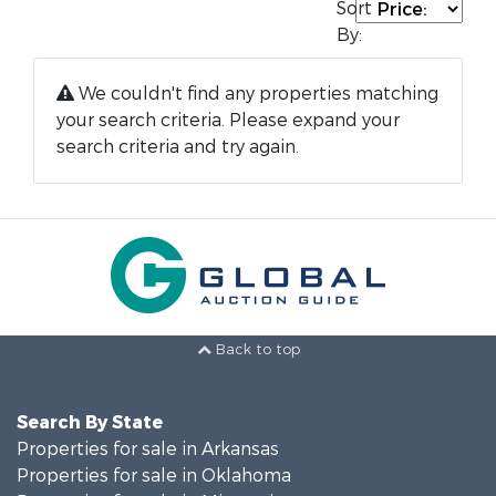
Sort
By:
We couldn't find any properties matching
your search criteria. Please expand your
search criteria and try again.
Back to top
Search By State
Properties for sale in Arkansas
Properties for sale in Oklahoma