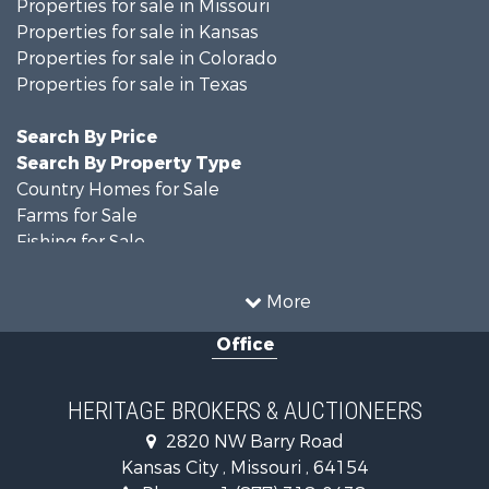
Properties for sale in Missouri
Properties for sale in Kansas
Properties for sale in Colorado
Properties for sale in Texas
Search By Price
Search By Property Type
Country Homes for Sale
Farms for Sale
Fishing for Sale
Ranches for Sale
Recreational Property for Sale
More
Farms for Sale
Office
Land for Sale
Recreational Property for Sale
Equine Property for Sale
HERITAGE BROKERS & AUCTIONEERS
Businesses for Sale
2820 NW Barry Road
Country Homes for Sale
Kansas City , Missouri , 64154
Fishing for Sale