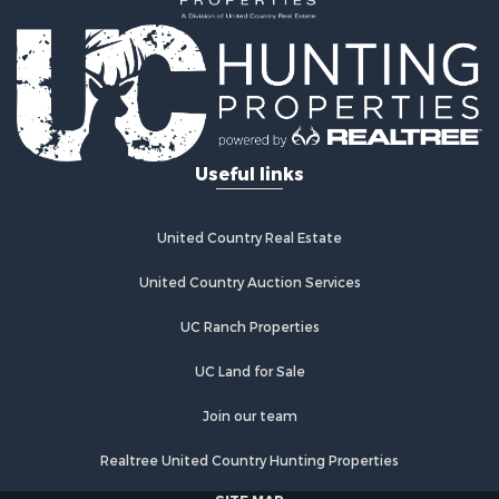
Land for Sale
Land for Sale
Commercial Property for Sale
Investment & Income for Sale
Home in Town for Sale
Investment & Income for Sale
Useful links
Retirement & Active Adult for Sale
Fishing for Sale
Investment & Income for Sale
United Country Real Estate
Land for Sale
United Country Auction Services
Businesses for Sale
Commercial Property for Sale
UC Ranch Properties
Industrial for Sale
Investment & Income for Sale
UC Land for Sale
Land for Sale
Join our team
Recreational Property for Sale
Industrial for Sale
Realtree United Country Hunting Properties
Investment & Income for Sale