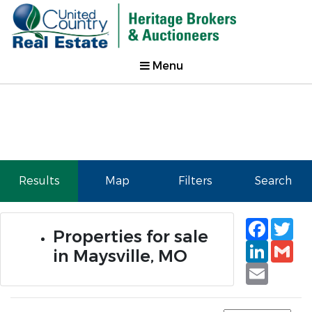
Menu
Results
Map
Filters
Search
Faceb
Tw
Properties for sale
Linked
Gm
in Maysville, MO
Email