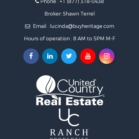
Phone :
+1 (877) 318-0438
Log Homes & Cabins for Sale
Riverfront Property for Sale
Broker: Shawn Terrel
Historic Property for Sale
Email :
lucinda@buyheritage.com
Home in Town for Sale
Businesses for Sale
Hours of operation : 8 AM to 5PM M-F
Investment & Income for Sale
Storage for Sale
Fishing for Sale
Hunting for Sale
Land for Sale
Ranches for Sale
Recreational Property for Sale
Equine Property for Sale
Ranches for Sale
Recreational Property for Sale
Hunting for Sale
Investment & Income for Sale
Land for Sale
Sustainable for Sale