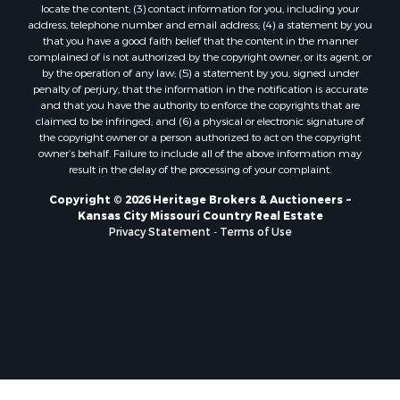
locate the content; (3) contact information for you, including your
Ranches for Sale
address, telephone number and email address; (4) a statement by you
Fishing for Sale
that you have a good faith belief that the content in the manner
complained of is not authorized by the copyright owner, or its agent, or
Log Homes & Cabins for Sale
by the operation of any law; (5) a statement by you, signed under
Owner Financing for Sale
penalty of perjury, that the information in the notification is accurate
Fishing for Sale
and that you have the authority to enforce the copyrights that are
claimed to be infringed; and (6) a physical or electronic signature of
Home in Town for Sale
the copyright owner or a person authorized to act on the copyright
Hotels / Motels for Sale
owner’s behalf. Failure to include all of the above information may
Riverfront Property for Sale
result in the delay of the processing of your complaint.
Ranches for Sale
Copyright © 2026 Heritage Brokers & Auctioneers ~
Luxury for Sale
Kansas City Missouri Country Real Estate
Sustainable for Sale
Privacy Statement
-
Terms of Use
Hunting for Sale
Log Homes & Cabins for Sale
Industrial for Sale
Sustainable for Sale
Storage for Sale
Timberland Property for Sale
Search By County