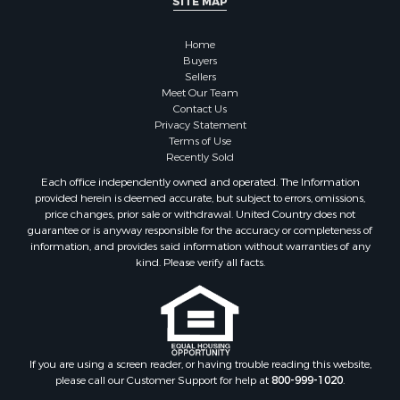
SITE MAP
Land for Sale
Restaurant & Bar for Sale
Home
Commercial Property for Sale
Buyers
Equine Property for Sale
Sellers
Investment & Income for Sale
Meet Our Team
Contact Us
Recreational Property for Sale
Privacy Statement
Timberland Property for Sale
Terms of Use
Sustainable for Sale
Recently Sold
Land for Sale
Each office independently owned and operated. The Information
Sustainable for Sale
provided herein is deemed accurate, but subject to errors, omissions,
price changes, prior sale or withdrawal. United Country does not
Restaurant & Bar for Sale
guarantee or is anyway responsible for the accuracy or completeness of
Land for Sale
information, and provides said information without warranties of any
Commercial Property for Sale
kind. Please verify all facts.
Land for Sale
RV Parks & Mobile Homes for Sale
Equine Property for Sale
Sustainable for Sale
If you are using a screen reader, or having trouble reading this website,
Country Homes for Sale
please call our Customer Support for help at
800-999-1020
.
Timberland Property for Sale