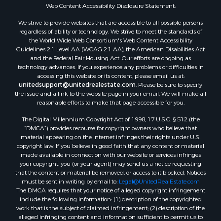
Oil & Gas for Sale
Web Content Accessibility Disclosure Statement:
Ranches for Sale
We strive to provide websites that are accessible to all possible persons
Hotels / Motels for Sale
regardless of ability or technology. We strive to meet the standards of
the World Wide Web Consortium's Web Content Accessibility
Lakefront Property for Sale
Guidelines 2.1 Level AA (WCAG 2.1 AA), the American Disabilities Act
Luxury for Sale
and the Federal Fair Housing Act. Our efforts are ongoing as
Resort Property for Sale
technology advances. If you experience any problems or difficulties in
accessing this website or its content, please email us at:
Investment & Income for Sale
unitedsupport@unitedrealestate.com
. Please be sure to specify
Hunting for Sale
the issue and a link to the website page in your email. We will make all
Mountain Property for Sale
reasonable efforts to make that page accessible for you.
Home in Town for Sale
The Digital Millennium Copyright Act of 1998, 17 U.S.C. § 512 (the
Recreational Property for Sale
“DMCA”) provides recourse for copyright owners who believe that
Land for Sale
material appearing on the Internet infringes their rights under U.S.
copyright law. If you believe in good faith that any content or material
Businesses for Sale
made available in connection with our website or services infringes
Commercial Property for Sale
your copyright, you (or your agent) may send us a notice requesting
Bed & Breakfast / Lodges for Sale
that the content or material be removed, or access to it blocked. Notices
must be sent in writing by email to:
Legal@UnitedRealEstate.com
Businesses for Sale
The DMCA requires that your notice of alleged copyright infringement
Riverfront Property for Sale
include the following information: (1) description of the copyrighted
Land for Sale
work that is the subject of claimed infringement; (2) description of the
alleged infringing content and information sufficient to permit us to
Luxury for Sale