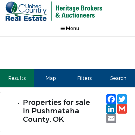
Menu
Results
Map
Filters
Search
Faceb
Tw
Properties for sale
Linked
Gm
in Pushmataha
Email
County, OK