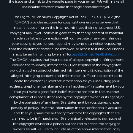
the issue and a link to the website page in your email. We will make all
Commercial Property for Sale
reasonable efforts to make that page accessible for you.
Bed & Breakfast / Lodges for Sale
The Digital Millennium Copyright Act of 1998, 17 U.S.C. § 512 (the
Businesses for Sale
“DMCA”) provides recourse for copyright owners who believe that
Riverfront Property for Sale
material appearing on the Internet infringes their rights under U.S.
copyright law. If you believe in good faith that any content or material
Land for Sale
made available in connection with our website or services infringes
Luxury for Sale
your copyright, you (or your agent) may send us a notice requesting
Ranches for Sale
that the content or material be removed, or access to it blocked. Notices
must be sent in writing by email to:
Legal@UnitedRealEstate.com
Fishing for Sale
The DMCA requires that your notice of alleged copyright infringement
Log Homes & Cabins for Sale
include the following information: (1) description of the copyrighted
Owner Financing for Sale
work that is the subject of claimed infringement; (2) description of the
alleged infringing content and information sufficient to permit us to
Fishing for Sale
locate the content; (3) contact information for you, including your
Home in Town for Sale
address, telephone number and email address; (4) a statement by you
Hotels / Motels for Sale
that you have a good faith belief that the content in the manner
complained of is not authorized by the copyright owner, or its agent, or
Riverfront Property for Sale
by the operation of any law; (5) a statement by you, signed under
Ranches for Sale
penalty of perjury, that the information in the notification is accurate
Luxury for Sale
and that you have the authority to enforce the copyrights that are
claimed to be infringed; and (6) a physical or electronic signature of
Sustainable for Sale
the copyright owner or a person authorized to act on the copyright
Hunting for Sale
owner’s behalf. Failure to include all of the above information may