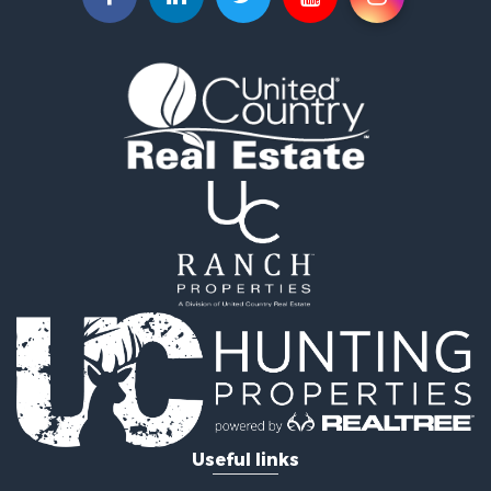
Hunting for Sale
Investment & Income for Sale
Land for Sale
Sustainable for Sale
Land for Sale
Land for Sale
Ranches for Sale
Recreational Property for Sale
Commercial Property for Sale
Investment & Income for Sale
Home in Town for Sale
Investment & Income for Sale
Retirement & Active Adult for Sale
Fishing for Sale
Investment & Income for Sale
Land for Sale
Businesses for Sale
Useful links
Commercial Property for Sale