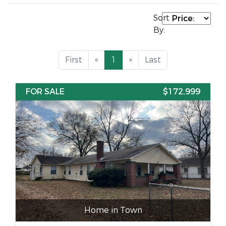
Sort
By:
First
«
1
»
Last
FOR SALE
$172,999
Home in Town