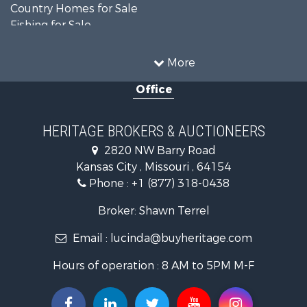
Country Homes for Sale
Fishing for Sale
Log Homes & Cabins for Sale
Riverfront Property for Sale
More
Country Homes for Sale
Office
Historic Property for Sale
Home in Town for Sale
Businesses for Sale
HERITAGE BROKERS & AUCTIONEERS
Investment & Income for Sale
2820 NW Barry Road
Storage for Sale
Kansas City , Missouri , 64154
Fishing for Sale
Phone :
+1 (877) 318-0438
Hunting for Sale
Land for Sale
Broker: Shawn Terrel
Ranches for Sale
Email :
lucinda@buyheritage.com
Recreational Property for Sale
Equine Property for Sale
Hours of operation : 8 AM to 5PM M-F
Farms for Sale
Ranches for Sale
Recreational Property for Sale