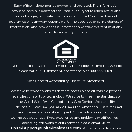
Land for Sale
Each office independently owned and operated. The Information
RV Parks & Mobile Homes for Sale
provided herein is deemed accurate, but subject to errors, omissions,
price changes, prior sale or withdrawal. United Country does not
Equine Property for Sale
guarantee or is anyway responsible for the accuracy or completeness of
Sustainable for Sale
information, and provides said information without warranties of any
Country Homes for Sale
kind. Please verify all facts.
Timberland Property for Sale
Oil & Gas for Sale
Ranches for Sale
Hotels / Motels for Sale
If you are using a screen reader, or having trouble reading this website,
Lakefront Property for Sale
please call our Customer Support for help at
800-999-1020
.
Luxury for Sale
Resort Property for Sale
Web Content Accessibility Disclosure Statement:
Investment & Income for Sale
We strive to provide websites that are accessible to all possible persons
Hunting for Sale
regardless of ability or technology. We strive to meet the standards of
the World Wide Web Consortium's Web Content Accessibility
Mountain Property for Sale
Guidelines 2.1 Level AA (WCAG 2.1 AA), the American Disabilities Act
Home in Town for Sale
and the Federal Fair Housing Act. Our efforts are ongoing as
Recreational Property for Sale
technology advances. If you experience any problems or difficulties in
accessing this website or its content, please email us at:
Land for Sale
unitedsupport@unitedrealestate.com
. Please be sure to specify
Businesses for Sale