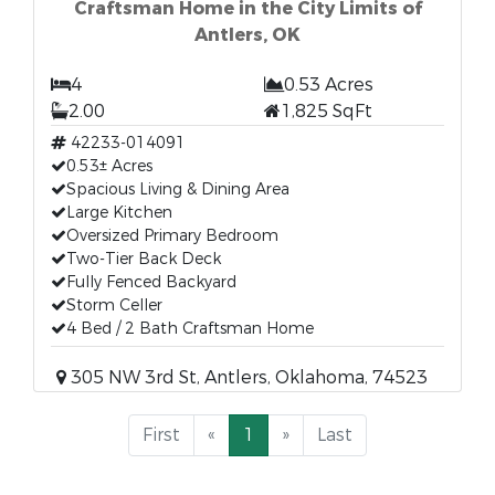
Craftsman Home in the City Limits of
Antlers, OK
4
0.53 Acres
2.00
1,825 SqFt
42233-014091
0.53± Acres
Spacious Living & Dining Area
Large Kitchen
Oversized Primary Bedroom
Two-Tier Back Deck
Fully Fenced Backyard
Storm Celler
4 Bed / 2 Bath Craftsman Home
305 NW 3rd St, Antlers, Oklahoma, 74523
First
«
1
»
Last