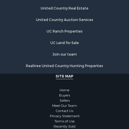
Industrial for Sale
Investment & Income for Sale
United Country Real Estate
Land for Sale
United Country Auction Services
Recreational Property for Sale
Industrial for Sale
UC Ranch Properties
Investment & Income for Sale
Land for Sale
UC Land for Sale
Restaurant & Bar for Sale
Join our team
Commercial Property for Sale
Equine Property for Sale
Realtree United Country Hunting Properties
Investment & Income for Sale
SITE MAP
Recreational Property for Sale
Timberland Property for Sale
Home
Sustainable for Sale
Buyers
Land for Sale
Sellers
Sustainable for Sale
Meet Our Team
Contact Us
Restaurant & Bar for Sale
Privacy Statement
Land for Sale
Terms of Use
Commercial Property for Sale
Recently Sold