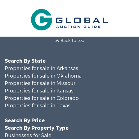
Back to top
Search By State
Properties for sale in Arkansas
Properties for sale in Oklahoma
Properties for sale in Missouri
Properties for sale in Kansas
Properties for sale in Colorado
Properties for sale in Texas
Search By Price
Search By Property Type
Businesses for Sale