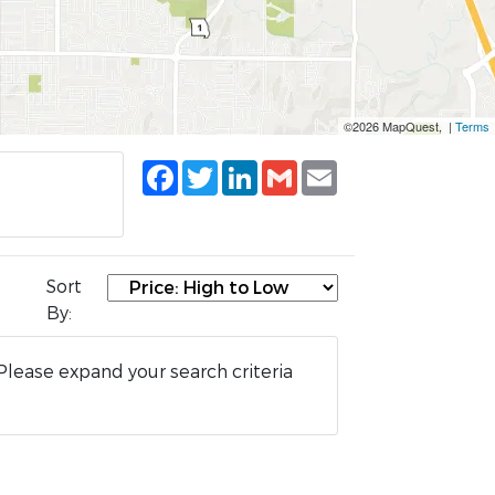
©2026 MapQuest, |
Terms
Facebook
Twitter
LinkedIn
Gmail
Email
Sort
By:
Please expand your search criteria