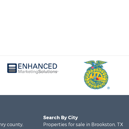
Search By City
nry county,
Properties for sale in Brookston, TX