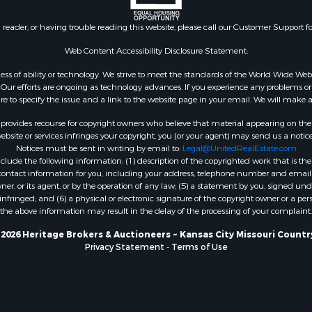
Sale
Properties for sale in Re
 & Income for Sale
county, TX
n reader, or having trouble reading this website, please call our Customer Support f
le
Properties for sale in Car
for Sale
AR
Web Content Accessibility Disclosure Statement:
 Property for Sale
Properties for sale in Jo
gardless of ability or technology. We strive to meet the standards of the World Wide
or Sale
county, KS
ur efforts are ongoing as technology advances. If you experience any problems or dif
 & Income for Sale
Properties for sale in At
ure to specify the issue and a link to the website page in your email. We will make a
le
OK
rovides recourse for copyright owners who believe that material appearing on the Int
l Property for Sale
Properties for sale in Bu
site or services infringes your copyright, you (or your agent) may send us a notice
Notices must be sent in writing by email to:
Legal@UnitedRealEstate.com
or Sale
MO
ude the following information: (1) description of the copyrighted work that is the 
 & Income for Sale
Properties for sale in C
) contact information for you, including your address, telephone number and email 
le
county, OK
, or its agent, or by the operation of any law; (5) a statement by you, signed under
nfringed; and (6) a physical or electronic signature of the copyright owner or a pers
& Bar for Sale
Properties for sale in Ph
the above information may result in the delay of the processing of your complaint.
 Property for Sale
MO
erty for Sale
Properties for sale in Ri
2026 Heritage Brokers & Auctioneers ~ Kansas City Missouri Countr
Privacy Statement
-
Terms of Use
 & Income for Sale
MO
l Property for Sale
 Property for Sale
 for Sale