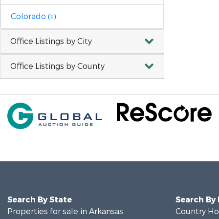
Colorado
(1)
Office Listings by City
Office Listings by County
Search By State
Search By
Properties for sale in Arkansas
Country Ho