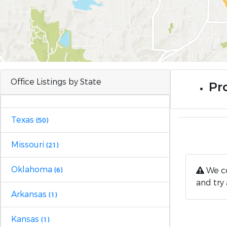
Office Listings by State
Pr
Texas
(50)
Missouri
(21)
Oklahoma
We co
(6)
and try 
Arkansas
(1)
Kansas
(1)