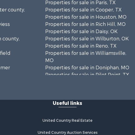
Properties for sale in Paris, TX
rter county,
Properties for sale in Cooper, TX
Properties for sale in Houston, MO
viess
Properties for sale in Rich Hill, MO
Properties for sale in Daisy, OK
n county,
Properties for sale in Wilburton, OK
Properties for sale in Reno, TX
field
Properties for sale in Williamsville,
MO
timer
Properties for sale in Doniphan, MO
Properties for sale in Pilot Point, TX
mar county,
Properties for sale in Antlers, OK
Properties for sale in Valliant, OK
inton
Properties for sale in Harviell, MO
Useful links
Properties for sale in Sumner, TX
enton
Properties for sale in Pattonsburg,
MO
United Country Real Estate
ayne county,
Properties for sale in Detroit, TX
Properties for sale in Eureka
United Country Auction Services