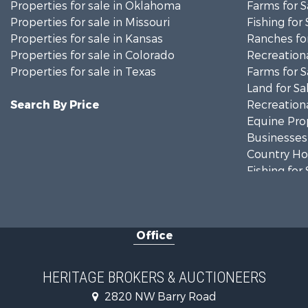
Properties for sale in Oklahoma
Farms for S
Properties for sale in Missouri
Fishing for 
Properties for sale in Kansas
Ranches for
Properties for sale in Colorado
Recreationa
Properties for sale in Texas
Farms for S
Land for Sa
Search By Price
Recreationa
Equine Prop
Businesses 
Country Ho
Fishing for 
Log Homes 
Riverfront 
Historic Pr
Office
Home in To
Businesses 
Investment
HERITAGE BROKERS & AUCTIONEERS
Storage for
2820 NW Barry Road
Fishing for 