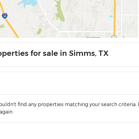
operties for sale in Simms, TX
uldn't find any properties matching your search criteria. 
again.