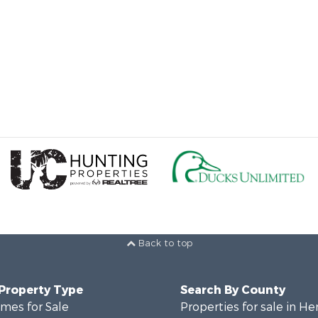
Back to top
 Property Type
Search By County
mes for Sale
Properties for sale in He