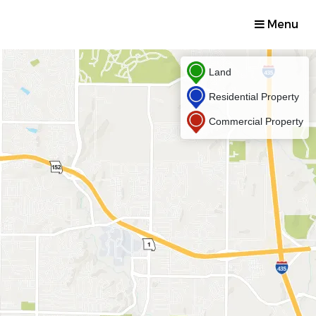
Menu
Land
Residential Property
Commercial Property