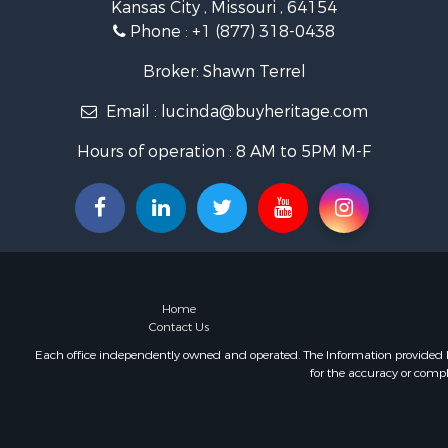
Kansas City , Missouri , 64154
Hunting for
Phone :
+1 (877) 318-0438
Land for Sa
Ranches for
Broker: Shawn Terrel
Recreationa
Email :
lucinda@buyheritage.com
Equine Prop
Ranches for
Hours of operation : 8 AM to 5PM M-F
Recreationa
Hunting for
Investment
Land for Sa
Sustainable
Land for Sa
Land for Sa
Home
Commercial
Contact Us
Investment
Each office independently owned and operated. The Information provided her
for the accuracy or compl
Home in To
Investment
Retirement 