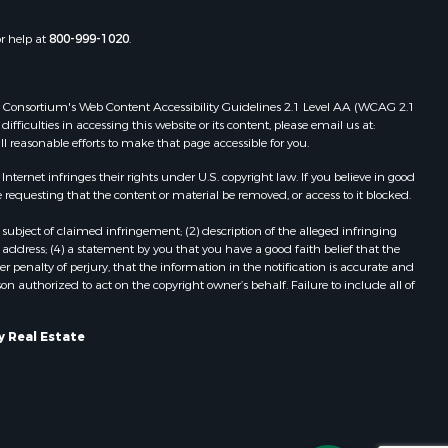
d River
Properties for sale in Ridgedale, MO
Properties for sale in Poplar Bluff,
or help at
800-999-1020
.
roll county,
MO
hnson
 Web Consortium's Web Content Accessibility Guidelines 2.1 Level AA (WCAG 2.1
ficulties in accessing this website or its content, please email us at:
oka county,
ll reasonable efforts to make that page accessible for you.
ernet infringes their rights under U.S. copyright law. If you believe in good
tler county,
 requesting that the content or material be removed, or access to it blocked.
subject of claimed infringement; (2) description of the alleged infringing
hoctaw
address; (4) a statement by you that you have a good faith belief that the
 penalty of perjury, that the information in the notification is accurate and
on authorized to act on the copyright owner’s behalf. Failure to include all of
elps county,
pley county,
y Real Estate