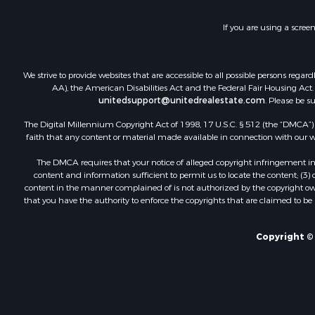
Fishing for 
Investment
If you are using a scree
Land for Sa
Businesses 
Commercial
We strive to provide websites that are accessible to all possible persons re
Industrial f
AA), the American Disabilities Act and the Federal Fair Housing Act. O
Investment
unitedsupport@unitedrealestate.com
. Please be s
Land for Sa
The Digital Millennium Copyright Act of 1998, 17 U.S.C. § 512 (the “DMCA”) p
Recreationa
faith that any content or material made available in connection with our web
Industrial f
The DMCA requires that your notice of alleged copyright infringement incl
Investment
content and information sufficient to permit us to locate the content; (3
Land for Sa
content in the manner complained of is not authorized by the copyright owner
that you have the authority to enforce the copyrights that are claimed to be i
Restaurant 
Commercial
Equine Prop
Copyright © 
Investment
Recreationa
Timberland
Sustainable