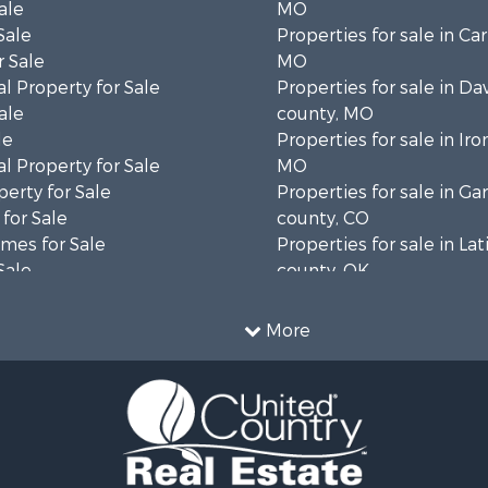
ale
MO
Sale
Properties for sale in Ca
 Sale
MO
l Property for Sale
Properties for sale in Da
ale
county, MO
le
Properties for sale in Iro
l Property for Sale
MO
erty for Sale
Properties for sale in Gar
for Sale
county, CO
mes for Sale
Properties for sale in La
Sale
county, OK
& Cabins for Sale
Properties for sale in La
Property for Sale
TX
More
operty for Sale
Properties for sale in Cl
wn for Sale
county, MO
for Sale
Properties for sale in D
 & Income for Sale
county, TX
 Sale
Properties for sale in W
Sale
MO