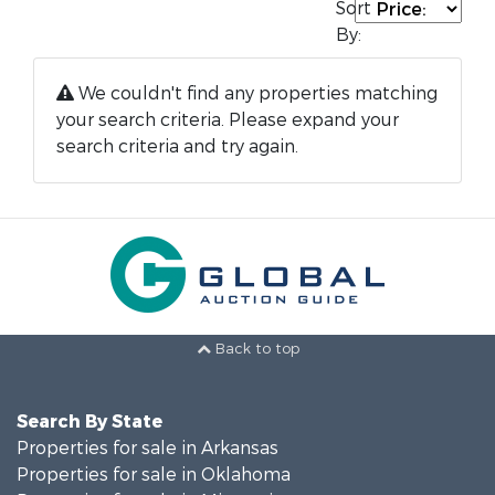
Sort
By:
We couldn't find any properties matching
your search criteria. Please expand your
search criteria and try again.
Back to top
Search By State
Properties for sale in Arkansas
Properties for sale in Oklahoma