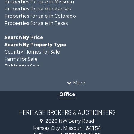
Properties for sale in Missouri
Properties for sale in Kansas
Properties for sale in Colorado
Properties for sale in Texas
Search By Price
Search By Property Type
Country Homes for Sale
Farms for Sale
Fishing for Sale
Ranches for Sale
Recreational Property for Sale
More
Farms for Sale
Office
Land for Sale
Recreational Property for Sale
Equine Property for Sale
HERITAGE BROKERS & AUCTIONEERS
Businesses for Sale
2820 NW Barry Road
Country Homes for Sale
Kansas City , Missouri , 64154
Fishing for Sale