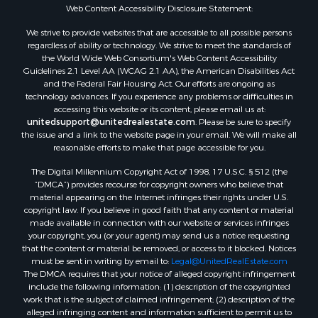
Oil & Gas for Sale
Web Content Accessibility Disclosure Statement:
Ranches for Sale
We strive to provide websites that are accessible to all possible persons
Hotels / Motels for Sale
regardless of ability or technology. We strive to meet the standards of
the World Wide Web Consortium's Web Content Accessibility
Lakefront Property for Sale
Guidelines 2.1 Level AA (WCAG 2.1 AA), the American Disabilities Act
Luxury for Sale
and the Federal Fair Housing Act. Our efforts are ongoing as
Resort Property for Sale
technology advances. If you experience any problems or difficulties in
accessing this website or its content, please email us at:
Investment & Income for Sale
unitedsupport@unitedrealestate.com
. Please be sure to specify
Hunting for Sale
the issue and a link to the website page in your email. We will make all
Mountain Property for Sale
reasonable efforts to make that page accessible for you.
Home in Town for Sale
The Digital Millennium Copyright Act of 1998, 17 U.S.C. § 512 (the
Recreational Property for Sale
“DMCA”) provides recourse for copyright owners who believe that
Land for Sale
material appearing on the Internet infringes their rights under U.S.
copyright law. If you believe in good faith that any content or material
Businesses for Sale
made available in connection with our website or services infringes
Commercial Property for Sale
your copyright, you (or your agent) may send us a notice requesting
Bed & Breakfast / Lodges for Sale
that the content or material be removed, or access to it blocked. Notices
must be sent in writing by email to:
Legal@UnitedRealEstate.com
Businesses for Sale
The DMCA requires that your notice of alleged copyright infringement
Riverfront Property for Sale
include the following information: (1) description of the copyrighted
Land for Sale
work that is the subject of claimed infringement; (2) description of the
alleged infringing content and information sufficient to permit us to
Luxury for Sale