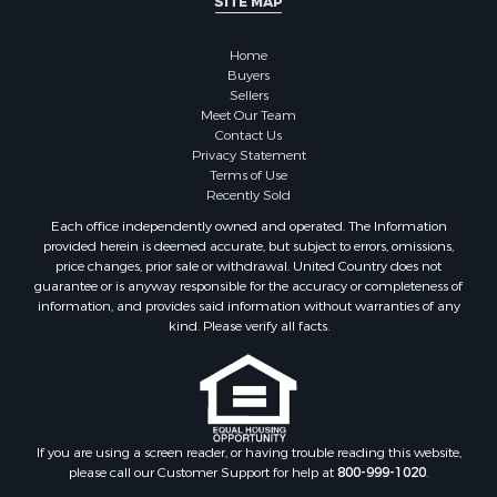
SITE MAP
Land for Sale
Restaurant & Bar for Sale
Home
Commercial Property for Sale
Buyers
Equine Property for Sale
Sellers
Investment & Income for Sale
Meet Our Team
Contact Us
Recreational Property for Sale
Privacy Statement
Timberland Property for Sale
Terms of Use
Sustainable for Sale
Recently Sold
Land for Sale
Each office independently owned and operated. The Information
Sustainable for Sale
provided herein is deemed accurate, but subject to errors, omissions,
price changes, prior sale or withdrawal. United Country does not
Restaurant & Bar for Sale
guarantee or is anyway responsible for the accuracy or completeness of
Land for Sale
information, and provides said information without warranties of any
Commercial Property for Sale
kind. Please verify all facts.
Land for Sale
RV Parks & Mobile Homes for Sale
Equine Property for Sale
Sustainable for Sale
If you are using a screen reader, or having trouble reading this website,
Country Homes for Sale
please call our Customer Support for help at
800-999-1020
.
Timberland Property for Sale