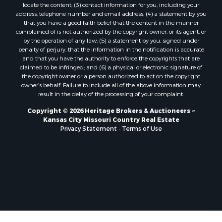
locate the content; (3) contact information for you, including your
Ranches for Sale
address, telephone number and email address; (4) a statement by you
Fishing for Sale
that you have a good faith belief that the content in the manner
complained of is not authorized by the copyright owner, or its agent, or
Log Homes & Cabins for Sale
by the operation of any law; (5) a statement by you, signed under
Owner Financing for Sale
penalty of perjury, that the information in the notification is accurate
Fishing for Sale
and that you have the authority to enforce the copyrights that are
claimed to be infringed; and (6) a physical or electronic signature of
Home in Town for Sale
the copyright owner or a person authorized to act on the copyright
Hotels / Motels for Sale
owner’s behalf. Failure to include all of the above information may
Riverfront Property for Sale
result in the delay of the processing of your complaint.
Ranches for Sale
Copyright © 2026 Heritage Brokers & Auctioneers ~
Luxury for Sale
Kansas City Missouri Country Real Estate
Sustainable for Sale
Privacy Statement
-
Terms of Use
Hunting for Sale
Log Homes & Cabins for Sale
Industrial for Sale
Sustainable for Sale
Storage for Sale
Timberland Property for Sale
Search By County