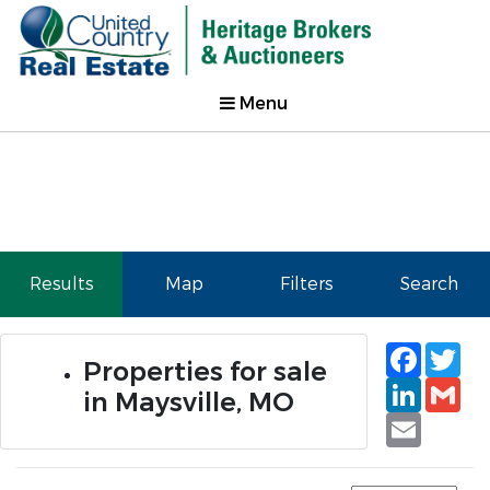
Menu
Results
Map
Filters
Search
Faceb
Tw
Properties for sale
Linked
Gm
in Maysville, MO
Email