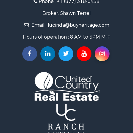
Phone :
+1 (877) 318-0438
Log Homes & Cabins for Sale
Riverfront Property for Sale
Broker: Shawn Terrel
Historic Property for Sale
Email :
lucinda@buyheritage.com
Home in Town for Sale
Businesses for Sale
Hours of operation : 8 AM to 5PM M-F
Investment & Income for Sale
Storage for Sale
Fishing for Sale
Hunting for Sale
Land for Sale
Ranches for Sale
Recreational Property for Sale
Equine Property for Sale
Ranches for Sale
Recreational Property for Sale
Hunting for Sale
Investment & Income for Sale
Land for Sale
Sustainable for Sale