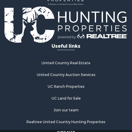
Land for Sale
Land for Sale
Commercial Property for Sale
Investment & Income for Sale
Home in Town for Sale
Investment & Income for Sale
Useful links
Retirement & Active Adult for Sale
Fishing for Sale
Investment & Income for Sale
United Country Real Estate
Land for Sale
United Country Auction Services
Businesses for Sale
Commercial Property for Sale
UC Ranch Properties
Industrial for Sale
Investment & Income for Sale
UC Land for Sale
Land for Sale
Join our team
Recreational Property for Sale
Industrial for Sale
Realtree United Country Hunting Properties
Investment & Income for Sale