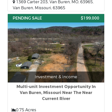
1369 Carter 203, Van Buren, MO, 63965,
Van Buren, Missouri, 63965
PENDING SALE
$199,000
Investment & Income
Multi-unit Investment Opportunity In
Van Buren, Missouri Near The Near
Current River
0.75 Acres