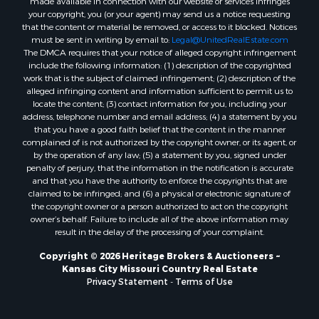
Luxury for Sale
your copyright, you (or your agent) may send us a notice requesting
Ranches for Sale
that the content or material be removed, or access to it blocked. Notices
must be sent in writing by email to:
Legal@UnitedRealEstate.com
Fishing for Sale
The DMCA requires that your notice of alleged copyright infringement
Log Homes & Cabins for Sale
include the following information: (1) description of the copyrighted
Owner Financing for Sale
work that is the subject of claimed infringement; (2) description of the
alleged infringing content and information sufficient to permit us to
Fishing for Sale
locate the content; (3) contact information for you, including your
Home in Town for Sale
address, telephone number and email address; (4) a statement by you
Hotels / Motels for Sale
that you have a good faith belief that the content in the manner
complained of is not authorized by the copyright owner, or its agent, or
Riverfront Property for Sale
by the operation of any law; (5) a statement by you, signed under
Ranches for Sale
penalty of perjury, that the information in the notification is accurate
Luxury for Sale
and that you have the authority to enforce the copyrights that are
claimed to be infringed; and (6) a physical or electronic signature of
Sustainable for Sale
the copyright owner or a person authorized to act on the copyright
Hunting for Sale
owner’s behalf. Failure to include all of the above information may
Log Homes & Cabins for Sale
result in the delay of the processing of your complaint.
Industrial for Sale
Copyright © 2026 Heritage Brokers & Auctioneers ~
Sustainable for Sale
Kansas City Missouri Country Real Estate
Storage for Sale
Privacy Statement
-
Terms of Use
Timberland Property for Sale
Search By County