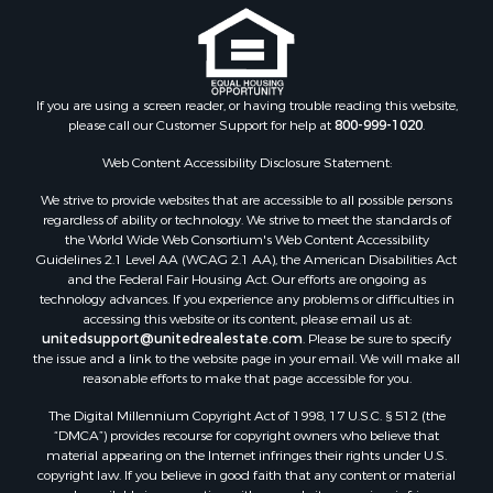
Timberland Property for Sale
Oil & Gas for Sale
Ranches for Sale
Hotels / Motels for Sale
If you are using a screen reader, or having trouble reading this website,
Lakefront Property for Sale
please call our Customer Support for help at
800-999-1020
.
Luxury for Sale
Resort Property for Sale
Web Content Accessibility Disclosure Statement:
Investment & Income for Sale
We strive to provide websites that are accessible to all possible persons
Hunting for Sale
regardless of ability or technology. We strive to meet the standards of
the World Wide Web Consortium's Web Content Accessibility
Mountain Property for Sale
Guidelines 2.1 Level AA (WCAG 2.1 AA), the American Disabilities Act
Home in Town for Sale
and the Federal Fair Housing Act. Our efforts are ongoing as
Recreational Property for Sale
technology advances. If you experience any problems or difficulties in
accessing this website or its content, please email us at:
Land for Sale
unitedsupport@unitedrealestate.com
. Please be sure to specify
Businesses for Sale
the issue and a link to the website page in your email. We will make all
Commercial Property for Sale
reasonable efforts to make that page accessible for you.
Bed & Breakfast / Lodges for Sale
The Digital Millennium Copyright Act of 1998, 17 U.S.C. § 512 (the
Businesses for Sale
“DMCA”) provides recourse for copyright owners who believe that
Riverfront Property for Sale
material appearing on the Internet infringes their rights under U.S.
copyright law. If you believe in good faith that any content or material
Land for Sale
made available in connection with our website or services infringes