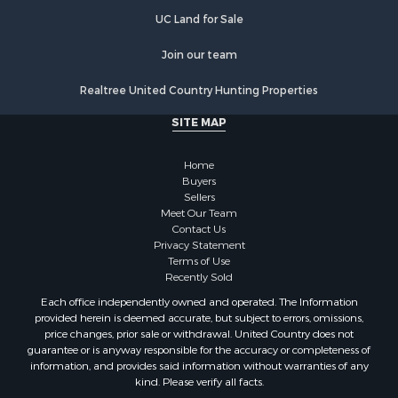
Land for Sale
UC Land for Sale
Restaurant & Bar for Sale
Join our team
Commercial Property for Sale
Equine Property for Sale
Realtree United Country Hunting Properties
Investment & Income for Sale
SITE MAP
Recreational Property for Sale
Timberland Property for Sale
Home
Sustainable for Sale
Buyers
Land for Sale
Sellers
Sustainable for Sale
Meet Our Team
Contact Us
Restaurant & Bar for Sale
Privacy Statement
Land for Sale
Terms of Use
Commercial Property for Sale
Recently Sold
Land for Sale
Each office independently owned and operated. The Information
RV Parks & Mobile Homes for Sale
provided herein is deemed accurate, but subject to errors, omissions,
price changes, prior sale or withdrawal. United Country does not
Equine Property for Sale
guarantee or is anyway responsible for the accuracy or completeness of
Sustainable for Sale
information, and provides said information without warranties of any
Country Homes for Sale
kind. Please verify all facts.