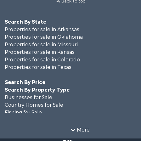
Search By State
Properties for sale in Arkansas
Properties for sale in Oklahoma
Properties for sale in Missouri
Properties for sale in Kansas
Properties for sale in Colorado
Properties for sale in Texas
Search By Price
Search By Property Type
Businesses for Sale
Country Homes for Sale
Fishing for Sale
Log Homes & Cabins for Sale
Riverfront Property for Sale
More
Country Homes for Sale
Office