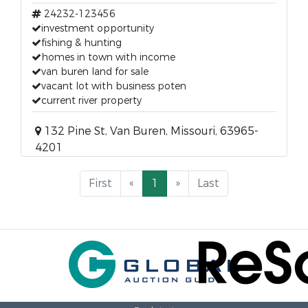
24232-123456
investment opportunity
fishing & hunting
homes in town with income
van buren land for sale
vacant lot with business poten
current river property
132 Pine St, Van Buren, Missouri, 63965-
4201
First
«
1
»
Last
Back to top