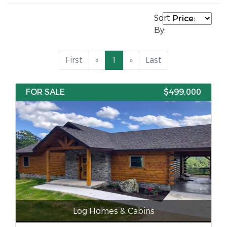
Sort
By:
First
«
1
»
Last
FOR SALE
$499,000
Log Homes & Cabins