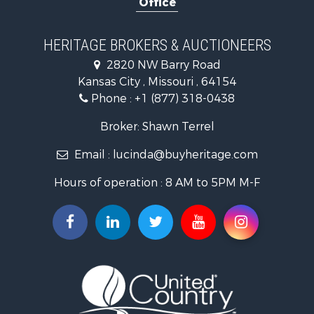
Historic Property for Sale
Home in Town for Sale
Businesses for Sale
HERITAGE BROKERS & AUCTIONEERS
Investment & Income for Sale
2820 NW Barry Road
Storage for Sale
Kansas City , Missouri , 64154
Fishing for Sale
Phone :
+1 (877) 318-0438
Hunting for Sale
Land for Sale
Broker: Shawn Terrel
Ranches for Sale
Email :
lucinda@buyheritage.com
Recreational Property for Sale
Equine Property for Sale
Hours of operation : 8 AM to 5PM M-F
Farms for Sale
Ranches for Sale
Recreational Property for Sale
Hunting for Sale
Investment & Income for Sale
Land for Sale
Sustainable for Sale
Land for Sale