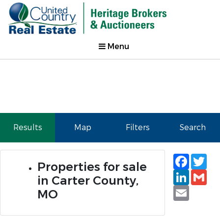
Menu
Results
Map
Filters
Search
Faceb
Tw
Properties for sale
Linked
Gm
in Carter County,
Email
MO