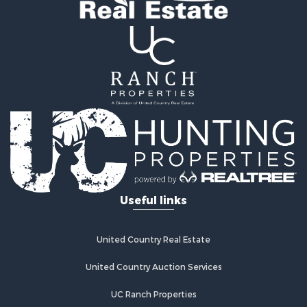
Land for Sale
Ranches for Sale
Recreational Property for Sale
Commercial Property for Sale
Investment & Income for Sale
Home in Town for Sale
Investment & Income for Sale
Retirement & Active Adult for Sale
Fishing for Sale
Investment & Income for Sale
Land for Sale
Businesses for Sale
Useful links
Commercial Property for Sale
Industrial for Sale
Investment & Income for Sale
United Country Real Estate
Land for Sale
United Country Auction Services
Recreational Property for Sale
Industrial for Sale
UC Ranch Properties
Investment & Income for Sale