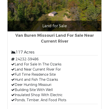
Land for Sale
Van Buren Missouri Land For Sale Near
Current River
117 Acres
24232-39486
Land For Sale In The Ozarks
Land Near Current River For
Full Time Residence Site
Hunt and Fish The Ozarks
Deer Hunting Missouri
Building Site With Well
Insulated Shop With Electric
Ponds, Timber, And Food Plots