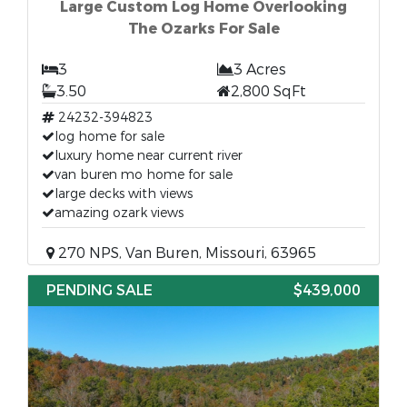
Large Custom Log Home Overlooking
The Ozarks For Sale
3
3 Acres
3.50
2,800 SqFt
24232-394823
log home for sale
luxury home near current river
van buren mo home for sale
large decks with views
amazing ozark views
270 NPS, Van Buren, Missouri, 63965
PENDING SALE
$439,000