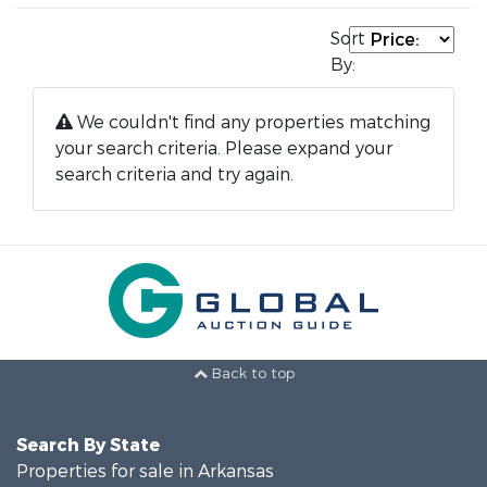
Sort
By:
We couldn't find any properties matching
your search criteria. Please expand your
search criteria and try again.
Back to top
Search By State
Properties for sale in Arkansas