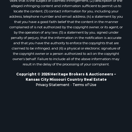
Owner Financing for Sale
work that is the subject of claimed infringement; (2) description of the
alleged infringing content and information sufficient to permit us to
Fishing for Sale
locate the content; (3) contact information for you, including your
Home in Town for Sale
address, telephone number and email address; (4) a statement by you
Hotels / Motels for Sale
that you have a good faith belief that the content in the manner
complained of is not authorized by the copyright owner, or its agent, or
Riverfront Property for Sale
by the operation of any law; (5) a statement by you, signed under
Ranches for Sale
penalty of perjury, that the information in the notification is accurate
Luxury for Sale
and that you have the authority to enforce the copyrights that are
claimed to be infringed; and (6) a physical or electronic signature of
Sustainable for Sale
the copyright owner or a person authorized to act on the copyright
Hunting for Sale
owner’s behalf. Failure to include all of the above information may
Log Homes & Cabins for Sale
result in the delay of the processing of your complaint.
Industrial for Sale
Copyright © 2026 Heritage Brokers & Auctioneers ~
Sustainable for Sale
Kansas City Missouri Country Real Estate
Storage for Sale
Privacy Statement
-
Terms of Use
Timberland Property for Sale
Search By County
Properties for sale in Henry county, MO
Properties for sale in Carter county, MO
Properties for sale in Daviess county, MO
Properties for sale in Iron county, MO