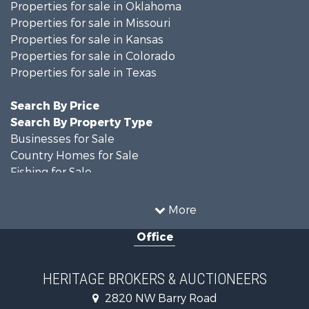
Properties for sale in Oklahoma
Properties for sale in Missouri
Properties for sale in Kansas
Properties for sale in Colorado
Properties for sale in Texas
Search By Price
Search By Property Type
Businesses for Sale
Country Homes for Sale
Fishing for Sale
Log Homes & Cabins for Sale
Riverfront Property for Sale
More
Country Homes for Sale
Office
Historic Property for Sale
Home in Town for Sale
Businesses for Sale
HERITAGE BROKERS & AUCTIONEERS
Investment & Income for Sale
2820 NW Barry Road
Storage for Sale