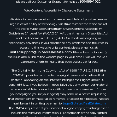
please call our Customer Support for help at
800-999-1020
.
Luxury for Sale
Resort Property for Sale
Web Content Accessibility Disclosure Statement:
Investment & Income for Sale
We strive to provide websites that are accessible to all possible persons
Hunting for Sale
regardless of ability or technology. We strive to meet the standards of
the World Wide Web Consortium's Web Content Accessibility
Mountain Property for Sale
Guidelines 2.1 Level AA (WCAG 2.1 AA), the American Disabilities Act
Home in Town for Sale
and the Federal Fair Housing Act. Our efforts are ongoing as
Recreational Property for Sale
technology advances. If you experience any problems or difficulties in
accessing this website or its content, please email us at:
Land for Sale
unitedsupport@unitedrealestate.com
. Please be sure to specify
Businesses for Sale
the issue and a link to the website page in your email. We will make all
Commercial Property for Sale
reasonable efforts to make that page accessible for you.
Bed & Breakfast / Lodges for Sale
The Digital Millennium Copyright Act of 1998, 17 U.S.C. § 512 (the
Businesses for Sale
“DMCA”) provides recourse for copyright owners who believe that
Riverfront Property for Sale
material appearing on the Internet infringes their rights under U.S.
copyright law. If you believe in good faith that any content or material
Land for Sale
made available in connection with our website or services infringes
Luxury for Sale
your copyright, you (or your agent) may send us a notice requesting
Ranches for Sale
that the content or material be removed, or access to it blocked. Notices
must be sent in writing by email to:
Legal@UnitedRealEstate.com
Fishing for Sale
The DMCA requires that your notice of alleged copyright infringement
Log Homes & Cabins for Sale
include the following information: (1) description of the copyrighted