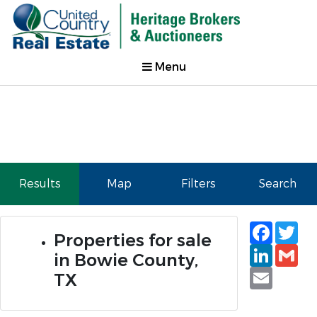
Menu
Results
Map
Filters
Search
Faceb
Tw
Properties for sale
Linked
Gm
in Bowie County,
Email
TX