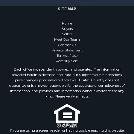
Investment & Income for Sale
SITE MAP
Recreational Property for Sale
Timberland Property for Sale
Home
Sustainable for Sale
Buyers
Land for Sale
Sellers
Sustainable for Sale
Meet Our Team
Contact Us
Restaurant & Bar for Sale
Privacy Statement
Land for Sale
Terms of Use
Commercial Property for Sale
Recently Sold
Land for Sale
Each office independently owned and operated. The Information
RV Parks & Mobile Homes for Sale
provided herein is deemed accurate, but subject to errors, omissions,
price changes, prior sale or withdrawal. United Country does not
Equine Property for Sale
guarantee or is anyway responsible for the accuracy or completeness of
Sustainable for Sale
information, and provides said information without warranties of any
Country Homes for Sale
kind. Please verify all facts.
Timberland Property for Sale
Oil & Gas for Sale
Ranches for Sale
Hotels / Motels for Sale
If you are using a screen reader, or having trouble reading this website,
Lakefront Property for Sale