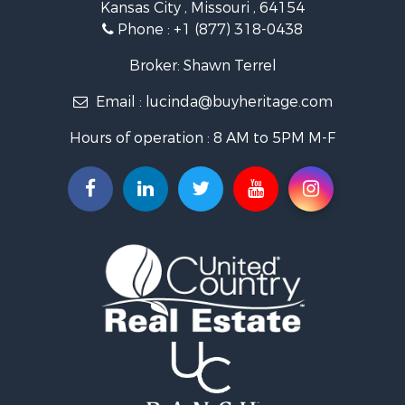
Kansas City , Missouri , 64154
Fishing for Sale
Phone :
+1 (877) 318-0438
Hunting for Sale
Land for Sale
Broker: Shawn Terrel
Ranches for Sale
Email :
lucinda@buyheritage.com
Recreational Property for Sale
Equine Property for Sale
Hours of operation : 8 AM to 5PM M-F
Farms for Sale
Ranches for Sale
Recreational Property for Sale
Hunting for Sale
Investment & Income for Sale
Land for Sale
Sustainable for Sale
Land for Sale
Land for Sale
Ranches for Sale
Recreational Property for Sale
Commercial Property for Sale