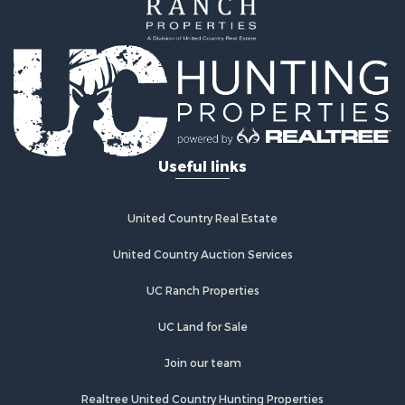
Investment & Income for Sale
Home in Town for Sale
Investment & Income for Sale
Retirement & Active Adult for Sale
Fishing for Sale
Investment & Income for Sale
Land for Sale
Businesses for Sale
Useful links
Commercial Property for Sale
Industrial for Sale
Investment & Income for Sale
United Country Real Estate
Land for Sale
United Country Auction Services
Recreational Property for Sale
Industrial for Sale
UC Ranch Properties
Investment & Income for Sale
Land for Sale
UC Land for Sale
Restaurant & Bar for Sale
Join our team
Commercial Property for Sale
Equine Property for Sale
Realtree United Country Hunting Properties