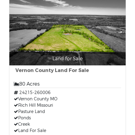
Land for Sale
Vernon County Land For Sale
80 Acres
24215-260006
Vernon County MO
Rich Hill Missouri
Pasture Land
Ponds
Creek
Land For Sale