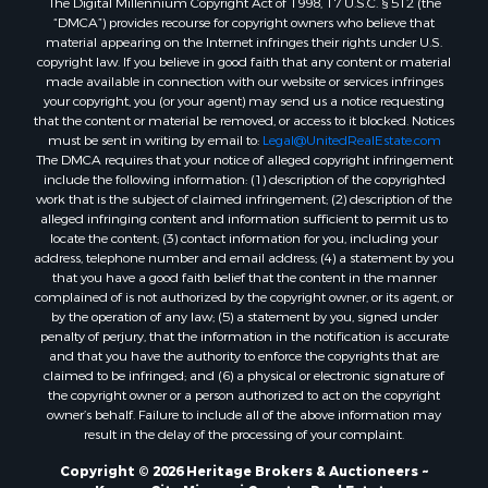
The Digital Millennium Copyright Act of 1998, 17 U.S.C. § 512 (the
Recreational Property for Sale
“DMCA”) provides recourse for copyright owners who believe that
Land for Sale
material appearing on the Internet infringes their rights under U.S.
copyright law. If you believe in good faith that any content or material
Businesses for Sale
made available in connection with our website or services infringes
Commercial Property for Sale
your copyright, you (or your agent) may send us a notice requesting
Bed & Breakfast / Lodges for Sale
that the content or material be removed, or access to it blocked. Notices
must be sent in writing by email to:
Legal@UnitedRealEstate.com
Businesses for Sale
The DMCA requires that your notice of alleged copyright infringement
Riverfront Property for Sale
include the following information: (1) description of the copyrighted
Land for Sale
work that is the subject of claimed infringement; (2) description of the
alleged infringing content and information sufficient to permit us to
Luxury for Sale
locate the content; (3) contact information for you, including your
Ranches for Sale
address, telephone number and email address; (4) a statement by you
Fishing for Sale
that you have a good faith belief that the content in the manner
complained of is not authorized by the copyright owner, or its agent, or
Log Homes & Cabins for Sale
by the operation of any law; (5) a statement by you, signed under
Owner Financing for Sale
penalty of perjury, that the information in the notification is accurate
Fishing for Sale
and that you have the authority to enforce the copyrights that are
claimed to be infringed; and (6) a physical or electronic signature of
Home in Town for Sale
the copyright owner or a person authorized to act on the copyright
Hotels / Motels for Sale
owner’s behalf. Failure to include all of the above information may
Riverfront Property for Sale
result in the delay of the processing of your complaint.
Ranches for Sale
Copyright © 2026 Heritage Brokers & Auctioneers ~
Luxury for Sale