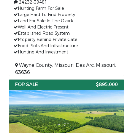
24232-39481
Hunting Farm For Sale
Large Hard To Find Property
Land For Sale In The Ozark
Well And Electric Present
Established Road System
Property Behind Private Gate
Food Plots And Infrastructure
Hunting And Investment
Wayne County, Missouri, Des Arc, Missouri,
63636
FOR SALE
$895,000