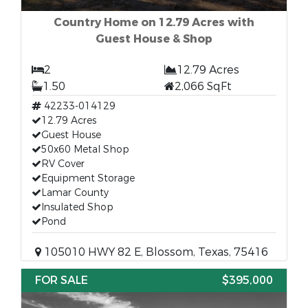
Country Home on 12.79 Acres with
Guest House & Shop
2
12.79 Acres
1.50
2,066 SqFt
42233-014129
12.79 Acres
Guest House
50x60 Metal Shop
RV Cover
Equipment Storage
Lamar County
Insulated Shop
Pond
105010 HWY 82 E, Blossom, Texas, 75416
FOR SALE
$395,000