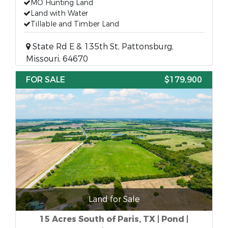
MO Hunting Land
Land with Water
Tillable and Timber Land
State Rd E & 135th St, Pattonsburg,
Missouri, 64670
FOR SALE
$179,900
Land for Sale
15 Acres South of Paris, TX | Pond |