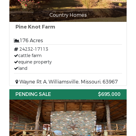
Country Homes
Pine Knot Farm
176 Acres
24232-17113
cattle farm
equine property
land
Wayne Rt A, Williamsville, Missouri, 63967
PENDING SALE
$695,000