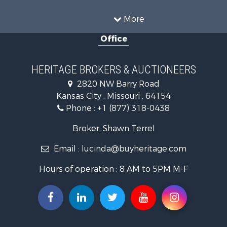
Ranches for Sale
Recreational Property for Sale
More
Farms for Sale
Office
Land for Sale
Recreational Property for Sale
Equine Property for Sale
HERITAGE BROKERS & AUCTIONEERS
Businesses for Sale
2820 NW Barry Road
Country Homes for Sale
Kansas City , Missouri , 64154
Fishing for Sale
Phone :
+1 (877) 318-0438
Log Homes & Cabins for Sale
Riverfront Property for Sale
Broker: Shawn Terrel
Historic Property for Sale
Email :
lucinda@buyheritage.com
Home in Town for Sale
Businesses for Sale
Hours of operation : 8 AM to 5PM M-F
Investment & Income for Sale
Storage for Sale
Fishing for Sale
Hunting for Sale
Land for Sale