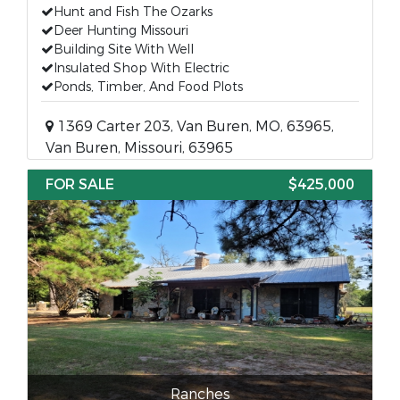
Hunt and Fish The Ozarks
Deer Hunting Missouri
Building Site With Well
Insulated Shop With Electric
Ponds, Timber, And Food Plots
1369 Carter 203, Van Buren, MO, 63965,
Van Buren, Missouri, 63965
FOR SALE
$425,000
Ranches