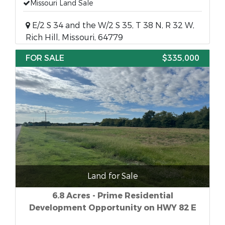
Missouri Land Sale
E/2 S 34 and the W/2 S 35, T 38 N, R 32 W,
Rich Hill, Missouri, 64779
FOR SALE
$335,000
Land for Sale
6.8 Acres - Prime Residential
Development Opportunity on HWY 82 E