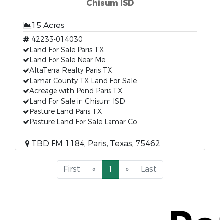
Chisum ISD
15 Acres
42233-014030
Land For Sale Paris TX
Land For Sale Near Me
AltaTerra Realty Paris TX
Lamar County TX Land For Sale
Acreage with Pond Paris TX
Land For Sale in Chisum ISD
Pasture Land Paris TX
Pasture Land For Sale Lamar Co
TBD FM 1184, Paris, Texas, 75462
First
«
1
»
Last