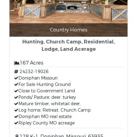
Country Homes
Hunting, Church Camp, Residential,
Lodge, Land Acerage
167 Acres
24232-19026
Doniphan Missouri
For Sale Hunting Ground
Close to Government Land
Ponds/ Pasture, deer, turkey
Mature timber, whitetail deer,
Log home, Retreat, Church Camp
Doniphan MO real estate
Ripley County MO acreage
128 K-1, Doniphan, Missouri, 63935