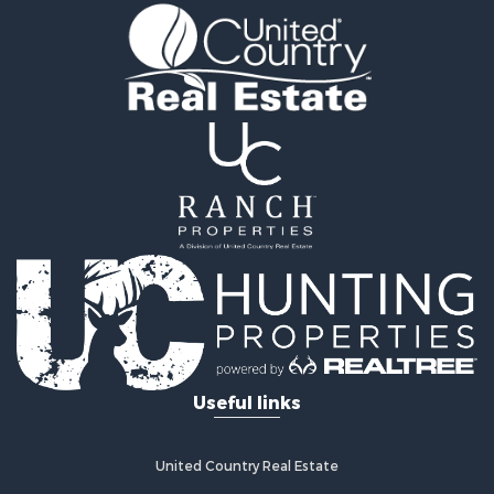
Ranches for Sale
Recreational Property for Sale
Equine Property for Sale
Ranches for Sale
Recreational Property for Sale
Hunting for Sale
Investment & Income for Sale
Land for Sale
Sustainable for Sale
Land for Sale
Land for Sale
Commercial Property for Sale
Investment & Income for Sale
Home in Town for Sale
Investment & Income for Sale
Useful links
Retirement & Active Adult for Sale
Fishing for Sale
Investment & Income for Sale
United Country Real Estate
Land for Sale