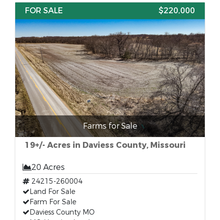
FOR SALE
$220,000
Farms for Sale
19+/- Acres in Daviess County, Missouri
20 Acres
24215-260004
Land For Sale
Farm For Sale
Daviess County MO