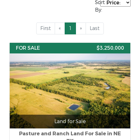
Sort
By:
First
«
1
»
Last
FOR SALE
$3,250,000
Land for Sale
Pasture and Ranch Land For Sale in NE