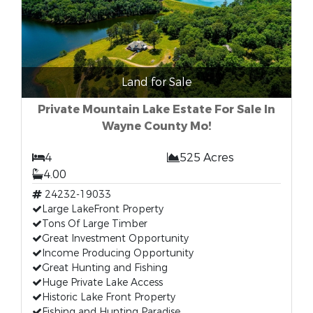
Land for Sale
Private Mountain Lake Estate For Sale In
Wayne County Mo!
4
525 Acres
4.00
24232-19033
Large LakeFront Property
Tons Of Large Timber
Great Investment Opportunity
Income Producing Opportunity
Great Hunting and Fishing
Huge Private Lake Access
Historic Lake Front Property
Fishing and Hunting Paradise