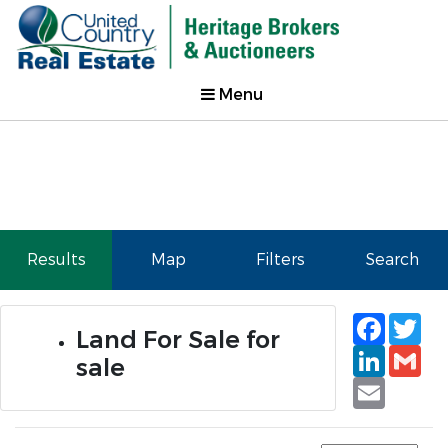
Menu
Results
Map
Filters
Search
Faceb
Tw
Land For Sale for
Linked
Gm
sale
Email