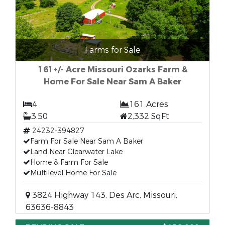
Farms for Sale
161+/- Acre Missouri Ozarks Farm &
Home For Sale Near Sam A Baker
4
161 Acres
3.50
2,332 SqFt
24232-394827
Farm For Sale Near Sam A Baker
Land Near Clearwater Lake
Home & Farm For Sale
Multilevel Home For Sale
3824 Highway 143, Des Arc, Missouri,
63636-8843