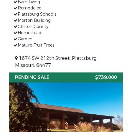
Barn Living
Remodeled
Plattsburg Schools
Morton Building
Clinton County
Homestead
Garden
Mature Fruit Trees
1674 SW 212th Street, Plattsburg,
Missouri, 64477
PENDING SALE
$739,000