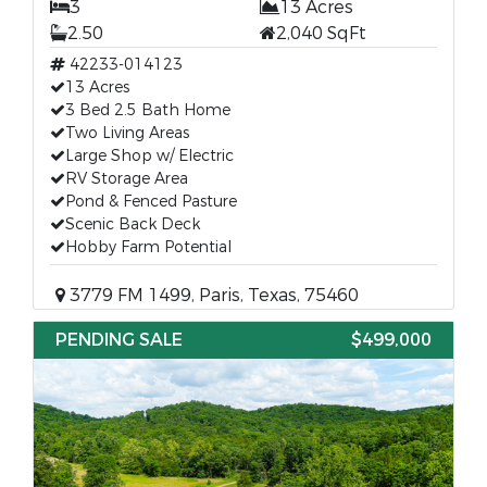
3
13 Acres
2.50
2,040 SqFt
42233-014123
13 Acres
3 Bed 2.5 Bath Home
Two Living Areas
Large Shop w/ Electric
RV Storage Area
Pond & Fenced Pasture
Scenic Back Deck
Hobby Farm Potential
3779 FM 1499, Paris, Texas, 75460
PENDING SALE
$499,000