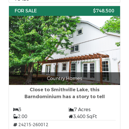
FOR SALE
$748,500
Country Homes
Close to Smithville Lake, this
Barndominium has a story to tell
3
7 Acres
2.00
3,400 SqFt
24215-260012