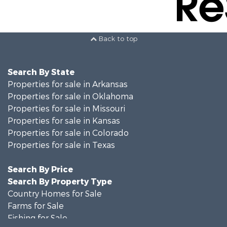
Back to top
Search By State
Properties for sale in Arkansas
Properties for sale in Oklahoma
Properties for sale in Missouri
Properties for sale in Kansas
Properties for sale in Colorado
Properties for sale in Texas
Search By Price
Search By Property Type
Country Homes for Sale
Farms for Sale
Fishing for Sale