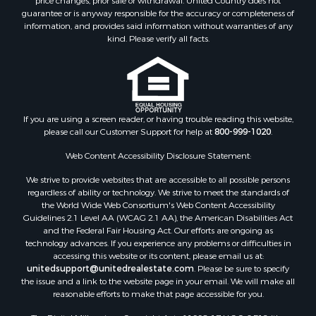
price changes, prior sale or withdrawal. United Country does not
Restaurant & Bar for Sale
guarantee or is anyway responsible for the accuracy or completeness of
Land for Sale
information, and provides said information without warranties of any
Commercial Property for Sale
kind. Please verify all facts.
Land for Sale
RV Parks & Mobile Homes for Sale
Equine Property for Sale
Sustainable for Sale
If you are using a screen reader, or having trouble reading this website,
Country Homes for Sale
please call our Customer Support for help at
800-999-1020
.
Timberland Property for Sale
Oil & Gas for Sale
Web Content Accessibility Disclosure Statement:
Ranches for Sale
We strive to provide websites that are accessible to all possible persons
Hotels / Motels for Sale
regardless of ability or technology. We strive to meet the standards of
the World Wide Web Consortium's Web Content Accessibility
Lakefront Property for Sale
Guidelines 2.1 Level AA (WCAG 2.1 AA), the American Disabilities Act
Luxury for Sale
and the Federal Fair Housing Act. Our efforts are ongoing as
Resort Property for Sale
technology advances. If you experience any problems or difficulties in
accessing this website or its content, please email us at:
Investment & Income for Sale
unitedsupport@unitedrealestate.com
. Please be sure to specify
Hunting for Sale
the issue and a link to the website page in your email. We will make all
Mountain Property for Sale
reasonable efforts to make that page accessible for you.
Home in Town for Sale