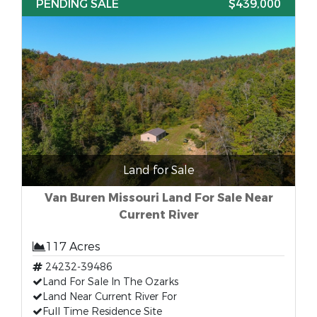
PENDING SALE
$439,000
Land for Sale
Van Buren Missouri Land For Sale Near
Current River
117 Acres
24232-39486
Land For Sale In The Ozarks
Land Near Current River For
Full Time Residence Site