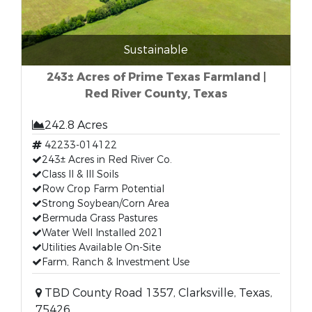
Sustainable
243± Acres of Prime Texas Farmland |
Red River County, Texas
242.8 Acres
42233-014122
243± Acres in Red River Co.
Class II & III Soils
Row Crop Farm Potential
Strong Soybean/Corn Area
Bermuda Grass Pastures
Water Well Installed 2021
Utilities Available On-Site
Farm, Ranch & Investment Use
TBD County Road 1357, Clarksville, Texas,
75426