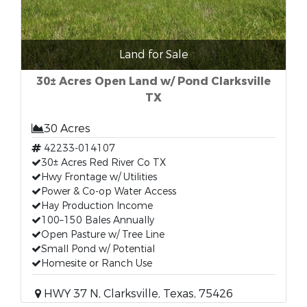
Land for Sale
30± Acres Open Land w/ Pond Clarksville
TX
30 Acres
42233-014107
30± Acres Red River Co TX
Hwy Frontage w/ Utilities
Power & Co-op Water Access
Hay Production Income
100–150 Bales Annually
Open Pasture w/ Tree Line
Small Pond w/ Potential
Homesite or Ranch Use
HWY 37 N, Clarksville, Texas, 75426