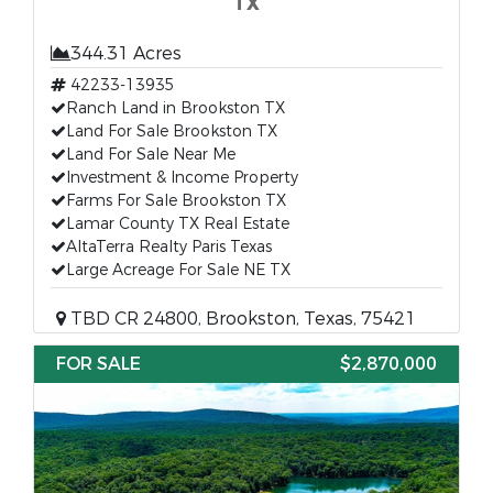
TX
344.31 Acres
42233-13935
Ranch Land in Brookston TX
Land For Sale Brookston TX
Land For Sale Near Me
Investment & Income Property
Farms For Sale Brookston TX
Lamar County TX Real Estate
AltaTerra Realty Paris Texas
Large Acreage For Sale NE TX
TBD CR 24800, Brookston, Texas, 75421
FOR SALE
$2,870,000