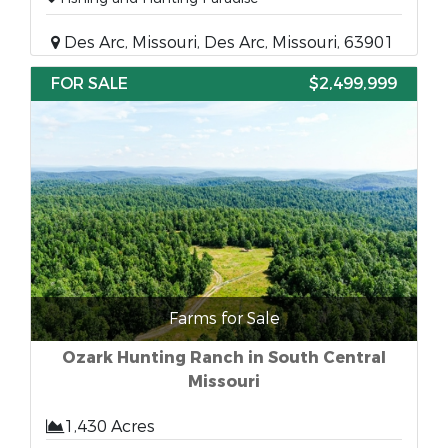
Des Arc, Missouri, Des Arc, Missouri, 63901
FOR SALE
$2,499,999
Farms for Sale
Ozark Hunting Ranch in South Central
Missouri
1,430 Acres