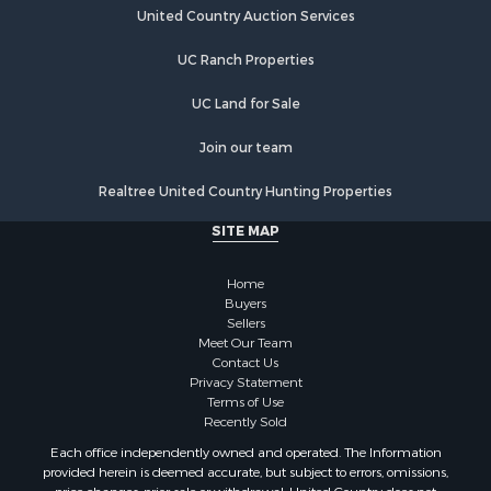
United Country Auction Services
Businesses for Sale
Commercial Property for Sale
UC Ranch Properties
Industrial for Sale
Investment & Income for Sale
UC Land for Sale
Land for Sale
Join our team
Recreational Property for Sale
Industrial for Sale
Realtree United Country Hunting Properties
Investment & Income for Sale
SITE MAP
Land for Sale
Restaurant & Bar for Sale
Home
Commercial Property for Sale
Buyers
Equine Property for Sale
Sellers
Investment & Income for Sale
Meet Our Team
Contact Us
Recreational Property for Sale
Privacy Statement
Timberland Property for Sale
Terms of Use
Sustainable for Sale
Recently Sold
Land for Sale
Each office independently owned and operated. The Information
Sustainable for Sale
provided herein is deemed accurate, but subject to errors, omissions,