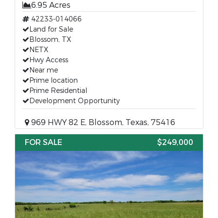
6.95 Acres
42233-014066
Land for Sale
Blossom, TX
NETX
Hwy Access
Near me
Prime location
Prime Residential
Development Opportunity
969 HWY 82 E, Blossom, Texas, 75416
FOR SALE
$249,000