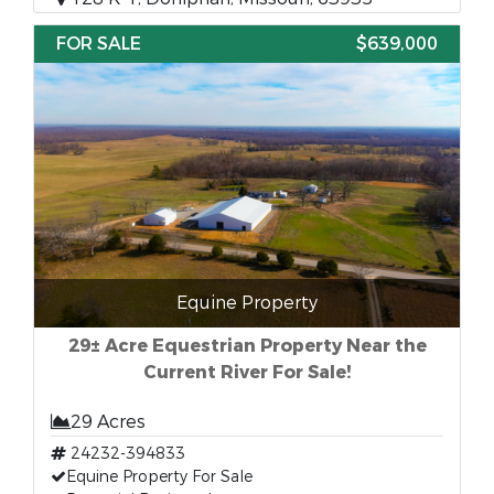
FOR SALE
$639,000
Equine Property
29± Acre Equestrian Property Near the
Current River For Sale!
29 Acres
24232-394833
Equine Property For Sale