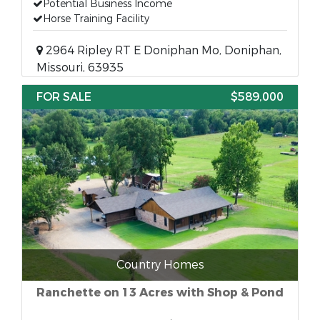
Potential Business Income
Horse Training Facility
2964 Ripley RT E Doniphan Mo, Doniphan,
Missouri, 63935
FOR SALE
$589,000
Country Homes
Ranchette on 13 Acres with Shop & Pond