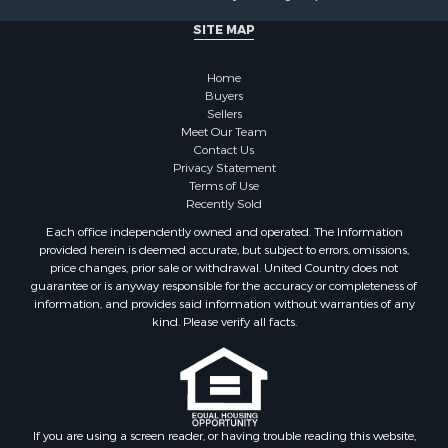
Investment & Income for Sale
SITE MAP
Recreational Property for Sale
Timberland Property for Sale
Home
Sustainable for Sale
Buyers
Land for Sale
Sellers
Sustainable for Sale
Meet Our Team
Contact Us
Restaurant & Bar for Sale
Privacy Statement
Land for Sale
Terms of Use
Commercial Property for Sale
Recently Sold
Land for Sale
Each office independently owned and operated. The Information
RV Parks & Mobile Homes for Sale
provided herein is deemed accurate, but subject to errors, omissions,
price changes, prior sale or withdrawal. United Country does not
Equine Property for Sale
guarantee or is anyway responsible for the accuracy or completeness of
Sustainable for Sale
information, and provides said information without warranties of any
Country Homes for Sale
kind. Please verify all facts.
Timberland Property for Sale
Oil & Gas for Sale
Ranches for Sale
Hotels / Motels for Sale
If you are using a screen reader, or having trouble reading this website,
Lakefront Property for Sale