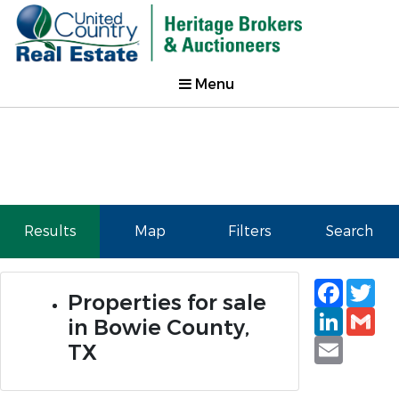
Menu
Results
Map
Filters
Search
Faceb
Tw
Properties for sale
Linked
Gm
in Bowie County,
Email
TX