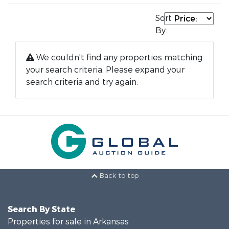
Sort
By:
We couldn't find any properties matching
your search criteria. Please expand your
search criteria and try again.
Back to top
Search By State
Properties for sale in Arkansas