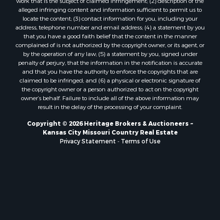
Owner Financing for Sale
work that is the subject of claimed infringement; (2) description of the
alleged infringing content and information sufficient to permit us to
Fishing for Sale
locate the content; (3) contact information for you, including your
Home in Town for Sale
address, telephone number and email address; (4) a statement by you
Hotels / Motels for Sale
that you have a good faith belief that the content in the manner
complained of is not authorized by the copyright owner, or its agent, or
Riverfront Property for Sale
by the operation of any law; (5) a statement by you, signed under
Ranches for Sale
penalty of perjury, that the information in the notification is accurate
Luxury for Sale
and that you have the authority to enforce the copyrights that are
claimed to be infringed; and (6) a physical or electronic signature of
Sustainable for Sale
the copyright owner or a person authorized to act on the copyright
Hunting for Sale
owner’s behalf. Failure to include all of the above information may
Log Homes & Cabins for Sale
result in the delay of the processing of your complaint.
Industrial for Sale
Copyright © 2026 Heritage Brokers & Auctioneers ~
Sustainable for Sale
Kansas City Missouri Country Real Estate
Storage for Sale
Privacy Statement
-
Terms of Use
Timberland Property for Sale
Search By County
Properties for sale in Henry county, MO
Properties for sale in Carter county, MO
Properties for sale in Daviess county, MO
Properties for sale in Iron county, MO