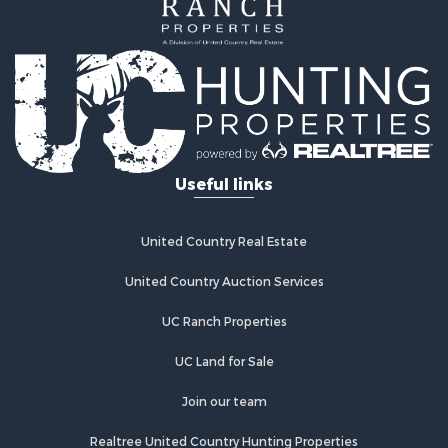
Investment & Income for Sale
Home in Town for Sale
Investment & Income for Sale
Retirement & Active Adult for Sale
Fishing for Sale
Investment & Income for Sale
Land for Sale
Businesses for Sale
Useful links
Commercial Property for Sale
Industrial for Sale
Investment & Income for Sale
United Country Real Estate
Land for Sale
United Country Auction Services
Recreational Property for Sale
Industrial for Sale
UC Ranch Properties
Investment & Income for Sale
Land for Sale
UC Land for Sale
Restaurant & Bar for Sale
Join our team
Commercial Property for Sale
Equine Property for Sale
Realtree United Country Hunting Properties