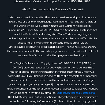
please call our Customer Support for help at
800-999-1020
.
Luxury for Sale
Resort Property for Sale
Web Content Accessibility Disclosure Statement:
Investment & Income for Sale
We strive to provide websites that are accessible to all possible persons
Hunting for Sale
regardless of ability or technology. We strive to meet the standards of
the World Wide Web Consortium's Web Content Accessibility
Mountain Property for Sale
Guidelines 2.1 Level AA (WCAG 2.1 AA), the American Disabilities Act
Home in Town for Sale
and the Federal Fair Housing Act. Our efforts are ongoing as
Recreational Property for Sale
technology advances. If you experience any problems or difficulties in
accessing this website or its content, please email us at:
Land for Sale
unitedsupport@unitedrealestate.com
. Please be sure to specify
Businesses for Sale
the issue and a link to the website page in your email. We will make all
Commercial Property for Sale
reasonable efforts to make that page accessible for you.
Bed & Breakfast / Lodges for Sale
The Digital Millennium Copyright Act of 1998, 17 U.S.C. § 512 (the
Businesses for Sale
“DMCA”) provides recourse for copyright owners who believe that
Riverfront Property for Sale
material appearing on the Internet infringes their rights under U.S.
copyright law. If you believe in good faith that any content or material
Land for Sale
made available in connection with our website or services infringes
Luxury for Sale
your copyright, you (or your agent) may send us a notice requesting
Ranches for Sale
that the content or material be removed, or access to it blocked. Notices
must be sent in writing by email to:
Legal@UnitedRealEstate.com
Fishing for Sale
The DMCA requires that your notice of alleged copyright infringement
Log Homes & Cabins for Sale
include the following information: (1) description of the copyrighted