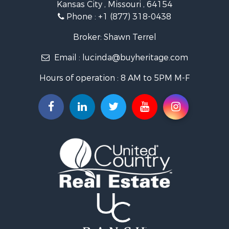
Kansas City , Missouri , 64154
Fishing for Sale
Phone :
+1 (877) 318-0438
Hunting for Sale
Land for Sale
Broker: Shawn Terrel
Ranches for Sale
Email :
lucinda@buyheritage.com
Recreational Property for Sale
Equine Property for Sale
Hours of operation : 8 AM to 5PM M-F
Farms for Sale
Ranches for Sale
Recreational Property for Sale
Hunting for Sale
Investment & Income for Sale
Land for Sale
Sustainable for Sale
Land for Sale
Land for Sale
Ranches for Sale
Recreational Property for Sale
Commercial Property for Sale