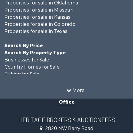
Properties for sale in Oklahoma
Properties for sale in Missouri
Properties for sale in Kansas
Properties for sale in Colorado
Properties for sale in Texas
Search By Price
Search By Property Type
Businesses for Sale
Country Homes for Sale
Fishing for Sale
Log Homes & Cabins for Sale
Riverfront Property for Sale
More
Country Homes for Sale
Office
Historic Property for Sale
Home in Town for Sale
Businesses for Sale
HERITAGE BROKERS & AUCTIONEERS
Investment & Income for Sale
2820 NW Barry Road
Storage for Sale