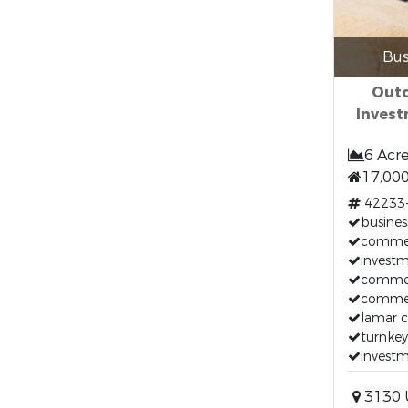
Bus
Out
Inves
6 Acr
17,000
42233
busines
commerc
invest
commerc
commerc
lamar c
turnkey
investm
3130 