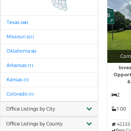
Texas
(49)
Missouri
(21)
Oklahoma
(6)
Comm
Arkansas
(1)
Inve
Opport
Kansas
(1)
&
Colorado
(1)
2
Office Listings by City
1.00
Office Listings by County
42233
Paris 