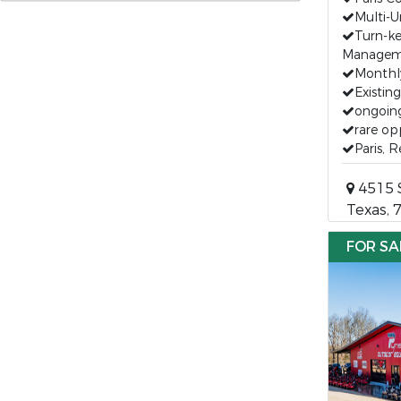
Multi-U
Turn-k
Managem
Monthl
Existin
ongoin
rare op
Paris, 
4515 S
Texas, 
FOR SA