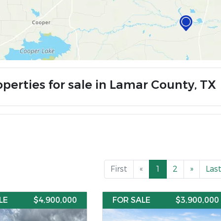
operties for sale in Lamar County, TX
First
«
1
2
»
Las
LE
$4,900,000
FOR SALE
$3,900,000