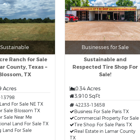
Sustainable
Businesses for Sale
cre Ranch for Sale
Sustainable and
ar County, Texas –
Respected Tire Shop For
Blossom, TX
Sale!
9 Acres
0.34 Acres
3,910 SqFt
-13798
Land For Sale NE TX
42233-13658
or Sale Blossom TX
Business For Sale Paris TX
r Sale Near Me
Commercial Property For Sale
ional Land For Sale TX
Tire Shop For Sale Paris TX
 Land For Sale
Real Estate in Lamar County
TX