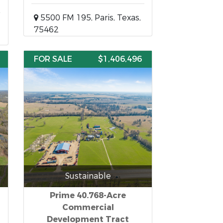
5500 FM 195, Paris, Texas,
75462
FOR SALE
$1,406,496
Sustainable
Prime 40.768-Acre
Commercial
Development Tract