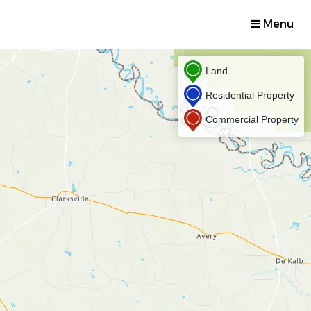
Menu
Land
Residential Property
Commercial Property