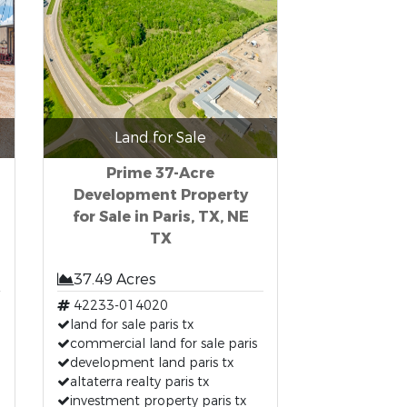
Land for Sale
Prime 37-Acre
Development Property
for Sale in Paris, TX, NE
TX
37.49 Acres
42233-014020
land for sale paris tx
commercial land for sale paris
development land paris tx
altaterra realty paris tx
investment property paris tx