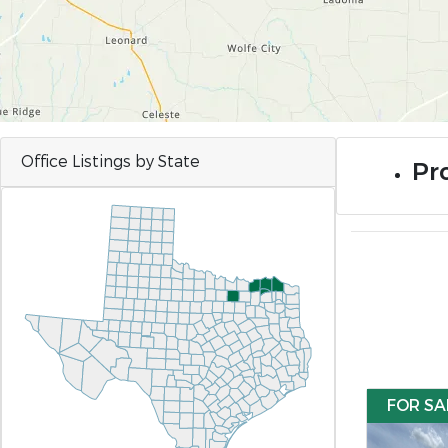
Office Listings by State
Pr
FOR SA