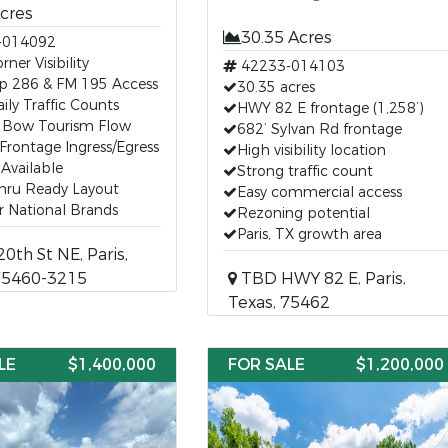
Acres
30.35 Acres
-014092
ner Visibility
42233-014103
p 286 & FM 195 Access
30.35 acres
ily Traffic Counts
HWY 82 E frontage (1,258’)
 Bow Tourism Flow
682’ Sylvan Rd frontage
Frontage Ingress/Egress
High visibility location
s Available
Strong traffic count
Thru Ready Layout
Easy commercial access
or National Brands
Rezoning potential
Paris, TX growth area
0th St NE, Paris,
75460-3215
TBD HWY 82 E, Paris,
Texas, 75462
LE
$1,400,000
FOR SALE
$1,200,000