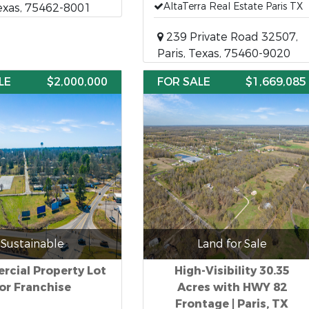
AltaTerra Real Estate Paris TX
Texas, 75462-8001
239 Private Road 32507,
Paris, Texas, 75460-9020
LE
$2,000,000
FOR SALE
$1,669,085
Sustainable
Land for Sale
cial Property Lot
High-Visibility 30.35
or Franchise
Acres with HWY 82
Frontage | Paris, TX