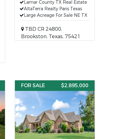
Lamar County TX Real Estate
AltaTerra Realty Paris Texas
Large Acreage For Sale NE TX
TBD CR 24800,
Brookston, Texas, 75421
FOR SALE
$2,895,000