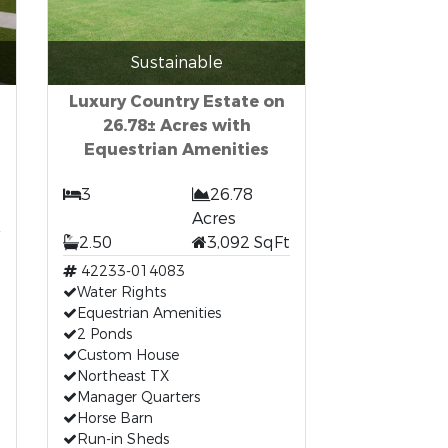
Sustainable
Luxury Country Estate on
26.78± Acres with
Equestrian Amenities
3
26.78
t
Acres
2.50
3,092 SqFt
42233-014083
Water Rights
Equestrian Amenities
2 Ponds
Custom House
Northeast TX
Manager Quarters
Horse Barn
Run-in Sheds