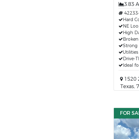
3.83 
42233
Hard Cor
NE Loo
High Da
Broken
Strong 
Utilitie
Drive-
Ideal f
1520 2
Texas, 
FOR SA