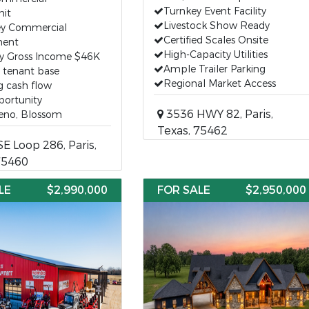
Turnkey Event Facility
nit
Livestock Show Ready
ey Commercial
Certified Scales Onsite
ent
High-Capacity Utilities
y Gross Income $46K
Ample Trailer Parking
g tenant base
Regional Market Access
g cash flow
portunity
3536 HWY 82, Paris,
Reno, Blossom
Texas, 75462
E Loop 286, Paris,
75460
LE
$2,990,000
FOR SALE
$2,950,000