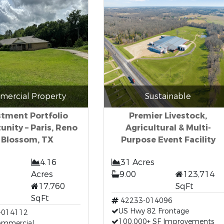
ercial Property
Sustainable
stment Portfolio
Premier Livestock,
unity – Paris, Reno
Agricultural & Multi-
 Blossom, TX
Purpose Event Facility
4.16
31 Acres
Acres
9.00
123,714
17,760
SqFt
SqFt
42233-014096
US Hwy 82 Frontage
-014112
100,000+ SF Improvements
Commercial