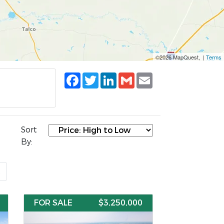
©2026 MapQuest, |
Terms
Facebook
Twitter
LinkedIn
Gmail
Email
Sort
By:
t
FOR SALE
$3,250,000