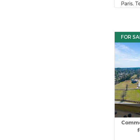
Paris, 
FOR SA
Commer
f