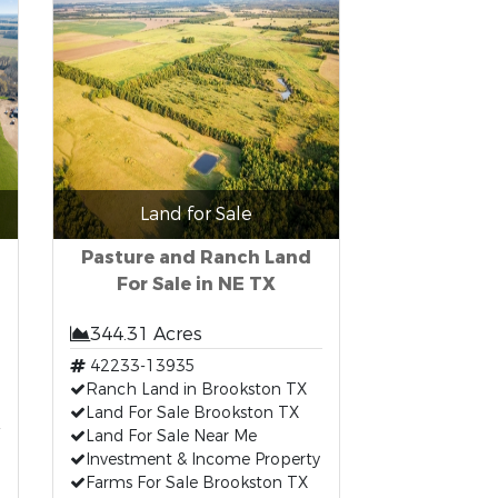
Land for Sale
Pasture and Ranch Land
For Sale in NE TX
344.31 Acres
42233-13935
Ranch Land in Brookston TX
Land For Sale Brookston TX
Land For Sale Near Me
Investment & Income Property
Farms For Sale Brookston TX