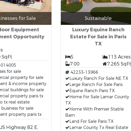
inesses for Sale
Sustainable
door Equipment
Luxury Equine Ranch
tment Opportunity
Estate For Sale in Paris
TX
es
 SqFt
5
113 Acres
7.00
7,265 SqF
-014005
ses for sale
42233-13966
ial property for sale
Luxury Ranch For Sale NE TX
ment & income property
Large Ranch For Sale Paris
ial buildings for sale
Equine Ranch Paris TX
ial property paris tx
Home For Sale Lamar County
o tx real estate
TX
 business for sale
Home With Premier Stable
ent property paris tx
Barn
Land For Sale Paris TX
US Highway 82 E,
Lamar County Tx Real Estate