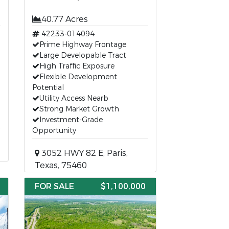
40.77 Acres
42233-014094
Prime Highway Frontage
Large Developable Tract
High Traffic Exposure
Flexible Development
Potential
Utility Access Nearb
Strong Market Growth
Investment-Grade
Opportunity
3052 HWY 82 E, Paris,
Texas, 75460
FOR SALE
$1,100,000