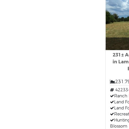
231± A
in Lam
231.7
42233
Ranch 
Land F
Land Fo
Recreat
Hunting
Blossom