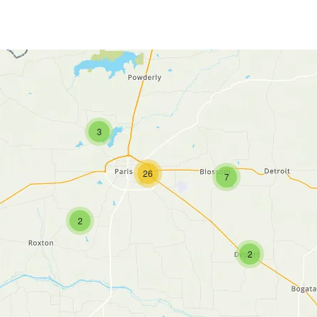
3
26
7
2
2