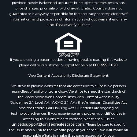
Sustainable for Sale
provided herein is deemed accurate, but subject to errors, omissions,
price changes, prior sale or withdrawal. United Country does not
Restaurant & Bar for Sale
guarantee or is anyway responsible for the accuracy or completeness of
Land for Sale
information, and provides said information without warranties of any
Commercial Property for Sale
kind. Please verify all facts.
Land for Sale
RV Parks & Mobile Homes for Sale
Equine Property for Sale
Sustainable for Sale
If you are using a screen reader, or having trouble reading this website,
Country Homes for Sale
please call our Customer Support for help at
800-999-1020
.
Timberland Property for Sale
Oil & Gas for Sale
Web Content Accessibility Disclosure Statement:
Ranches for Sale
We strive to provide websites that are accessible to all possible persons
Hotels / Motels for Sale
regardless of ability or technology. We strive to meet the standards of
the World Wide Web Consortium's Web Content Accessibility
Lakefront Property for Sale
Guidelines 2.1 Level AA (WCAG 2.1 AA), the American Disabilities Act
Luxury for Sale
and the Federal Fair Housing Act. Our efforts are ongoing as
Resort Property for Sale
technology advances. If you experience any problems or difficulties in
accessing this website or its content, please email us at:
Investment & Income for Sale
unitedsupport@unitedrealestate.com
. Please be sure to specify
Hunting for Sale
the issue and a link to the website page in your email. We will make all
Mountain Property for Sale
reasonable efforts to make that page accessible for you.