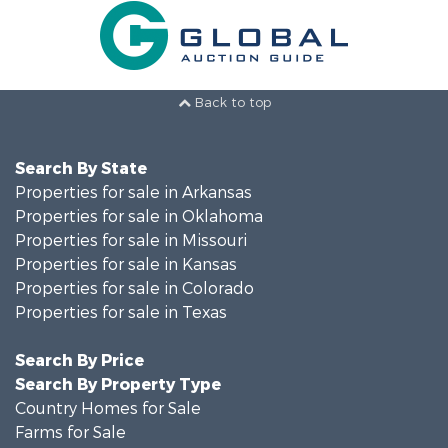
Back to top
Search By State
Properties for sale in Arkansas
Properties for sale in Oklahoma
Properties for sale in Missouri
Properties for sale in Kansas
Properties for sale in Colorado
Properties for sale in Texas
Search By Price
Search By Property Type
Country Homes for Sale
Farms for Sale