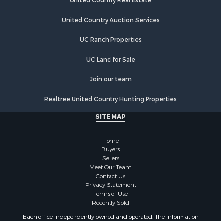
Investment & Income for Sale
United Country Real Estate
Land for Sale
United Country Auction Services
Businesses for Sale
Commercial Property for Sale
UC Ranch Properties
Industrial for Sale
Investment & Income for Sale
UC Land for Sale
Land for Sale
Join our team
Recreational Property for Sale
Industrial for Sale
Realtree United Country Hunting Properties
Investment & Income for Sale
SITE MAP
Land for Sale
Restaurant & Bar for Sale
Home
Commercial Property for Sale
Buyers
Equine Property for Sale
Sellers
Investment & Income for Sale
Meet Our Team
Contact Us
Recreational Property for Sale
Privacy Statement
Timberland Property for Sale
Terms of Use
Sustainable for Sale
Recently Sold
Land for Sale
Each office independently owned and operated. The Information