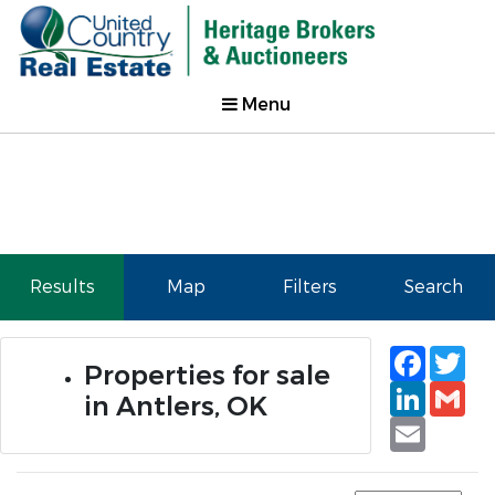
Menu
Results
Map
Filters
Search
Faceb
Tw
Properties for sale
Linked
Gm
in Antlers, OK
Email