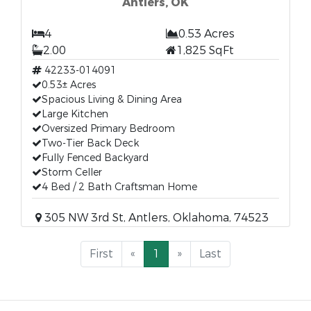
Antlers, OK
4
0.53 Acres
2.00
1,825 SqFt
42233-014091
0.53± Acres
Spacious Living & Dining Area
Large Kitchen
Oversized Primary Bedroom
Two-Tier Back Deck
Fully Fenced Backyard
Storm Celler
4 Bed / 2 Bath Craftsman Home
305 NW 3rd St, Antlers, Oklahoma, 74523
First
«
1
»
Last