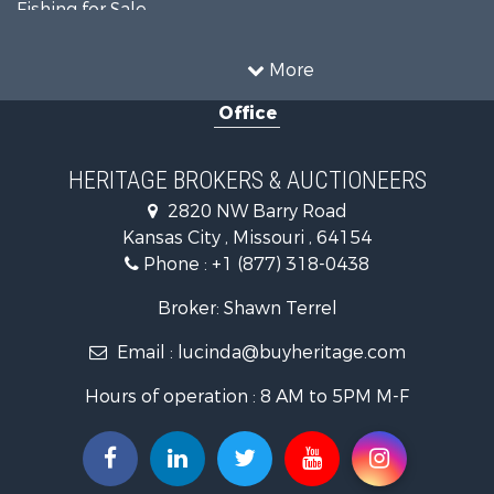
Fishing for Sale
Ranches for Sale
Recreational Property for Sale
More
Farms for Sale
Office
Land for Sale
Recreational Property for Sale
Equine Property for Sale
HERITAGE BROKERS & AUCTIONEERS
Businesses for Sale
2820 NW Barry Road
Country Homes for Sale
Kansas City , Missouri , 64154
Fishing for Sale
Phone :
+1 (877) 318-0438
Log Homes & Cabins for Sale
Riverfront Property for Sale
Broker: Shawn Terrel
Historic Property for Sale
Email :
lucinda@buyheritage.com
Home in Town for Sale
Businesses for Sale
Hours of operation : 8 AM to 5PM M-F
Investment & Income for Sale
Storage for Sale
Fishing for Sale
Hunting for Sale