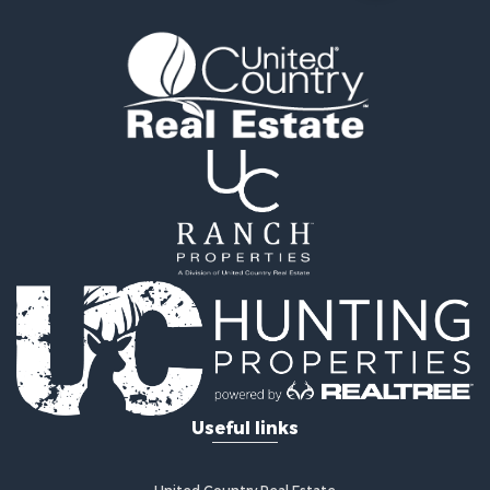
Land for Sale
Ranches for Sale
Recreational Property for Sale
Equine Property for Sale
Ranches for Sale
Recreational Property for Sale
Hunting for Sale
Investment & Income for Sale
Land for Sale
Sustainable for Sale
Land for Sale
Land for Sale
Commercial Property for Sale
Investment & Income for Sale
Home in Town for Sale
Investment & Income for Sale
Useful links
Retirement & Active Adult for Sale
Fishing for Sale