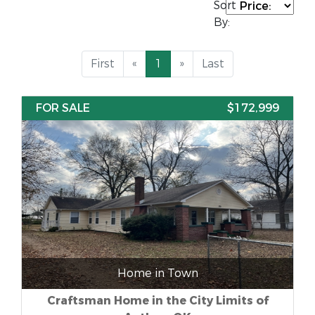
Sort
By:
First
«
1
»
Last
FOR SALE
$172,999
Home in Town
Craftsman Home in the City Limits of