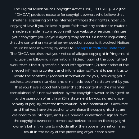
Home in Town for Sale
The Digital Millennium Copyright Act of 1998, 17 U.S.C. § 512 (the
Recreational Property for Sale
“DMCA”) provides recourse for copyright owners who believe that
Land for Sale
material appearing on the Internet infringes their rights under U.S.
copyright law. If you believe in good faith that any content or material
Businesses for Sale
made available in connection with our website or services infringes
Commercial Property for Sale
your copyright, you (or your agent) may send us a notice requesting
Bed & Breakfast / Lodges for Sale
that the content or material be removed, or access to it blocked. Notices
must be sent in writing by email to:
Legal@UnitedRealEstate.com
Businesses for Sale
The DMCA requires that your notice of alleged copyright infringement
Riverfront Property for Sale
include the following information: (1) description of the copyrighted
Land for Sale
work that is the subject of claimed infringement; (2) description of the
alleged infringing content and information sufficient to permit us to
Luxury for Sale
locate the content; (3) contact information for you, including your
Ranches for Sale
address, telephone number and email address; (4) a statement by you
Fishing for Sale
that you have a good faith belief that the content in the manner
complained of is not authorized by the copyright owner, or its agent, or
Log Homes & Cabins for Sale
by the operation of any law; (5) a statement by you, signed under
Owner Financing for Sale
penalty of perjury, that the information in the notification is accurate
Fishing for Sale
and that you have the authority to enforce the copyrights that are
claimed to be infringed; and (6) a physical or electronic signature of
Home in Town for Sale
the copyright owner or a person authorized to act on the copyright
Hotels / Motels for Sale
owner’s behalf. Failure to include all of the above information may
Riverfront Property for Sale
result in the delay of the processing of your complaint.