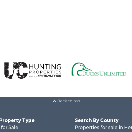
Back to top
 Property Type
Search By County
for Sale
Properties for sale in He