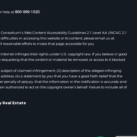
roll county,
MO
or help at
800-999-1020
.
hnson
oka county,
 Web Consortium's Web Content Accessibility Guidelines 2.1 Level AA (WCAG 2.1
ficulties in accessing this website or its content, please email us at:
tler county,
ll reasonable efforts to make that page accessible for you.
ernet infringes their rights under U.S. copyright law. If you believe in good
hoctaw
 requesting that the content or material be removed, or access to it blocked.
subject of claimed infringement; (2) description of the alleged infringing
elps county,
address; (4) a statement by you that you have a good faith belief that the
 penalty of perjury, that the information in the notification is accurate and
on authorized to act on the copyright owner’s behalf. Failure to include all of
pley county,
y Real Estate