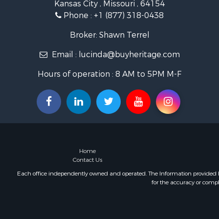
Kansas City , Missouri , 64154
Hunting for
Phone :
+1 (877) 318-0438
Investment
Land for Sa
Broker: Shawn Terrel
Sustainable
Email :
lucinda@buyheritage.com
Land for Sa
Land for Sa
Hours of operation : 8 AM to 5PM M-F
Ranches for
Recreationa
Commercial
Investment
Home in To
Investment
Retirement 
Home
Fishing for 
Contact Us
Investment
Each office independently owned and operated. The Information provided her
for the accuracy or compl
Land for Sa
Businesses 
Commercial