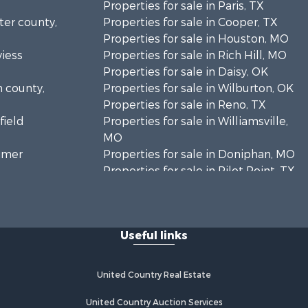
Properties for sale in Paris, TX
rter county,
Properties for sale in Cooper, TX
Properties for sale in Houston, MO
viess
Properties for sale in Rich Hill, MO
Properties for sale in Daisy, OK
n county,
Properties for sale in Wilburton, OK
Properties for sale in Reno, TX
field
Properties for sale in Williamsville,
MO
timer
Properties for sale in Doniphan, MO
Properties for sale in Pilot Point, TX
mar county,
Properties for sale in Antlers, OK
Properties for sale in Valliant, OK
enton
Properties for sale in Harviell, MO
Useful links
Properties for sale in Sumner, TX
ayne county,
Properties for sale in Pattonsburg,
MO
United Country Real Estate
rnon
Properties for sale in Detroit, TX
Properties for sale in Eureka
United Country Auction Services