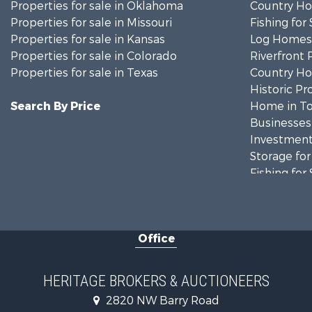
Properties for sale in Oklahoma
Country Ho
Properties for sale in Missouri
Fishing for 
Properties for sale in Kansas
Log Homes 
Properties for sale in Colorado
Riverfront 
Properties for sale in Texas
Country Ho
Historic Pr
Search By Price
Home in To
Businesses 
Investment
Storage for
Fishing for 
Hunting for
Land for Sa
Ranches for
Office
Recreationa
Equine Prop
Farms for S
HERITAGE BROKERS & AUCTIONEERS
Ranches for
2820 NW Barry Road
Recreationa