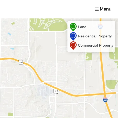
Menu
Land
Residential Property
Commercial Property