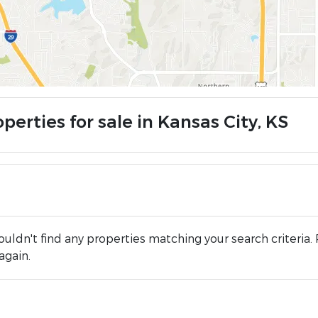
perties for sale in Kansas City, KS
uldn't find any properties matching your search criteria. 
again.