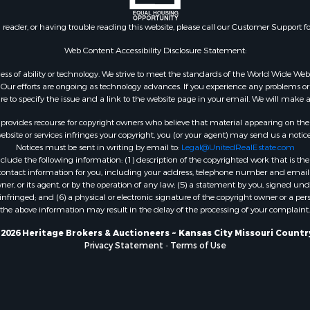
or Sale
Properties for sale in Car
 & Income for Sale
AR
n reader, or having trouble reading this website, please call our Customer Support f
le
Properties for sale in Jo
l Property for Sale
county, KS
Web Content Accessibility Disclosure Statement:
or Sale
Properties for sale in At
gardless of ability or technology. We strive to meet the standards of the World Wide
 & Income for Sale
OK
ur efforts are ongoing as technology advances. If you experience any problems or dif
le
Properties for sale in Bu
ure to specify the issue and a link to the website page in your email. We will make a
& Bar for Sale
MO
rovides recourse for copyright owners who believe that material appearing on the Int
 Property for Sale
Properties for sale in C
site or services infringes your copyright, you (or your agent) may send us a notice
Notices must be sent in writing by email to:
Legal@UnitedRealEstate.com
erty for Sale
county, OK
ude the following information: (1) description of the copyrighted work that is the 
 & Income for Sale
Properties for sale in Ph
) contact information for you, including your address, telephone number and email 
l Property for Sale
MO
, or its agent, or by the operation of any law; (5) a statement by you, signed under
nfringed; and (6) a physical or electronic signature of the copyright owner or a pers
 Property for Sale
Properties for sale in Ri
the above information may result in the delay of the processing of your complaint.
 for Sale
MO
le
2026 Heritage Brokers & Auctioneers ~ Kansas City Missouri Countr
Privacy Statement
-
Terms of Use
 for Sale
& Bar for Sale
le
 Property for Sale