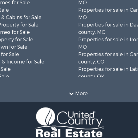
mes for Sale
MO
Sale
Properties for sale in Ca
& Cabins for Sale
MO
Property for Sale
Properties for sale in Da
mes for Sale
county, MO
operty for Sale
Properties for sale in Iro
wn for Sale
MO
for Sale
Properties for sale in Gar
 & Income for Sale
county, CO
 Sale
Properties for sale in La
Sale
county, OK
 Sale
Properties for sale in La
le
TX
More
 Sale
Properties for sale in D
l Property for Sale
county, TX
erty for Sale
Properties for sale in W
ale
MO
 Sale
Properties for sale in Ve
l Property for Sale
county, MO