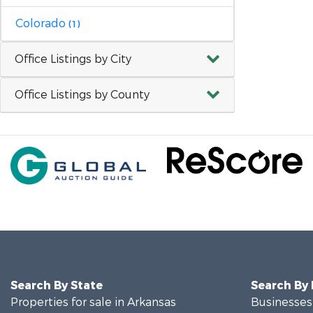
Colorado
(1)
Office Listings by City
Office Listings by County
Search By State
Search By
Properties for sale in Arkansas
Businesses 