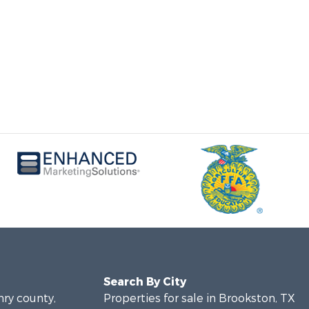
Search By City
nry county,
Properties for sale in Brookston, TX