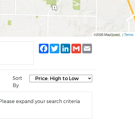
©2026 MapQuest, |
Terms
Facebook
Twitter
LinkedIn
Gmail
Email
Sort
By:
Please expand your search criteria