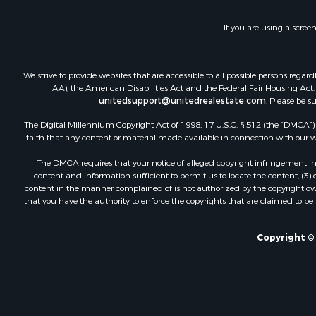
Industrial f
Investment
If you are using a scree
Land for Sa
Recreationa
Industrial f
We strive to provide websites that are accessible to all possible persons re
Investment
AA), the American Disabilities Act and the Federal Fair Housing Act. O
Land for Sa
unitedsupport@unitedrealestate.com
. Please be s
Restaurant 
The Digital Millennium Copyright Act of 1998, 17 U.S.C. § 512 (the “DMCA”) p
Commercial
faith that any content or material made available in connection with our web
Equine Prop
The DMCA requires that your notice of alleged copyright infringement incl
Investment
content and information sufficient to permit us to locate the content; (3
Recreationa
content in the manner complained of is not authorized by the copyright owner
that you have the authority to enforce the copyrights that are claimed to be i
Timberland
Sustainable
Land for Sa
Copyright © 
Sustainable
Restaurant 
Land for Sa
Commercial