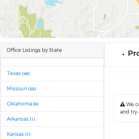
Office Listings by State
Pro
Texas
(49)
Missouri
(20)
Oklahoma
We co
(6)
and try 
Arkansas
(1)
Kansas
(1)