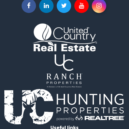
Equine Property for Sale
Ranches for Sale
Hunting for Sale
Investment & Income for Sale
Land for Sale
Sustainable for Sale
Land for Sale
Ranches for Sale
Recreational Property for Sale
Commercial Property for Sale
Investment & Income for Sale
Home in Town for Sale
Investment & Income for Sale
Retirement & Active Adult for Sale
Fishing for Sale
Investment & Income for Sale
Land for Sale
Businesses for Sale
Useful links