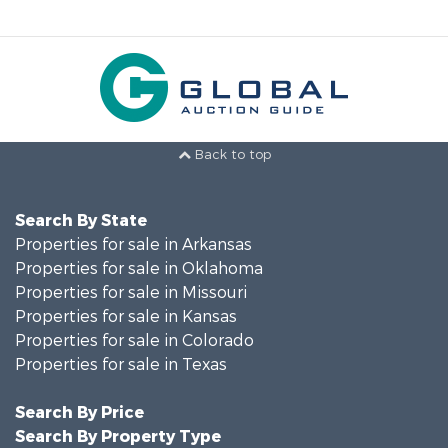
Back to top
Search By State
Properties for sale in Arkansas
Properties for sale in Oklahoma
Properties for sale in Missouri
Properties for sale in Kansas
Properties for sale in Colorado
Properties for sale in Texas
Search By Price
Search By Property Type