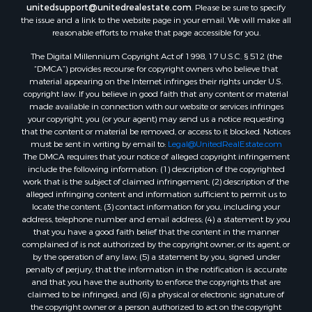
unitedsupport@unitedrealestate.com
. Please be sure to specify
Businesses for Sale
the issue and a link to the website page in your email. We will make all
Commercial Property for Sale
reasonable efforts to make that page accessible for you.
Bed & Breakfast / Lodges for Sale
The Digital Millennium Copyright Act of 1998, 17 U.S.C. § 512 (the
Businesses for Sale
“DMCA”) provides recourse for copyright owners who believe that
Riverfront Property for Sale
material appearing on the Internet infringes their rights under U.S.
copyright law. If you believe in good faith that any content or material
Land for Sale
made available in connection with our website or services infringes
Luxury for Sale
your copyright, you (or your agent) may send us a notice requesting
Ranches for Sale
that the content or material be removed, or access to it blocked. Notices
must be sent in writing by email to:
Legal@UnitedRealEstate.com
Fishing for Sale
The DMCA requires that your notice of alleged copyright infringement
Log Homes & Cabins for Sale
include the following information: (1) description of the copyrighted
Owner Financing for Sale
work that is the subject of claimed infringement; (2) description of the
alleged infringing content and information sufficient to permit us to
Fishing for Sale
locate the content; (3) contact information for you, including your
Home in Town for Sale
address, telephone number and email address; (4) a statement by you
Hotels / Motels for Sale
that you have a good faith belief that the content in the manner
complained of is not authorized by the copyright owner, or its agent, or
Riverfront Property for Sale
by the operation of any law; (5) a statement by you, signed under
Ranches for Sale
penalty of perjury, that the information in the notification is accurate
Luxury for Sale
and that you have the authority to enforce the copyrights that are
claimed to be infringed; and (6) a physical or electronic signature of
Sustainable for Sale
the copyright owner or a person authorized to act on the copyright