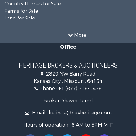
Country Homes for Sale
Farms for Sale
Land for Sale
Recreational Property for Sale
Businesses for Sale
More
Country Homes for Sale
Office
Fishing for Sale
Log Homes & Cabins for Sale
Riverfront Property for Sale
HERITAGE BROKERS & AUCTIONEERS
Historic Property for Sale
2820 NW Barry Road
Home in Town for Sale
Kansas City , Missouri , 64154
Businesses for Sale
Phone :
+1 (877) 318-0438
Investment & Income for Sale
Storage for Sale
Broker: Shawn Terrel
Fishing for Sale
Email :
lucinda@buyheritage.com
Hunting for Sale
Land for Sale
Hours of operation : 8 AM to 5PM M-F
Ranches for Sale
Recreational Property for Sale