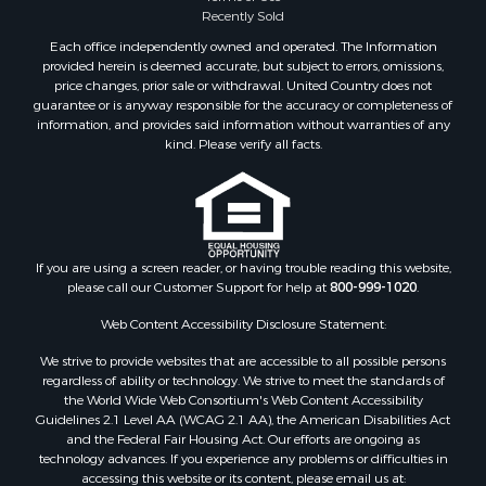
Commercial Property for Sale
Recently Sold
Land for Sale
Each office independently owned and operated. The Information
RV Parks & Mobile Homes for Sale
provided herein is deemed accurate, but subject to errors, omissions,
price changes, prior sale or withdrawal. United Country does not
Equine Property for Sale
guarantee or is anyway responsible for the accuracy or completeness of
Sustainable for Sale
information, and provides said information without warranties of any
Country Homes for Sale
kind. Please verify all facts.
Timberland Property for Sale
Oil & Gas for Sale
Ranches for Sale
Hotels / Motels for Sale
If you are using a screen reader, or having trouble reading this website,
Lakefront Property for Sale
please call our Customer Support for help at
800-999-1020
.
Luxury for Sale
Resort Property for Sale
Web Content Accessibility Disclosure Statement:
Investment & Income for Sale
We strive to provide websites that are accessible to all possible persons
Hunting for Sale
regardless of ability or technology. We strive to meet the standards of
the World Wide Web Consortium's Web Content Accessibility
Mountain Property for Sale
Guidelines 2.1 Level AA (WCAG 2.1 AA), the American Disabilities Act
Home in Town for Sale
and the Federal Fair Housing Act. Our efforts are ongoing as
Recreational Property for Sale
technology advances. If you experience any problems or difficulties in
accessing this website or its content, please email us at:
Land for Sale