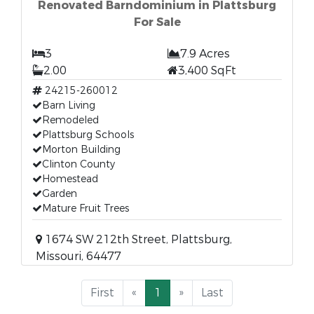
Renovated Barndominium in Plattsburg
For Sale
3
7.9 Acres
2.00
3,400 SqFt
24215-260012
Barn Living
Remodeled
Plattsburg Schools
Morton Building
Clinton County
Homestead
Garden
Mature Fruit Trees
1674 SW 212th Street, Plattsburg,
Missouri, 64477
First
«
1
»
Last