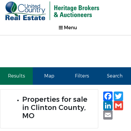
Menu
Results
Map
Filters
Search
Faceb
Tw
Properties for sale
Linked
Gm
in Clinton County,
Email
MO