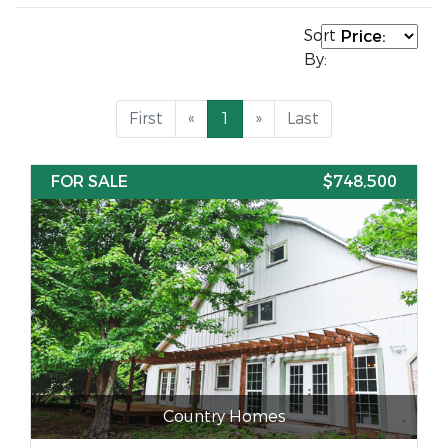
Sort
By:
First
«
1
»
Last
FOR SALE
$748,500
Country Homes