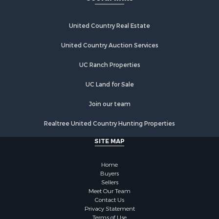
Commercial Property for Sale
Industrial for Sale
Investment & Income for Sale
United Country Real Estate
Land for Sale
United Country Auction Services
Recreational Property for Sale
Industrial for Sale
UC Ranch Properties
Investment & Income for Sale
Land for Sale
UC Land for Sale
Restaurant & Bar for Sale
Join our team
Commercial Property for Sale
Equine Property for Sale
Realtree United Country Hunting Properties
Investment & Income for Sale
SITE MAP
Recreational Property for Sale
Timberland Property for Sale
Home
Sustainable for Sale
Buyers
Land for Sale
Sellers
Sustainable for Sale
Meet Our Team
Contact Us
Restaurant & Bar for Sale
Privacy Statement
Land for Sale
Terms of Use