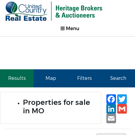
Menu
Results
Map
Filters
Search
Faceb
Tw
Properties for sale
Linked
Gm
in MO
Email