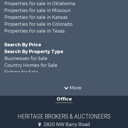
Properties for sale in Oklahoma
Properties for sale in Missouri
Properties for sale in Kansas
Properties for sale in Colorado
Properties for sale in Texas
Search By Price
Search By Property Type
Businesses for Sale
Country Homes for Sale
Fishing for Sale
Log Homes & Cabins for Sale
Riverfront Property for Sale
More
Country Homes for Sale
Office
Historic Property for Sale
Home in Town for Sale
Businesses for Sale
HERITAGE BROKERS & AUCTIONEERS
Investment & Income for Sale
2820 NW Barry Road
Storage for Sale