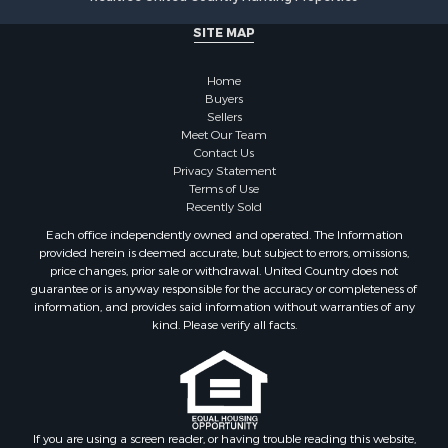
Investment & Income for Sale
SITE MAP
Recreational Property for Sale
Timberland Property for Sale
Home
Sustainable for Sale
Buyers
Land for Sale
Sellers
Sustainable for Sale
Meet Our Team
Contact Us
Restaurant & Bar for Sale
Privacy Statement
Land for Sale
Terms of Use
Commercial Property for Sale
Recently Sold
Land for Sale
Each office independently owned and operated. The Information
RV Parks & Mobile Homes for Sale
provided herein is deemed accurate, but subject to errors, omissions,
price changes, prior sale or withdrawal. United Country does not
Equine Property for Sale
guarantee or is anyway responsible for the accuracy or completeness of
Sustainable for Sale
information, and provides said information without warranties of any
Country Homes for Sale
kind. Please verify all facts.
Timberland Property for Sale
Oil & Gas for Sale
Ranches for Sale
Hotels / Motels for Sale
If you are using a screen reader, or having trouble reading this website,
Lakefront Property for Sale