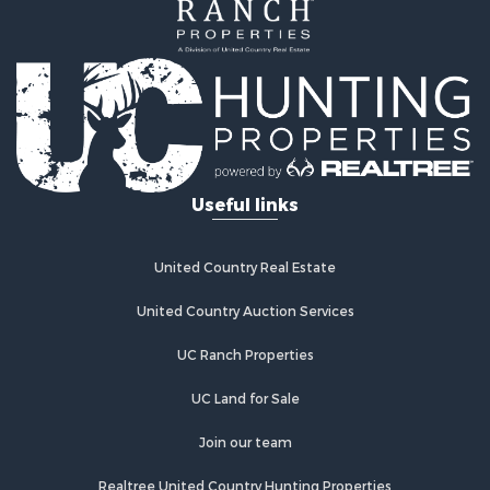
Investment & Income for Sale
Home in Town for Sale
Investment & Income for Sale
Retirement & Active Adult for Sale
Fishing for Sale
Investment & Income for Sale
Land for Sale
Businesses for Sale
Useful links
Commercial Property for Sale
Industrial for Sale
Investment & Income for Sale
United Country Real Estate
Land for Sale
United Country Auction Services
Recreational Property for Sale
Industrial for Sale
UC Ranch Properties
Investment & Income for Sale
Land for Sale
UC Land for Sale
Restaurant & Bar for Sale
Join our team
Commercial Property for Sale
Equine Property for Sale
Realtree United Country Hunting Properties