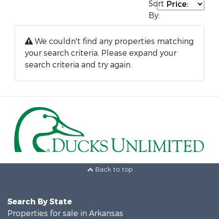
Sort
By:
We couldn't find any properties matching
your search criteria. Please expand your
search criteria and try again.
Back to top
Search By State
Properties for sale in Arkansas