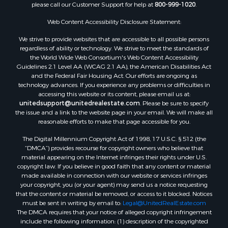
please call our Customer Support for help at
800-999-1020
.
Luxury for Sale
Resort Property for Sale
Web Content Accessibility Disclosure Statement:
Investment & Income for Sale
We strive to provide websites that are accessible to all possible persons
Hunting for Sale
regardless of ability or technology. We strive to meet the standards of
the World Wide Web Consortium's Web Content Accessibility
Mountain Property for Sale
Guidelines 2.1 Level AA (WCAG 2.1 AA), the American Disabilities Act
Home in Town for Sale
and the Federal Fair Housing Act. Our efforts are ongoing as
Recreational Property for Sale
technology advances. If you experience any problems or difficulties in
accessing this website or its content, please email us at:
Land for Sale
unitedsupport@unitedrealestate.com
. Please be sure to specify
Businesses for Sale
the issue and a link to the website page in your email. We will make all
Commercial Property for Sale
reasonable efforts to make that page accessible for you.
Bed & Breakfast / Lodges for Sale
The Digital Millennium Copyright Act of 1998, 17 U.S.C. § 512 (the
Businesses for Sale
“DMCA”) provides recourse for copyright owners who believe that
Riverfront Property for Sale
material appearing on the Internet infringes their rights under U.S.
copyright law. If you believe in good faith that any content or material
Land for Sale
made available in connection with our website or services infringes
Luxury for Sale
your copyright, you (or your agent) may send us a notice requesting
Ranches for Sale
that the content or material be removed, or access to it blocked. Notices
must be sent in writing by email to:
Legal@UnitedRealEstate.com
Fishing for Sale
The DMCA requires that your notice of alleged copyright infringement
Log Homes & Cabins for Sale
include the following information: (1) description of the copyrighted