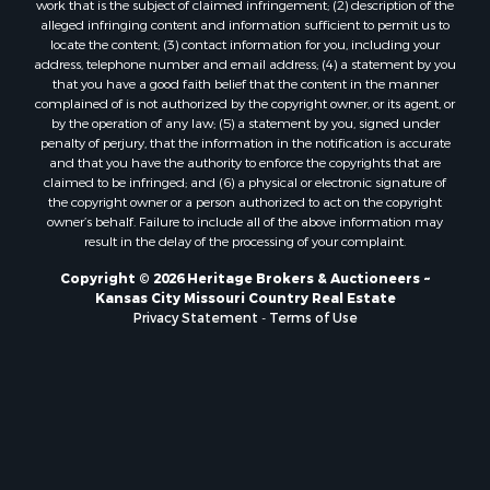
Owner Financing for Sale
work that is the subject of claimed infringement; (2) description of the
alleged infringing content and information sufficient to permit us to
Fishing for Sale
locate the content; (3) contact information for you, including your
Home in Town for Sale
address, telephone number and email address; (4) a statement by you
Hotels / Motels for Sale
that you have a good faith belief that the content in the manner
complained of is not authorized by the copyright owner, or its agent, or
Riverfront Property for Sale
by the operation of any law; (5) a statement by you, signed under
Ranches for Sale
penalty of perjury, that the information in the notification is accurate
Luxury for Sale
and that you have the authority to enforce the copyrights that are
claimed to be infringed; and (6) a physical or electronic signature of
Sustainable for Sale
the copyright owner or a person authorized to act on the copyright
Hunting for Sale
owner’s behalf. Failure to include all of the above information may
Log Homes & Cabins for Sale
result in the delay of the processing of your complaint.
Industrial for Sale
Copyright © 2026 Heritage Brokers & Auctioneers ~
Sustainable for Sale
Kansas City Missouri Country Real Estate
Storage for Sale
Privacy Statement
-
Terms of Use
Timberland Property for Sale
Search By County
Properties for sale in Henry county, MO
Properties for sale in Carter county, MO
Properties for sale in Daviess county, MO
Properties for sale in Iron county, MO