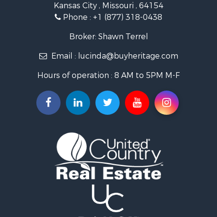
Kansas City , Missouri , 64154
Fishing for Sale
Phone :
+1 (877) 318-0438
Hunting for Sale
Land for Sale
Broker: Shawn Terrel
Ranches for Sale
Email :
lucinda@buyheritage.com
Recreational Property for Sale
Equine Property for Sale
Hours of operation : 8 AM to 5PM M-F
Farms for Sale
Ranches for Sale
Recreational Property for Sale
Hunting for Sale
Investment & Income for Sale
Land for Sale
Sustainable for Sale
Land for Sale
Land for Sale
Ranches for Sale
Recreational Property for Sale
Commercial Property for Sale