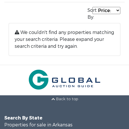
Sort
By:
We couldn't find any properties matching
your search criteria. Please expand your
search criteria and try again.
Back to top
Search By State
Properties for sale in Arkansas