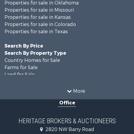
Properties for sale in Oklahoma
Properties for sale in Missouri
Properties for sale in Kansas
Properties for sale in Colorado
Properties for sale in Texas
Search By Price
Search By Property Type
Country Homes for Sale
Farms for Sale
Land for Sale
Recreational Property for Sale
Businesses for Sale
More
Country Homes for Sale
Office
Fishing for Sale
Log Homes & Cabins for Sale
Riverfront Property for Sale
HERITAGE BROKERS & AUCTIONEERS
Historic Property for Sale
2820 NW Barry Road
Home in Town for Sale