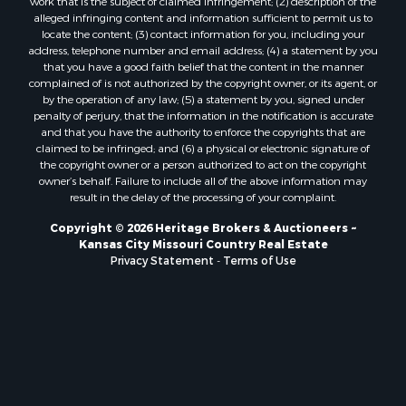
Owner Financing for Sale
work that is the subject of claimed infringement; (2) description of the
alleged infringing content and information sufficient to permit us to
Fishing for Sale
locate the content; (3) contact information for you, including your
Home in Town for Sale
address, telephone number and email address; (4) a statement by you
Hotels / Motels for Sale
that you have a good faith belief that the content in the manner
complained of is not authorized by the copyright owner, or its agent, or
Riverfront Property for Sale
by the operation of any law; (5) a statement by you, signed under
Ranches for Sale
penalty of perjury, that the information in the notification is accurate
Luxury for Sale
and that you have the authority to enforce the copyrights that are
claimed to be infringed; and (6) a physical or electronic signature of
Sustainable for Sale
the copyright owner or a person authorized to act on the copyright
Hunting for Sale
owner’s behalf. Failure to include all of the above information may
Log Homes & Cabins for Sale
result in the delay of the processing of your complaint.
Industrial for Sale
Copyright © 2026 Heritage Brokers & Auctioneers ~
Sustainable for Sale
Kansas City Missouri Country Real Estate
Storage for Sale
Privacy Statement
-
Terms of Use
Timberland Property for Sale
Search By County
Properties for sale in Henry county, MO
Properties for sale in Carter county, MO
Properties for sale in Daviess county, MO
Properties for sale in Iron county, MO