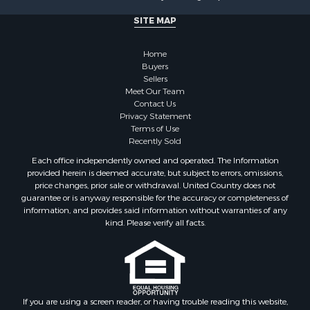
Investment & Income for Sale
SITE MAP
Recreational Property for Sale
Timberland Property for Sale
Home
Sustainable for Sale
Buyers
Land for Sale
Sellers
Sustainable for Sale
Meet Our Team
Contact Us
Restaurant & Bar for Sale
Privacy Statement
Land for Sale
Terms of Use
Commercial Property for Sale
Recently Sold
Land for Sale
Each office independently owned and operated. The Information
RV Parks & Mobile Homes for Sale
provided herein is deemed accurate, but subject to errors, omissions,
price changes, prior sale or withdrawal. United Country does not
Equine Property for Sale
guarantee or is anyway responsible for the accuracy or completeness of
Sustainable for Sale
information, and provides said information without warranties of any
Country Homes for Sale
kind. Please verify all facts.
Timberland Property for Sale
Oil & Gas for Sale
Ranches for Sale
Hotels / Motels for Sale
If you are using a screen reader, or having trouble reading this website,
Lakefront Property for Sale