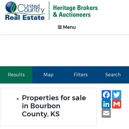
Menu
Results
Map
Filters
Search
Faceb
Tw
Properties for sale
Linked
Gm
in Bourbon
Email
County, KS