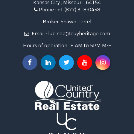
Kansas City , Missouri , 64154
Businesses for Sale
Phone :
+1 (877) 318-0438
Investment & Income for Sale
Storage for Sale
Broker: Shawn Terrel
Fishing for Sale
Email :
lucinda@buyheritage.com
Hunting for Sale
Land for Sale
Hours of operation : 8 AM to 5PM M-F
Ranches for Sale
Recreational Property for Sale
Equine Property for Sale
Ranches for Sale
Hunting for Sale
Investment & Income for Sale
Land for Sale
Sustainable for Sale
Land for Sale
Ranches for Sale
Recreational Property for Sale
Commercial Property for Sale