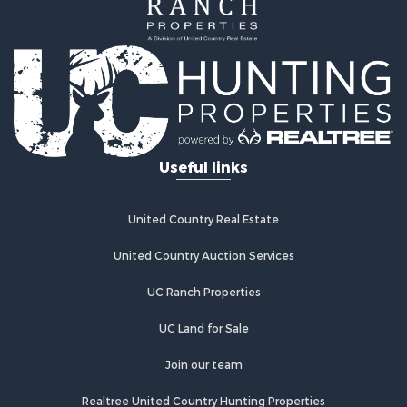
Investment & Income for Sale
Home in Town for Sale
Investment & Income for Sale
Retirement & Active Adult for Sale
Fishing for Sale
Investment & Income for Sale
Land for Sale
Businesses for Sale
Useful links
Commercial Property for Sale
Industrial for Sale
Investment & Income for Sale
United Country Real Estate
Land for Sale
United Country Auction Services
Recreational Property for Sale
Industrial for Sale
UC Ranch Properties
Investment & Income for Sale
Land for Sale
UC Land for Sale
Restaurant & Bar for Sale
Join our team
Commercial Property for Sale
Equine Property for Sale
Realtree United Country Hunting Properties