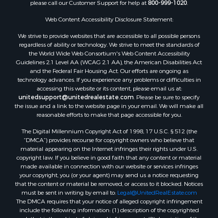
please call our Customer Support for help at
800-999-1020
.
Luxury for Sale
Resort Property for Sale
Web Content Accessibility Disclosure Statement:
Investment & Income for Sale
We strive to provide websites that are accessible to all possible persons
Hunting for Sale
regardless of ability or technology. We strive to meet the standards of
the World Wide Web Consortium's Web Content Accessibility
Mountain Property for Sale
Guidelines 2.1 Level AA (WCAG 2.1 AA), the American Disabilities Act
Home in Town for Sale
and the Federal Fair Housing Act. Our efforts are ongoing as
Recreational Property for Sale
technology advances. If you experience any problems or difficulties in
accessing this website or its content, please email us at:
Land for Sale
unitedsupport@unitedrealestate.com
. Please be sure to specify
Businesses for Sale
the issue and a link to the website page in your email. We will make all
Commercial Property for Sale
reasonable efforts to make that page accessible for you.
Bed & Breakfast / Lodges for Sale
The Digital Millennium Copyright Act of 1998, 17 U.S.C. § 512 (the
Businesses for Sale
“DMCA”) provides recourse for copyright owners who believe that
Riverfront Property for Sale
material appearing on the Internet infringes their rights under U.S.
copyright law. If you believe in good faith that any content or material
Land for Sale
made available in connection with our website or services infringes
Luxury for Sale
your copyright, you (or your agent) may send us a notice requesting
Ranches for Sale
that the content or material be removed, or access to it blocked. Notices
must be sent in writing by email to:
Legal@UnitedRealEstate.com
Fishing for Sale
The DMCA requires that your notice of alleged copyright infringement
Log Homes & Cabins for Sale
include the following information: (1) description of the copyrighted