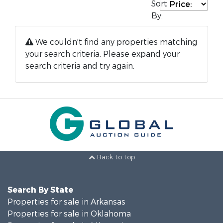
Sort
By:
We couldn't find any properties matching
your search criteria. Please expand your
search criteria and try again.
Back to top
Search By State
Properties for sale in Arkansas
Properties for sale in Oklahoma