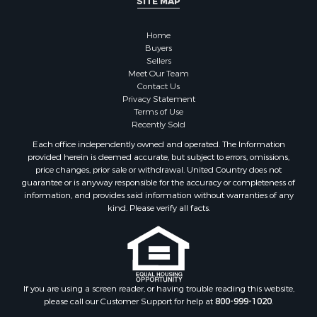
SITE MAP
Land for Sale
Restaurant & Bar for Sale
Home
Commercial Property for Sale
Buyers
Equine Property for Sale
Sellers
Investment & Income for Sale
Meet Our Team
Contact Us
Recreational Property for Sale
Privacy Statement
Timberland Property for Sale
Terms of Use
Sustainable for Sale
Recently Sold
Land for Sale
Each office independently owned and operated. The Information
Sustainable for Sale
provided herein is deemed accurate, but subject to errors, omissions,
price changes, prior sale or withdrawal. United Country does not
Restaurant & Bar for Sale
guarantee or is anyway responsible for the accuracy or completeness of
Land for Sale
information, and provides said information without warranties of any
Commercial Property for Sale
kind. Please verify all facts.
Land for Sale
RV Parks & Mobile Homes for Sale
Equine Property for Sale
Sustainable for Sale
If you are using a screen reader, or having trouble reading this website,
Country Homes for Sale
please call our Customer Support for help at
800-999-1020
.
Timberland Property for Sale