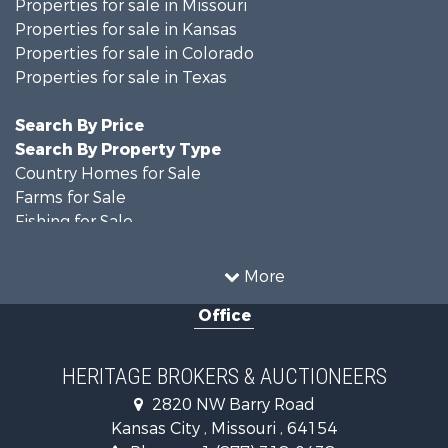
Properties for sale in Missouri
Properties for sale in Kansas
Properties for sale in Colorado
Properties for sale in Texas
Search By Price
Search By Property Type
Country Homes for Sale
Farms for Sale
Fishing for Sale
Ranches for Sale
Recreational Property for Sale
More
Farms for Sale
Office
Land for Sale
Recreational Property for Sale
Equine Property for Sale
HERITAGE BROKERS & AUCTIONEERS
Businesses for Sale
2820 NW Barry Road
Country Homes for Sale
Kansas City , Missouri , 64154
Fishing for Sale