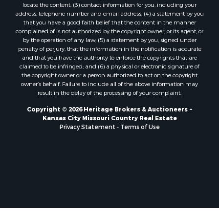
locate the content; (3) contact information for you, including your
Ranches for Sale
address, telephone number and email address; (4) a statement by you
Fishing for Sale
that you have a good faith belief that the content in the manner
complained of is not authorized by the copyright owner, or its agent, or
Log Homes & Cabins for Sale
by the operation of any law; (5) a statement by you, signed under
Owner Financing for Sale
penalty of perjury, that the information in the notification is accurate
Fishing for Sale
and that you have the authority to enforce the copyrights that are
claimed to be infringed; and (6) a physical or electronic signature of
Home in Town for Sale
the copyright owner or a person authorized to act on the copyright
Hotels / Motels for Sale
owner’s behalf. Failure to include all of the above information may
Riverfront Property for Sale
result in the delay of the processing of your complaint.
Ranches for Sale
Copyright © 2026 Heritage Brokers & Auctioneers ~
Luxury for Sale
Kansas City Missouri Country Real Estate
Sustainable for Sale
Privacy Statement
-
Terms of Use
Hunting for Sale
Log Homes & Cabins for Sale
Industrial for Sale
Sustainable for Sale
Storage for Sale
Timberland Property for Sale
Search By County