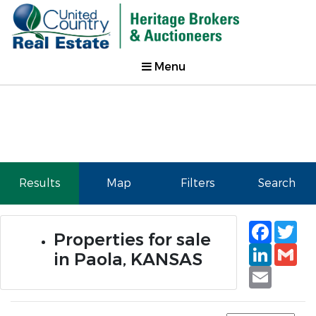
Menu
Results
Map
Filters
Search
Faceb
Tw
Properties for sale
Linked
Gm
in Paola, KANSAS
Email