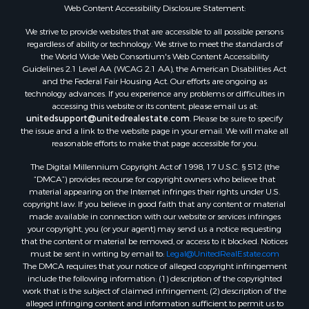
Oil & Gas for Sale
Web Content Accessibility Disclosure Statement:
Ranches for Sale
We strive to provide websites that are accessible to all possible persons
Hotels / Motels for Sale
regardless of ability or technology. We strive to meet the standards of
the World Wide Web Consortium's Web Content Accessibility
Lakefront Property for Sale
Guidelines 2.1 Level AA (WCAG 2.1 AA), the American Disabilities Act
Luxury for Sale
and the Federal Fair Housing Act. Our efforts are ongoing as
Resort Property for Sale
technology advances. If you experience any problems or difficulties in
accessing this website or its content, please email us at:
Investment & Income for Sale
unitedsupport@unitedrealestate.com
. Please be sure to specify
Hunting for Sale
the issue and a link to the website page in your email. We will make all
Mountain Property for Sale
reasonable efforts to make that page accessible for you.
Home in Town for Sale
The Digital Millennium Copyright Act of 1998, 17 U.S.C. § 512 (the
Recreational Property for Sale
“DMCA”) provides recourse for copyright owners who believe that
Land for Sale
material appearing on the Internet infringes their rights under U.S.
copyright law. If you believe in good faith that any content or material
Businesses for Sale
made available in connection with our website or services infringes
Commercial Property for Sale
your copyright, you (or your agent) may send us a notice requesting
Bed & Breakfast / Lodges for Sale
that the content or material be removed, or access to it blocked. Notices
must be sent in writing by email to:
Legal@UnitedRealEstate.com
Businesses for Sale
The DMCA requires that your notice of alleged copyright infringement
Riverfront Property for Sale
include the following information: (1) description of the copyrighted
Land for Sale
work that is the subject of claimed infringement; (2) description of the
alleged infringing content and information sufficient to permit us to
Luxury for Sale