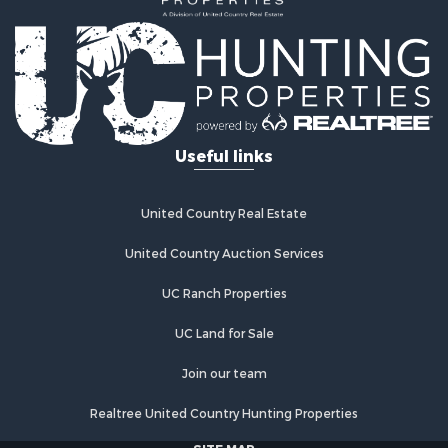
Land for Sale
Land for Sale
Commercial Property for Sale
Investment & Income for Sale
Home in Town for Sale
Investment & Income for Sale
Useful links
Retirement & Active Adult for Sale
Fishing for Sale
Investment & Income for Sale
United Country Real Estate
Land for Sale
United Country Auction Services
Businesses for Sale
Commercial Property for Sale
UC Ranch Properties
Industrial for Sale
Investment & Income for Sale
UC Land for Sale
Land for Sale
Join our team
Recreational Property for Sale
Industrial for Sale
Realtree United Country Hunting Properties
Investment & Income for Sale