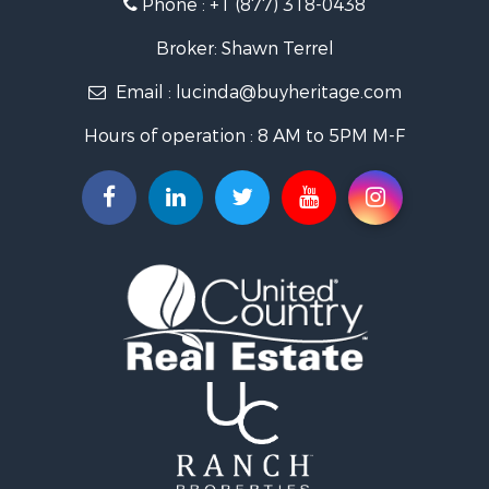
Phone :
+1 (877) 318-0438
Log Homes & Cabins for Sale
Riverfront Property for Sale
Broker: Shawn Terrel
Historic Property for Sale
Email :
lucinda@buyheritage.com
Home in Town for Sale
Businesses for Sale
Hours of operation : 8 AM to 5PM M-F
Investment & Income for Sale
Storage for Sale
Fishing for Sale
Hunting for Sale
Land for Sale
Ranches for Sale
Recreational Property for Sale
Equine Property for Sale
Ranches for Sale
Recreational Property for Sale
Hunting for Sale
Investment & Income for Sale
Land for Sale
Sustainable for Sale