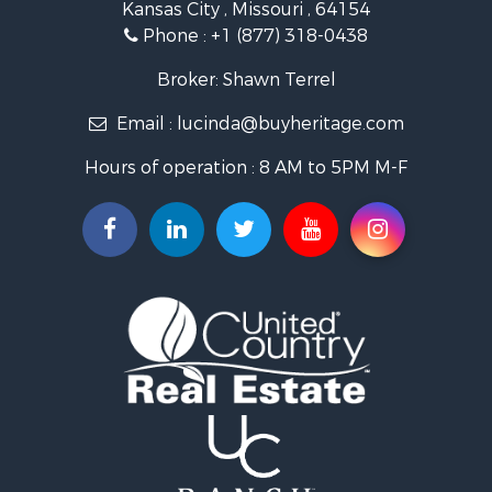
Kansas City , Missouri , 64154
Fishing for Sale
Phone :
+1 (877) 318-0438
Hunting for Sale
Land for Sale
Broker: Shawn Terrel
Ranches for Sale
Email :
lucinda@buyheritage.com
Recreational Property for Sale
Equine Property for Sale
Hours of operation : 8 AM to 5PM M-F
Farms for Sale
Ranches for Sale
Recreational Property for Sale
Hunting for Sale
Investment & Income for Sale
Land for Sale
Sustainable for Sale
Land for Sale
Land for Sale
Ranches for Sale
Recreational Property for Sale
Commercial Property for Sale