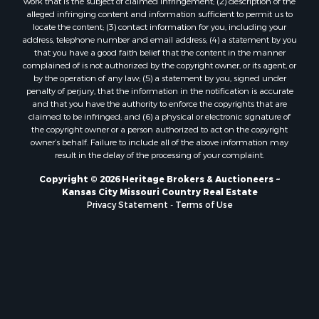
Owner Financing for Sale
work that is the subject of claimed infringement; (2) description of the
alleged infringing content and information sufficient to permit us to
Fishing for Sale
locate the content; (3) contact information for you, including your
Home in Town for Sale
address, telephone number and email address; (4) a statement by you
Hotels / Motels for Sale
that you have a good faith belief that the content in the manner
complained of is not authorized by the copyright owner, or its agent, or
Riverfront Property for Sale
by the operation of any law; (5) a statement by you, signed under
Ranches for Sale
penalty of perjury, that the information in the notification is accurate
Luxury for Sale
and that you have the authority to enforce the copyrights that are
claimed to be infringed; and (6) a physical or electronic signature of
Sustainable for Sale
the copyright owner or a person authorized to act on the copyright
Hunting for Sale
owner’s behalf. Failure to include all of the above information may
Log Homes & Cabins for Sale
result in the delay of the processing of your complaint.
Industrial for Sale
Copyright © 2026 Heritage Brokers & Auctioneers ~
Sustainable for Sale
Kansas City Missouri Country Real Estate
Storage for Sale
Privacy Statement
-
Terms of Use
Timberland Property for Sale
Search By County
Properties for sale in Henry county, MO
Properties for sale in Carter county, MO
Properties for sale in Daviess county, MO
Properties for sale in Iron county, MO