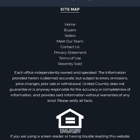
Investment & Income for Sale
SITE MAP
Recreational Property for Sale
Timberland Property for Sale
Home
Sustainable for Sale
Buyers
Land for Sale
Sellers
Sustainable for Sale
Meet Our Team
Contact Us
Restaurant & Bar for Sale
Privacy Statement
Land for Sale
Terms of Use
Commercial Property for Sale
Recently Sold
Land for Sale
Each office independently owned and operated. The Information
RV Parks & Mobile Homes for Sale
provided herein is deemed accurate, but subject to errors, omissions,
price changes, prior sale or withdrawal. United Country does not
Equine Property for Sale
guarantee or is anyway responsible for the accuracy or completeness of
Sustainable for Sale
information, and provides said information without warranties of any
Country Homes for Sale
kind. Please verify all facts.
Timberland Property for Sale
Oil & Gas for Sale
Ranches for Sale
Hotels / Motels for Sale
If you are using a screen reader, or having trouble reading this website,
Lakefront Property for Sale