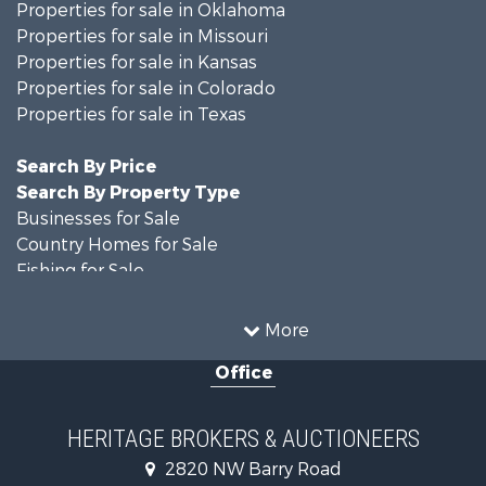
Properties for sale in Oklahoma
Properties for sale in Missouri
Properties for sale in Kansas
Properties for sale in Colorado
Properties for sale in Texas
Search By Price
Search By Property Type
Businesses for Sale
Country Homes for Sale
Fishing for Sale
Log Homes & Cabins for Sale
Riverfront Property for Sale
More
Country Homes for Sale
Office
Historic Property for Sale
Home in Town for Sale
Businesses for Sale
HERITAGE BROKERS & AUCTIONEERS
Investment & Income for Sale
2820 NW Barry Road
Storage for Sale