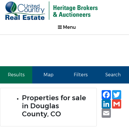
Menu
Results
Map
Filters
Search
Faceb
Tw
Properties for sale
Linked
Gm
in Douglas
Email
County, CO