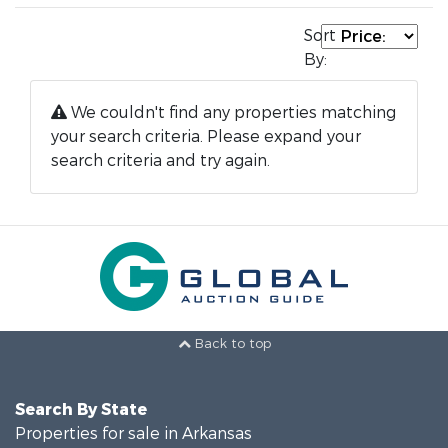
Sort
By:
We couldn't find any properties matching
your search criteria. Please expand your
search criteria and try again.
Back to top
Search By State
Properties for sale in Arkansas