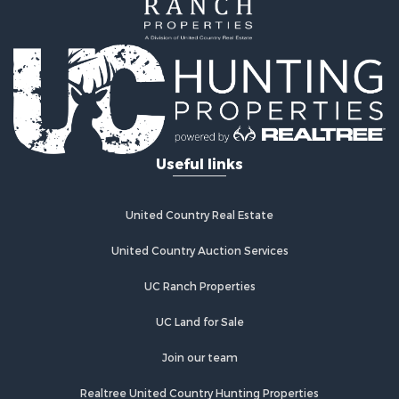
Investment & Income for Sale
Home in Town for Sale
Investment & Income for Sale
Retirement & Active Adult for Sale
Fishing for Sale
Investment & Income for Sale
Land for Sale
Businesses for Sale
Useful links
Commercial Property for Sale
Industrial for Sale
Investment & Income for Sale
United Country Real Estate
Land for Sale
United Country Auction Services
Recreational Property for Sale
Industrial for Sale
UC Ranch Properties
Investment & Income for Sale
Land for Sale
UC Land for Sale
Restaurant & Bar for Sale
Join our team
Commercial Property for Sale
Equine Property for Sale
Realtree United Country Hunting Properties