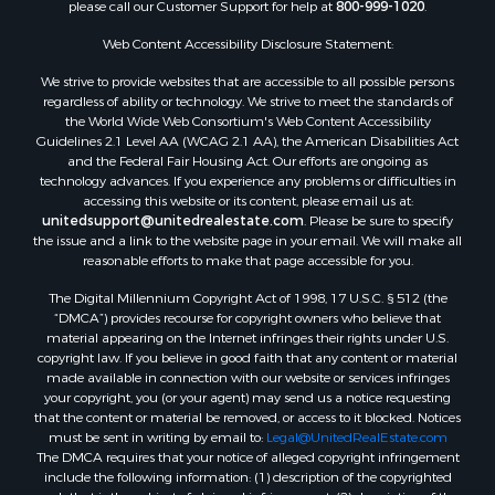
please call our Customer Support for help at
800-999-1020
.
Luxury for Sale
Resort Property for Sale
Web Content Accessibility Disclosure Statement:
Investment & Income for Sale
We strive to provide websites that are accessible to all possible persons
Hunting for Sale
regardless of ability or technology. We strive to meet the standards of
the World Wide Web Consortium's Web Content Accessibility
Mountain Property for Sale
Guidelines 2.1 Level AA (WCAG 2.1 AA), the American Disabilities Act
Home in Town for Sale
and the Federal Fair Housing Act. Our efforts are ongoing as
Recreational Property for Sale
technology advances. If you experience any problems or difficulties in
accessing this website or its content, please email us at:
Land for Sale
unitedsupport@unitedrealestate.com
. Please be sure to specify
Businesses for Sale
the issue and a link to the website page in your email. We will make all
Commercial Property for Sale
reasonable efforts to make that page accessible for you.
Bed & Breakfast / Lodges for Sale
The Digital Millennium Copyright Act of 1998, 17 U.S.C. § 512 (the
Businesses for Sale
“DMCA”) provides recourse for copyright owners who believe that
Riverfront Property for Sale
material appearing on the Internet infringes their rights under U.S.
copyright law. If you believe in good faith that any content or material
Land for Sale
made available in connection with our website or services infringes
Luxury for Sale
your copyright, you (or your agent) may send us a notice requesting
Ranches for Sale
that the content or material be removed, or access to it blocked. Notices
must be sent in writing by email to:
Legal@UnitedRealEstate.com
Fishing for Sale
The DMCA requires that your notice of alleged copyright infringement
Log Homes & Cabins for Sale
include the following information: (1) description of the copyrighted