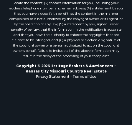
locate the content; (3) contact information for you, including your
Home in Town for Sale
address, telephone number and email address; (4) a statement by you
Hotels / Motels for Sale
that you have a good faith belief that the content in the manner
complained of is not authorized by the copyright owner, or its agent, or
Riverfront Property for Sale
by the operation of any law; (5) a statement by you, signed under
Ranches for Sale
penalty of perjury, that the information in the notification is accurate
Luxury for Sale
and that you have the authority to enforce the copyrights that are
claimed to be infringed; and (6) a physical or electronic signature of
Sustainable for Sale
the copyright owner or a person authorized to act on the copyright
Hunting for Sale
owner’s behalf. Failure to include all of the above information may
Log Homes & Cabins for Sale
result in the delay of the processing of your complaint.
Industrial for Sale
Copyright © 2026 Heritage Brokers & Auctioneers ~
Sustainable for Sale
Kansas City Missouri Country Real Estate
Storage for Sale
Privacy Statement
-
Terms of Use
Timberland Property for Sale
Search By County
Properties for sale in Henry county, MO
Properties for sale in Carter county, MO
Properties for sale in Daviess county, MO
Properties for sale in Iron county, MO
Properties for sale in Garfield county, CO