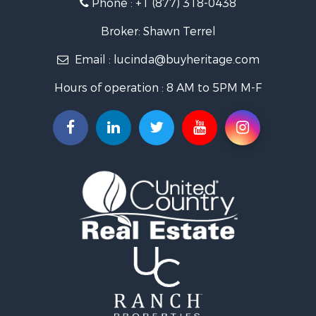
Phone :
+1 (877) 318-0438
Hunting for Sale
Land for Sale
Broker: Shawn Terrel
Ranches for Sale
Email :
lucinda@buyheritage.com
Recreational Property for Sale
Equine Property for Sale
Hours of operation : 8 AM to 5PM M-F
Farms for Sale
Ranches for Sale
Recreational Property for Sale
Hunting for Sale
Investment & Income for Sale
Land for Sale
Sustainable for Sale
Land for Sale
Land for Sale
Ranches for Sale
Recreational Property for Sale
Commercial Property for Sale
Investment & Income for Sale
Home in Town for Sale