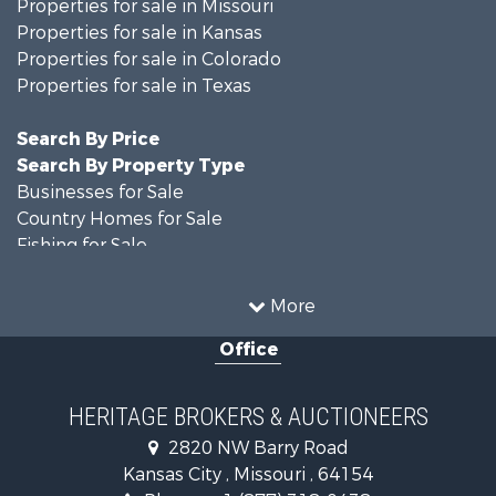
Properties for sale in Missouri
Properties for sale in Kansas
Properties for sale in Colorado
Properties for sale in Texas
Search By Price
Search By Property Type
Businesses for Sale
Country Homes for Sale
Fishing for Sale
Log Homes & Cabins for Sale
Riverfront Property for Sale
More
Country Homes for Sale
Office
Historic Property for Sale
Home in Town for Sale
Businesses for Sale
HERITAGE BROKERS & AUCTIONEERS
Investment & Income for Sale
2820 NW Barry Road
Storage for Sale
Kansas City , Missouri , 64154
Fishing for Sale