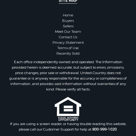
SITE MAP
Recreational Property for Sale
Timberland Property for Sale
Home
Sustainable for Sale
Buyers
Land for Sale
Sellers
Sustainable for Sale
Meet Our Team
Contact Us
Restaurant & Bar for Sale
Privacy Statement
Land for Sale
Terms of Use
Commercial Property for Sale
Recently Sold
Land for Sale
Each office independently owned and operated. The Information
RV Parks & Mobile Homes for Sale
provided herein is deemed accurate, but subject to errors, omissions,
price changes, prior sale or withdrawal. United Country does not
Equine Property for Sale
guarantee or is anyway responsible for the accuracy or completeness of
Sustainable for Sale
information, and provides said information without warranties of any
Country Homes for Sale
kind. Please verify all facts.
Timberland Property for Sale
Oil & Gas for Sale
Ranches for Sale
Hotels / Motels for Sale
If you are using a screen reader, or having trouble reading this website,
Lakefront Property for Sale
please call our Customer Support for help at
800-999-1020
.
Luxury for Sale