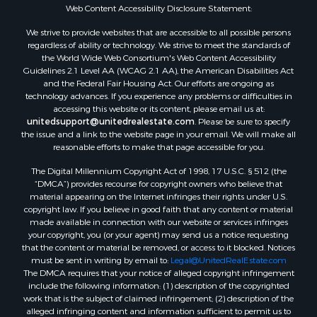
Resort Property for Sale
Web Content Accessibility Disclosure Statement:
Investment & Income for Sale
We strive to provide websites that are accessible to all possible persons
Hunting for Sale
regardless of ability or technology. We strive to meet the standards of
the World Wide Web Consortium's Web Content Accessibility
Mountain Property for Sale
Guidelines 2.1 Level AA (WCAG 2.1 AA), the American Disabilities Act
Home in Town for Sale
and the Federal Fair Housing Act. Our efforts are ongoing as
Recreational Property for Sale
technology advances. If you experience any problems or difficulties in
accessing this website or its content, please email us at:
Land for Sale
unitedsupport@unitedrealestate.com
. Please be sure to specify
Businesses for Sale
the issue and a link to the website page in your email. We will make all
Commercial Property for Sale
reasonable efforts to make that page accessible for you.
Bed & Breakfast / Lodges for Sale
The Digital Millennium Copyright Act of 1998, 17 U.S.C. § 512 (the
Businesses for Sale
“DMCA”) provides recourse for copyright owners who believe that
Riverfront Property for Sale
material appearing on the Internet infringes their rights under U.S.
copyright law. If you believe in good faith that any content or material
Land for Sale
made available in connection with our website or services infringes
Luxury for Sale
your copyright, you (or your agent) may send us a notice requesting
Ranches for Sale
that the content or material be removed, or access to it blocked. Notices
must be sent in writing by email to:
Legal@UnitedRealEstate.com
Fishing for Sale
The DMCA requires that your notice of alleged copyright infringement
Log Homes & Cabins for Sale
include the following information: (1) description of the copyrighted
Owner Financing for Sale
work that is the subject of claimed infringement; (2) description of the
alleged infringing content and information sufficient to permit us to
Fishing for Sale