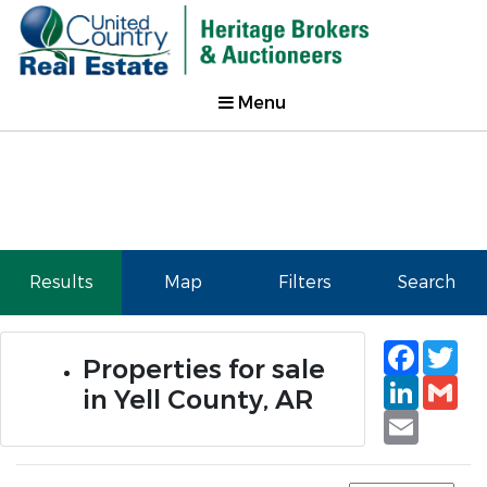
Menu
Results
Map
Filters
Search
Faceb
Tw
Properties for sale
Linked
Gm
in Yell County, AR
Email