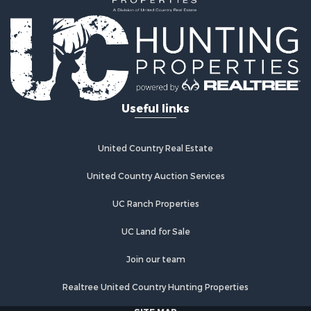
Investment & Income for Sale
Retirement & Active Adult for Sale
Fishing for Sale
Investment & Income for Sale
Land for Sale
Businesses for Sale
Useful links
Commercial Property for Sale
Industrial for Sale
Investment & Income for Sale
United Country Real Estate
Land for Sale
United Country Auction Services
Recreational Property for Sale
Industrial for Sale
UC Ranch Properties
Investment & Income for Sale
Land for Sale
UC Land for Sale
Restaurant & Bar for Sale
Join our team
Commercial Property for Sale
Equine Property for Sale
Realtree United Country Hunting Properties
Investment & Income for Sale