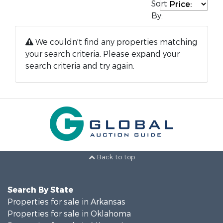
Sort
By:
We couldn't find any properties matching
your search criteria. Please expand your
search criteria and try again.
Back to top
Search By State
Properties for sale in Arkansas
Properties for sale in Oklahoma