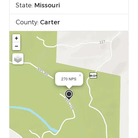
State:
Missouri
County:
Carter
+
−
×
270 NPS