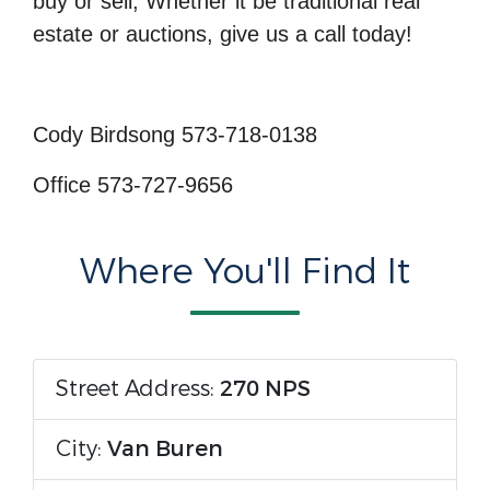
buy or sell; Whether it be traditional real
estate or auctions, give us a call today!
Cody Birdsong 573-718-0138
Office 573-727-9656
Where You'll Find It
Street Address:
270 NPS
City:
Van Buren