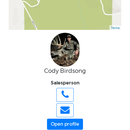
Terms
Cody Birdsong
Salesperson
Open profile