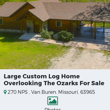
Large Custom Log Home
Overlooking The Ozarks For Sale
270 NPS , Van Buren, Missouri, 63965