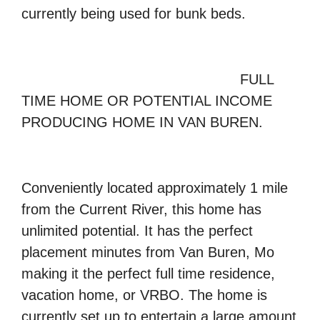
currently being used for bunk beds.
FULL
TIME HOME OR POTENTIAL INCOME
PRODUCING HOME IN VAN BUREN.
Conveniently located approximately 1 mile
from the
Current River,
this home has
unlimited potential. It has the perfect
placement minutes from Van Buren, Mo
making it the perfect full time residence,
vacation home, or
VRBO
. The home is
currently set up to entertain a large amount