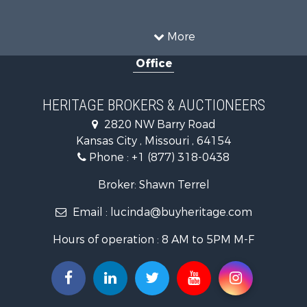
Ranches for Sale
Recreational Property for Sale
More
Farms for Sale
Office
Land for Sale
Recreational Property for Sale
Equine Property for Sale
HERITAGE BROKERS & AUCTIONEERS
Businesses for Sale
2820 NW Barry Road
Country Homes for Sale
Kansas City , Missouri , 64154
Fishing for Sale
Phone :
+1 (877) 318-0438
Log Homes & Cabins for Sale
Riverfront Property for Sale
Broker: Shawn Terrel
Historic Property for Sale
Email :
lucinda@buyheritage.com
Home in Town for Sale
Businesses for Sale
Hours of operation : 8 AM to 5PM M-F
Investment & Income for Sale
Storage for Sale
Fishing for Sale
Hunting for Sale