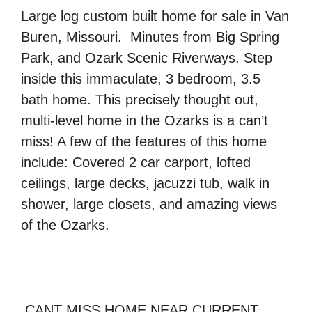
Large log custom built home for sale in
Van
Buren, Missouri
. Minutes from
Big Spring
Park, and Ozark Scenic Riverways
. Step
inside this immaculate, 3 bedroom, 3.5
bath home. This precisely thought out,
multi-level home
in the Ozarks is a can’t
miss! A few of the features of this home
include: Covered 2 car carport,
lofted
ceilings, large decks, jacuzzi tub, walk in
shower, large closets
, and amazing views
of the Ozarks.
CANT MISS HOME NEAR CURRENT