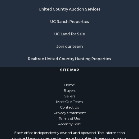
Land for Sale
United Country Auction Services
Businesses for Sale
Commercial Property for Sale
UC Ranch Properties
Industrial for Sale
Investment & Income for Sale
UC Land for Sale
Land for Sale
Join our team
Recreational Property for Sale
Industrial for Sale
Realtree United Country Hunting Properties
Investment & Income for Sale
SITE MAP
Land for Sale
Restaurant & Bar for Sale
Home
Commercial Property for Sale
Buyers
Equine Property for Sale
Sellers
Investment & Income for Sale
Meet Our Team
Contact Us
Recreational Property for Sale
Privacy Statement
Timberland Property for Sale
Terms of Use
Sustainable for Sale
Recently Sold
Land for Sale
Each office independently owned and operated. The Information
Sustainable for Sale
provided herein is deemed accurate, but subject to errors, omissions,