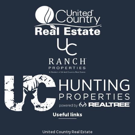
Land for Sale
Ranches for Sale
Recreational Property for Sale
Equine Property for Sale
Ranches for Sale
Recreational Property for Sale
Hunting for Sale
Investment & Income for Sale
Land for Sale
Sustainable for Sale
Land for Sale
Land for Sale
Commercial Property for Sale
Investment & Income for Sale
Home in Town for Sale
Investment & Income for Sale
Useful links
Retirement & Active Adult for Sale
Fishing for Sale
Investment & Income for Sale
United Country Real Estate