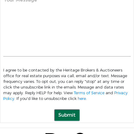
I agree to be contacted by the Heritage Brokers & Auctioneers
office for real estate purposes via call, email and/or text. Message
frequency varies. To opt out, you can reply "stop" at any time or
click the unsubscribe link in the emails. Message and data rates
may apply. Reply HELP for help. View
Terms of Service
and
Privacy
Policy
. If you'd like to unsubscribe click
here
.
Submit