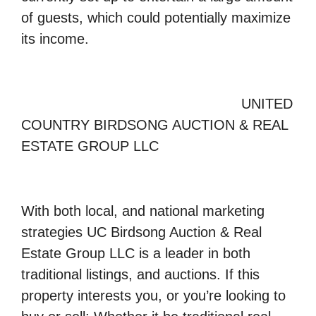
of guests, which could potentially maximize
its income.
UNITED
COUNTRY BIRDSONG AUCTION & REAL
ESTATE GROUP LLC
With both local, and national marketing
strategies UC Birdsong Auction & Real
Estate Group LLC is a leader in both
traditional listings, and auctions. If this
property interests you, or you’re looking to