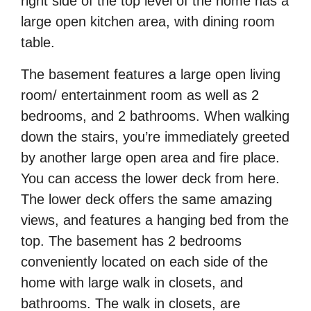
right side of the top level of the home has a
large open kitchen area, with dining room
table.
The basement features a large open living
room/ entertainment room as well as 2
bedrooms, and 2 bathrooms. When walking
down the stairs, you’re immediately greeted
by another large open area and
fire place.
You can access the lower deck from here.
The lower deck offers the same amazing
views, and features a hanging bed from the
top. The basement has 2 bedrooms
conveniently located on each side of the
home with large walk in closets, and
bathrooms. The walk in closets, are