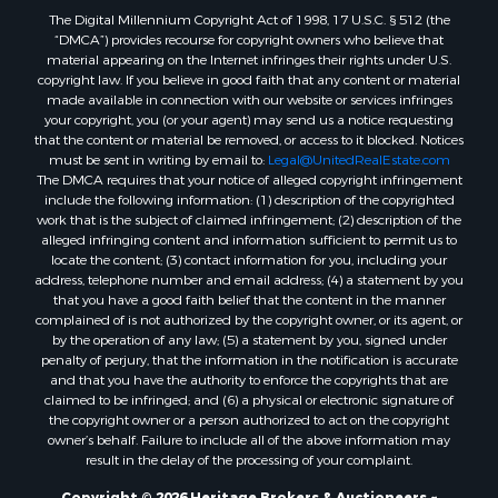
Home in Town for Sale
The Digital Millennium Copyright Act of 1998, 17 U.S.C. § 512 (the
Recreational Property for Sale
“DMCA”) provides recourse for copyright owners who believe that
Land for Sale
material appearing on the Internet infringes their rights under U.S.
copyright law. If you believe in good faith that any content or material
Businesses for Sale
made available in connection with our website or services infringes
Commercial Property for Sale
your copyright, you (or your agent) may send us a notice requesting
Bed & Breakfast / Lodges for Sale
that the content or material be removed, or access to it blocked. Notices
must be sent in writing by email to:
Legal@UnitedRealEstate.com
Businesses for Sale
The DMCA requires that your notice of alleged copyright infringement
Riverfront Property for Sale
include the following information: (1) description of the copyrighted
Land for Sale
work that is the subject of claimed infringement; (2) description of the
alleged infringing content and information sufficient to permit us to
Luxury for Sale
locate the content; (3) contact information for you, including your
Ranches for Sale
address, telephone number and email address; (4) a statement by you
Fishing for Sale
that you have a good faith belief that the content in the manner
complained of is not authorized by the copyright owner, or its agent, or
Log Homes & Cabins for Sale
by the operation of any law; (5) a statement by you, signed under
Owner Financing for Sale
penalty of perjury, that the information in the notification is accurate
Fishing for Sale
and that you have the authority to enforce the copyrights that are
claimed to be infringed; and (6) a physical or electronic signature of
Home in Town for Sale
the copyright owner or a person authorized to act on the copyright
Hotels / Motels for Sale
owner’s behalf. Failure to include all of the above information may
Riverfront Property for Sale
result in the delay of the processing of your complaint.
Ranches for Sale