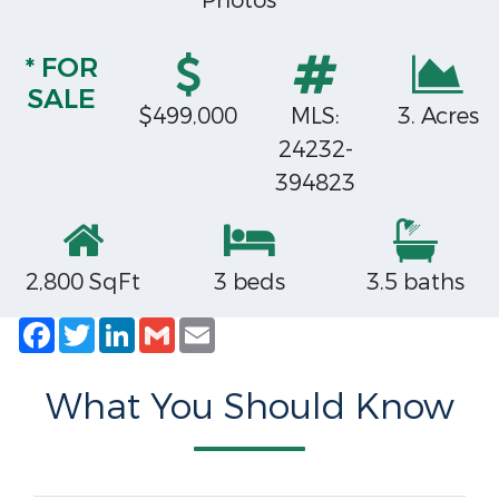
Photos
* FOR
SALE
$499,000
MLS:
3. Acres
24232-
394823
2,800 SqFt
3 beds
3.5 baths
Facebook
Twitter
LinkedIn
Gmail
Email
What You Should Know