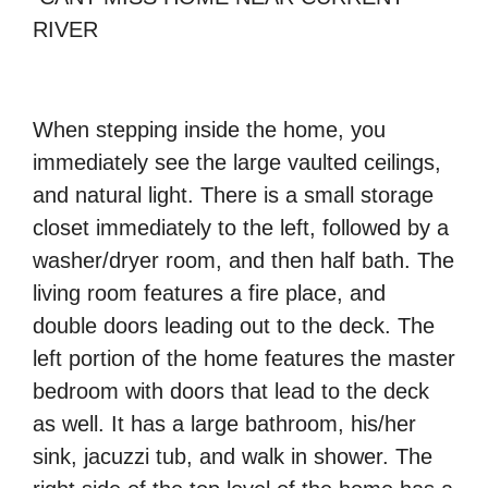
RIVER
When stepping inside the home, you
immediately see the large vaulted ceilings,
and natural light. There is a small storage
closet immediately to the left, followed by a
washer/dryer room, and then half bath. The
living room features a fire place, and
double doors leading out to the deck. The
left portion of the home features the master
bedroom with doors that lead to the deck
as well. It has a large bathroom, his/her
sink, jacuzzi tub, and walk in shower. The