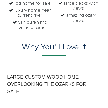
log home for sale
large decks with
views
luxury home near
current river
amazing ozark
views
van buren mo
home for sale
Why You'll Love It
LARGE CUSTOM WOOD HOME
OVERLOOKING THE OZARKS FOR
SALE