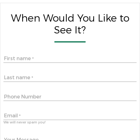
When Would You Like to
See It?
First name
*
Last name
*
Phone Number
Email
*
We will never spam you!
Your Message