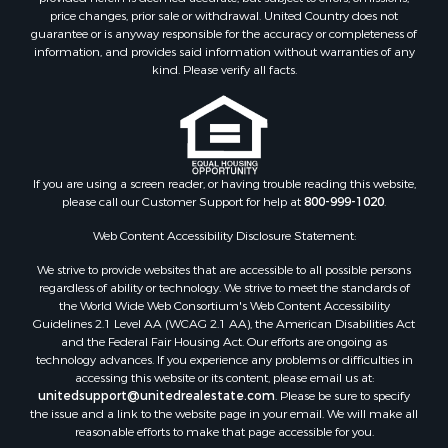
price changes, prior sale or withdrawal. United Country does not
Restaurant & Bar for Sale
guarantee or is anyway responsible for the accuracy or completeness of
Land for Sale
information, and provides said information without warranties of any
Commercial Property for Sale
kind. Please verify all facts.
Land for Sale
RV Parks & Mobile Homes for Sale
Equine Property for Sale
Sustainable for Sale
If you are using a screen reader, or having trouble reading this website,
Country Homes for Sale
please call our Customer Support for help at
800-999-1020
.
Timberland Property for Sale
Oil & Gas for Sale
Web Content Accessibility Disclosure Statement:
Ranches for Sale
We strive to provide websites that are accessible to all possible persons
Hotels / Motels for Sale
regardless of ability or technology. We strive to meet the standards of
the World Wide Web Consortium's Web Content Accessibility
Lakefront Property for Sale
Guidelines 2.1 Level AA (WCAG 2.1 AA), the American Disabilities Act
Luxury for Sale
and the Federal Fair Housing Act. Our efforts are ongoing as
Resort Property for Sale
technology advances. If you experience any problems or difficulties in
accessing this website or its content, please email us at:
Investment & Income for Sale
unitedsupport@unitedrealestate.com
. Please be sure to specify
Hunting for Sale
the issue and a link to the website page in your email. We will make all
Mountain Property for Sale
reasonable efforts to make that page accessible for you.