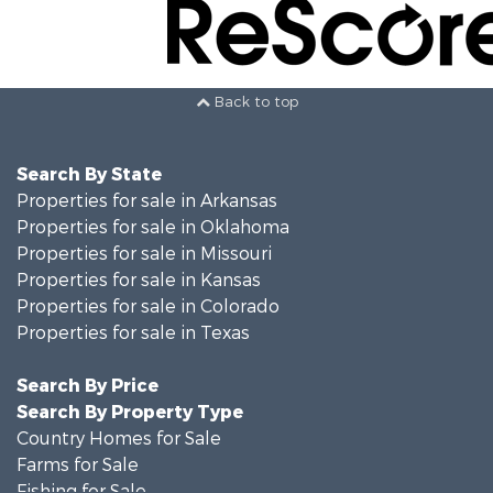
Back to top
Search By State
Properties for sale in Arkansas
Properties for sale in Oklahoma
Properties for sale in Missouri
Properties for sale in Kansas
Properties for sale in Colorado
Properties for sale in Texas
Search By Price
Search By Property Type
Country Homes for Sale
Farms for Sale
Fishing for Sale