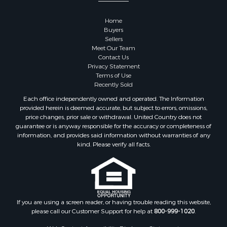
Restaurant & Bar for Sale
Home
Commercial Property for Sale
Buyers
Equine Property for Sale
Sellers
Investment & Income for Sale
Meet Our Team
Contact Us
Recreational Property for Sale
Privacy Statement
Timberland Property for Sale
Terms of Use
Sustainable for Sale
Recently Sold
Land for Sale
Each office independently owned and operated. The Information
Sustainable for Sale
provided herein is deemed accurate, but subject to errors, omissions,
price changes, prior sale or withdrawal. United Country does not
Restaurant & Bar for Sale
guarantee or is anyway responsible for the accuracy or completeness of
Land for Sale
information, and provides said information without warranties of any
Commercial Property for Sale
kind. Please verify all facts.
Land for Sale
RV Parks & Mobile Homes for Sale
Equine Property for Sale
Sustainable for Sale
If you are using a screen reader, or having trouble reading this website,
Country Homes for Sale
please call our Customer Support for help at
800-999-1020
.
Timberland Property for Sale