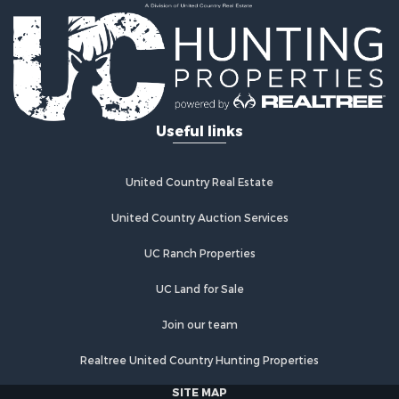
Land for Sale
Land for Sale
Commercial Property for Sale
Investment & Income for Sale
Home in Town for Sale
Investment & Income for Sale
Useful links
Retirement & Active Adult for Sale
Fishing for Sale
Investment & Income for Sale
United Country Real Estate
Land for Sale
United Country Auction Services
Businesses for Sale
Commercial Property for Sale
UC Ranch Properties
Industrial for Sale
Investment & Income for Sale
UC Land for Sale
Land for Sale
Join our team
Recreational Property for Sale
Industrial for Sale
Realtree United Country Hunting Properties
Investment & Income for Sale
SITE MAP
Land for Sale