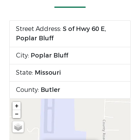
Street Address:
S of Hwy 60 E,
Poplar Bluff
City:
Poplar Bluff
State:
Missouri
County:
Butler
+
−