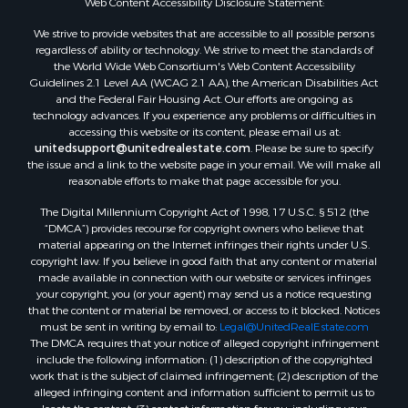
Oil & Gas for Sale
Web Content Accessibility Disclosure Statement:
Ranches for Sale
We strive to provide websites that are accessible to all possible persons
Hotels / Motels for Sale
regardless of ability or technology. We strive to meet the standards of
the World Wide Web Consortium's Web Content Accessibility
Lakefront Property for Sale
Guidelines 2.1 Level AA (WCAG 2.1 AA), the American Disabilities Act
Luxury for Sale
and the Federal Fair Housing Act. Our efforts are ongoing as
Resort Property for Sale
technology advances. If you experience any problems or difficulties in
accessing this website or its content, please email us at:
Investment & Income for Sale
unitedsupport@unitedrealestate.com
. Please be sure to specify
Hunting for Sale
the issue and a link to the website page in your email. We will make all
Mountain Property for Sale
reasonable efforts to make that page accessible for you.
Home in Town for Sale
The Digital Millennium Copyright Act of 1998, 17 U.S.C. § 512 (the
Recreational Property for Sale
“DMCA”) provides recourse for copyright owners who believe that
Land for Sale
material appearing on the Internet infringes their rights under U.S.
copyright law. If you believe in good faith that any content or material
Businesses for Sale
made available in connection with our website or services infringes
Commercial Property for Sale
your copyright, you (or your agent) may send us a notice requesting
Bed & Breakfast / Lodges for Sale
that the content or material be removed, or access to it blocked. Notices
must be sent in writing by email to:
Legal@UnitedRealEstate.com
Businesses for Sale
The DMCA requires that your notice of alleged copyright infringement
Riverfront Property for Sale
include the following information: (1) description of the copyrighted
Land for Sale
work that is the subject of claimed infringement; (2) description of the
alleged infringing content and information sufficient to permit us to
Luxury for Sale