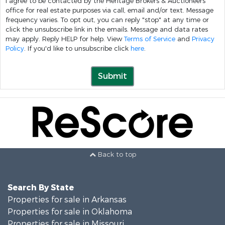
I agree to be contacted by the Heritage Brokers & Auctioneers
office for real estate purposes via call, email and/or text. Message
frequency varies. To opt out, you can reply "stop" at any time or
click the unsubscribe link in the emails. Message and data rates
may apply. Reply HELP for help. View
Terms of Service
and
Privacy
Policy
. If you'd like to unsubscribe click
here
.
Submit
Back to top
Search By State
Properties for sale in Arkansas
Properties for sale in Oklahoma
Properties for sale in Missouri