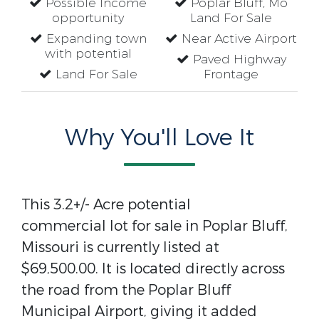
Possible Income
Poplar Bluff, Mo
opportunity
Land For Sale
Expanding town
Near Active Airport
with potential
Paved Highway
Land For Sale
Frontage
Why You'll Love It
This 3.2+/- Acre potential
commercial lot for sale in Poplar Bluff,
Missouri is currently listed at
$69,500.00. It is located directly across
the road from the Poplar Bluff
Municipal Airport, giving it added