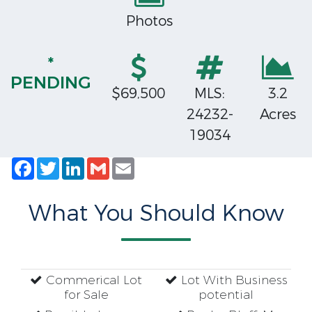
Photos
*
PENDING
$69,500
MLS:
3.2
24232-
Acres
19034
Facebook
Twitter
LinkedIn
Gmail
Email
What You Should Know
Commerical Lot
Lot With Business
for Sale
potential