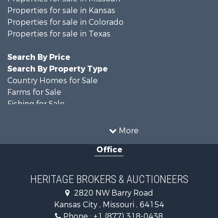
Properties for sale in Kansas
Properties for sale in Colorado
Properties for sale in Texas
Search By Price
Search By Property Type
Country Homes for Sale
Farms for Sale
Fishing for Sale
Ranches for Sale
Recreational Property for Sale
More
Farms for Sale
Office
Land for Sale
Recreational Property for Sale
Equine Property for Sale
HERITAGE BROKERS & AUCTIONEERS
Businesses for Sale
2820 NW Barry Road
Country Homes for Sale
Kansas City , Missouri , 64154
Fishing for Sale
Phone :
+1 (877) 318-0438