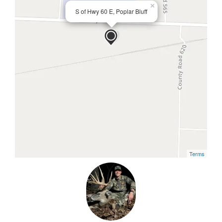
×
S of Hwy 60 E, Poplar Bluff
Terms