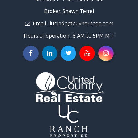
Log Homes & Cabins for Sale
Riverfront Property for Sale
Broker: Shawn Terrel
Historic Property for Sale
Email :
lucinda@buyheritage.com
Home in Town for Sale
Businesses for Sale
Hours of operation : 8 AM to 5PM M-F
Investment & Income for Sale
Storage for Sale
Fishing for Sale
Hunting for Sale
Land for Sale
Ranches for Sale
Recreational Property for Sale
Equine Property for Sale
Ranches for Sale
Recreational Property for Sale
Hunting for Sale
Investment & Income for Sale
Land for Sale
Sustainable for Sale