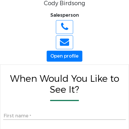
Cody Birdsong
Salesperson
Open profile
When Would You Like to
See It?
First name
*