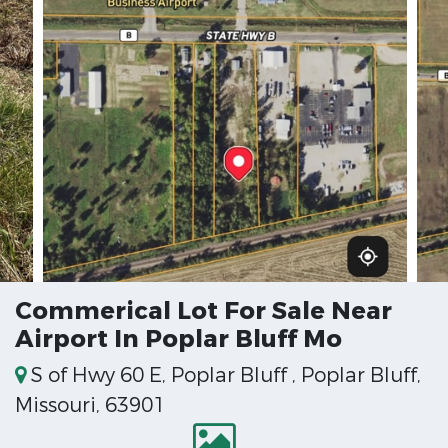
Commerical Lot For Sale Near
Airport In Poplar Bluff Mo
S of Hwy 60 E, Poplar Bluff , Poplar Bluff,
Missouri, 63901