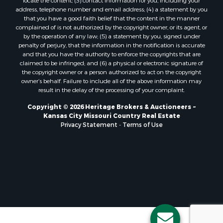
locate the content; (3) contact information for you, including your
Ranches for Sale
address, telephone number and email address; (4) a statement by you
Fishing for Sale
that you have a good faith belief that the content in the manner
complained of is not authorized by the copyright owner, or its agent, or
Log Homes & Cabins for Sale
by the operation of any law; (5) a statement by you, signed under
Owner Financing for Sale
penalty of perjury, that the information in the notification is accurate
Fishing for Sale
and that you have the authority to enforce the copyrights that are
claimed to be infringed; and (6) a physical or electronic signature of
Home in Town for Sale
the copyright owner or a person authorized to act on the copyright
Hotels / Motels for Sale
owner’s behalf. Failure to include all of the above information may
Riverfront Property for Sale
result in the delay of the processing of your complaint.
Ranches for Sale
Copyright © 2026 Heritage Brokers & Auctioneers ~
Luxury for Sale
Kansas City Missouri Country Real Estate
Sustainable for Sale
Privacy Statement
-
Terms of Use
Hunting for Sale
Log Homes & Cabins for Sale
Industrial for Sale
Sustainable for Sale
Storage for Sale
Timberland Property for Sale
Search By County
Properties for sale in Henry county, MO