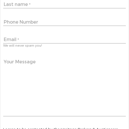
Last name
*
Phone Number
Email
*
We will never spam you!
Your Message