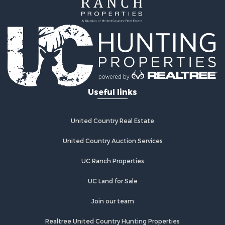
Investment & Income for Sale
Home in Town for Sale
Investment & Income for Sale
Retirement & Active Adult for Sale
Fishing for Sale
Investment & Income for Sale
Land for Sale
Businesses for Sale
Useful links
Commercial Property for Sale
Industrial for Sale
Investment & Income for Sale
United Country Real Estate
Land for Sale
United Country Auction Services
Recreational Property for Sale
Industrial for Sale
UC Ranch Properties
Investment & Income for Sale
Land for Sale
UC Land for Sale
Restaurant & Bar for Sale
Join our team
Commercial Property for Sale
Equine Property for Sale
Realtree United Country Hunting Properties