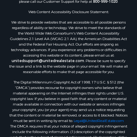
please call our Customer Support for help at
800-999-1020
.
Luxury for Sale
Resort Property for Sale
Web Content Accessibility Disclosure Statement:
Investment & Income for Sale
We strive to provide websites that are accessible to all possible persons
Hunting for Sale
regardless of ability or technology. We strive to meet the standards of
the World Wide Web Consortium's Web Content Accessibility
Mountain Property for Sale
Guidelines 2.1 Level AA (WCAG 2.1 AA), the American Disabilities Act
Home in Town for Sale
and the Federal Fair Housing Act. Our efforts are ongoing as
Recreational Property for Sale
technology advances. If you experience any problems or difficulties in
accessing this website or its content, please email us at:
Land for Sale
unitedsupport@unitedrealestate.com
. Please be sure to specify
Businesses for Sale
the issue and a link to the website page in your email. We will make all
Commercial Property for Sale
reasonable efforts to make that page accessible for you.
Bed & Breakfast / Lodges for Sale
The Digital Millennium Copyright Act of 1998, 17 U.S.C. § 512 (the
Businesses for Sale
“DMCA”) provides recourse for copyright owners who believe that
Riverfront Property for Sale
material appearing on the Internet infringes their rights under U.S.
copyright law. If you believe in good faith that any content or material
Land for Sale
made available in connection with our website or services infringes
Luxury for Sale
your copyright, you (or your agent) may send us a notice requesting
Ranches for Sale
that the content or material be removed, or access to it blocked. Notices
must be sent in writing by email to:
Legal@UnitedRealEstate.com
Fishing for Sale
The DMCA requires that your notice of alleged copyright infringement
Log Homes & Cabins for Sale
include the following information: (1) description of the copyrighted