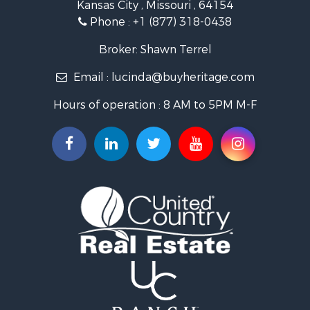
Kansas City , Missouri , 64154
Fishing for Sale
Phone :
+1 (877) 318-0438
Hunting for Sale
Land for Sale
Broker: Shawn Terrel
Ranches for Sale
Email :
lucinda@buyheritage.com
Recreational Property for Sale
Equine Property for Sale
Hours of operation : 8 AM to 5PM M-F
Farms for Sale
Ranches for Sale
Recreational Property for Sale
Hunting for Sale
Investment & Income for Sale
Land for Sale
Sustainable for Sale
Land for Sale
Land for Sale
Ranches for Sale
Recreational Property for Sale
Commercial Property for Sale