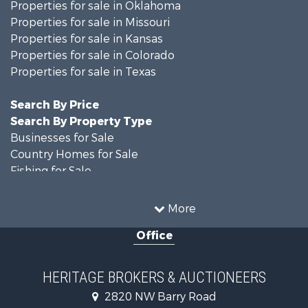
Properties for sale in Oklahoma
Properties for sale in Missouri
Properties for sale in Kansas
Properties for sale in Colorado
Properties for sale in Texas
Search By Price
Search By Property Type
Businesses for Sale
Country Homes for Sale
Fishing for Sale
Log Homes & Cabins for Sale
Riverfront Property for Sale
More
Country Homes for Sale
Office
Historic Property for Sale
Home in Town for Sale
Businesses for Sale
HERITAGE BROKERS & AUCTIONEERS
Investment & Income for Sale
2820 NW Barry Road
Storage for Sale