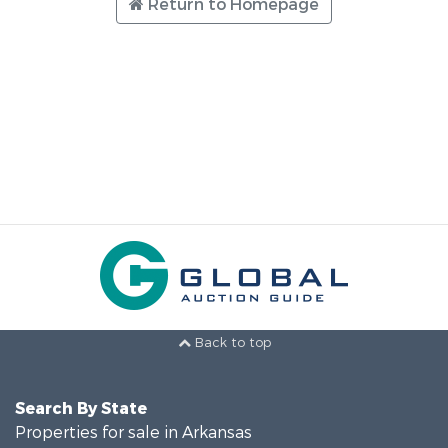
Return to Homepage
Back to top
Search By State
Properties for sale in Arkansas