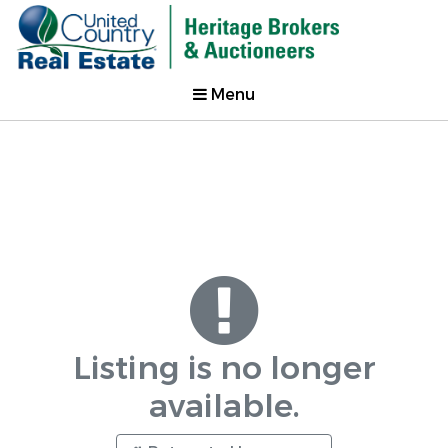
Menu
Listing is no longer
available.