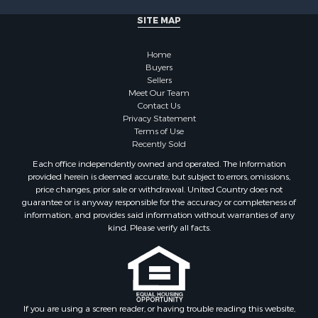
Investment & Income for Sale
SITE MAP
Recreational Property for Sale
Timberland Property for Sale
Home
Sustainable for Sale
Buyers
Land for Sale
Sellers
Sustainable for Sale
Meet Our Team
Contact Us
Restaurant & Bar for Sale
Privacy Statement
Land for Sale
Terms of Use
Commercial Property for Sale
Recently Sold
Land for Sale
Each office independently owned and operated. The Information
RV Parks & Mobile Homes for Sale
provided herein is deemed accurate, but subject to errors, omissions,
price changes, prior sale or withdrawal. United Country does not
Equine Property for Sale
guarantee or is anyway responsible for the accuracy or completeness of
Sustainable for Sale
information, and provides said information without warranties of any
Country Homes for Sale
kind. Please verify all facts.
Timberland Property for Sale
Oil & Gas for Sale
Ranches for Sale
Hotels / Motels for Sale
If you are using a screen reader, or having trouble reading this website,
Lakefront Property for Sale