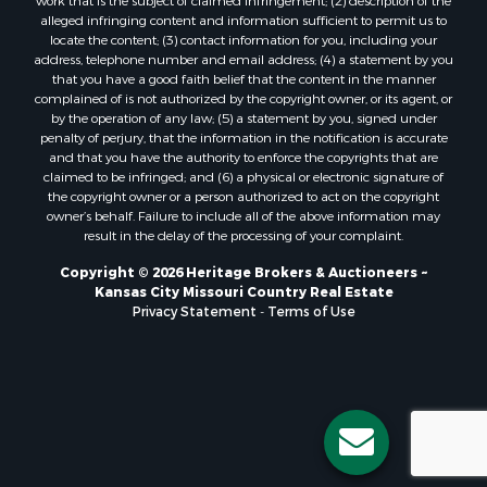
Owner Financing for Sale
work that is the subject of claimed infringement; (2) description of the
alleged infringing content and information sufficient to permit us to
Fishing for Sale
locate the content; (3) contact information for you, including your
Home in Town for Sale
address, telephone number and email address; (4) a statement by you
Hotels / Motels for Sale
that you have a good faith belief that the content in the manner
complained of is not authorized by the copyright owner, or its agent, or
Riverfront Property for Sale
by the operation of any law; (5) a statement by you, signed under
Ranches for Sale
penalty of perjury, that the information in the notification is accurate
Luxury for Sale
and that you have the authority to enforce the copyrights that are
claimed to be infringed; and (6) a physical or electronic signature of
Sustainable for Sale
the copyright owner or a person authorized to act on the copyright
Hunting for Sale
owner’s behalf. Failure to include all of the above information may
Log Homes & Cabins for Sale
result in the delay of the processing of your complaint.
Industrial for Sale
Copyright © 2026 Heritage Brokers & Auctioneers ~
Sustainable for Sale
Kansas City Missouri Country Real Estate
Storage for Sale
Privacy Statement
-
Terms of Use
Timberland Property for Sale
Search By County
Properties for sale in Henry county, MO
Properties for sale in Carter county, MO
Properties for sale in Daviess county, MO
Properties for sale in Iron county, MO