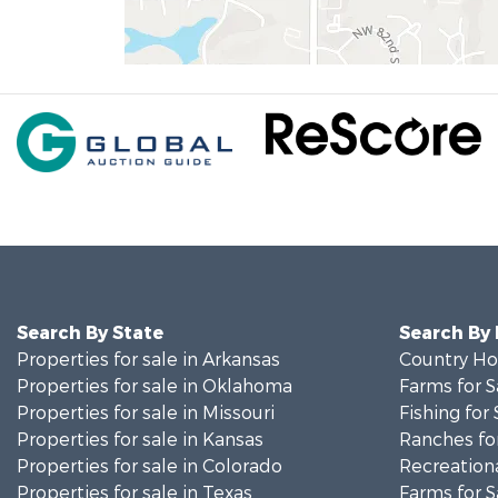
Search By State
Search By
Properties for sale in Arkansas
Country Ho
Properties for sale in Oklahoma
Farms for S
Properties for sale in Missouri
Fishing for 
Properties for sale in Kansas
Ranches for
Properties for sale in Colorado
Recreationa
Properties for sale in Texas
Farms for S