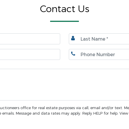
Contact Us
ctioneers office for real estate purposes via call, email and/or text. M
the emails. Message and data rates may apply. Reply HELP for help. Vie