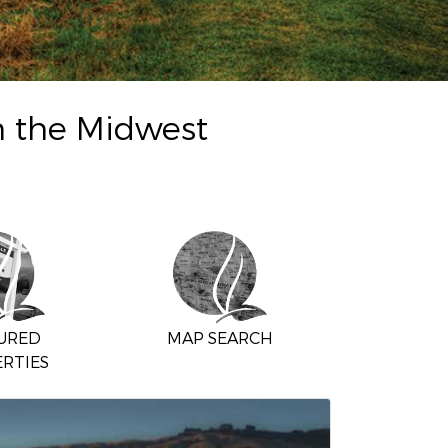
n the Midwest
URED
MAP SEARCH
RTIES