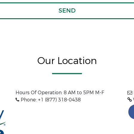
Our Location
Hours Of Operation:
8 AM to 5PM M-F
Phone: +1 (877) 318-0438