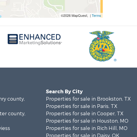
©2026 MapQuest, |
Terms
Search By City
nry county,
Properties for sale in Brookston, TX
Properties for sale in Paris, TX
rter county,
Properties for sale in Cooper, TX
Properties for sale in Houston, MO
viess
Properties for sale in Rich Hill, MO
Properties for sale in Daisy, OK