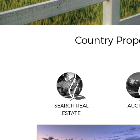
Country Prope
SEARCH REAL
AUC
ESTATE