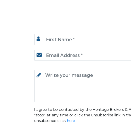
I agree to be contacted by the Heritage Brokers & Au
"stop" at any time or click the unsubscribe link in 
unsubscribe click
here
.