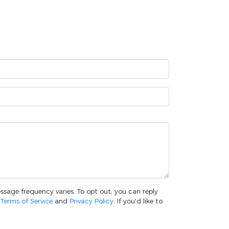
essage frequency varies. To opt out, you can reply
w
Terms of Service
and
Privacy Policy
. If you'd like to