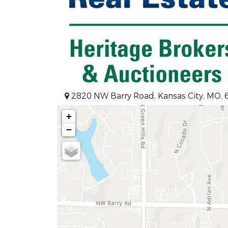
2820 NW Barry Road, Kansas City, MO,
+
−