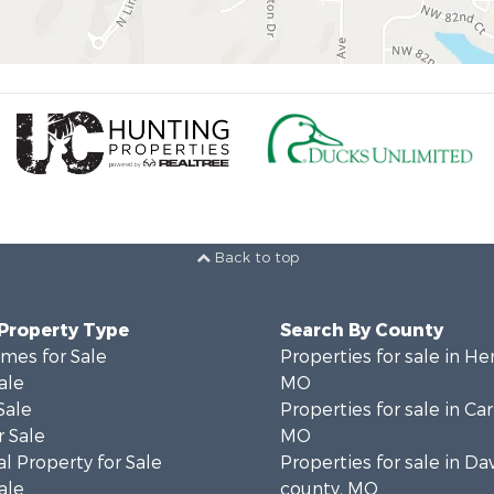
Back to top
 Property Type
Search By County
mes for Sale
Properties for sale in He
ale
MO
Sale
Properties for sale in Ca
 Sale
MO
l Property for Sale
Properties for sale in Da
ale
county, MO