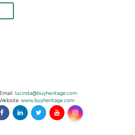
Email:
lucinda@buyheritage.com
Website:
www.buyheritage.com