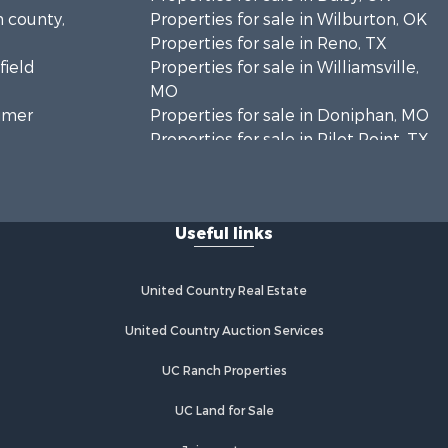
n county,
Properties for sale in Wilburton, OK
Properties for sale in Reno, TX
field
Properties for sale in Williamsville,
MO
timer
Properties for sale in Doniphan, MO
Properties for sale in Pilot Point, TX
mar county,
Properties for sale in Antlers, OK
Properties for sale in Valliant, OK
inton
Properties for sale in Harviell, MO
Useful links
Properties for sale in Sumner, TX
enton
Properties for sale in Pattonsburg,
MO
United Country Real Estate
ayne county,
Properties for sale in Detroit, TX
Properties for sale in Eureka
United Country Auction Services
rnon
Springs, AR
UC Ranch Properties
Properties for sale in Atoka, OK
ushmataha
Properties for sale in Meeker, CO
UC Land for Sale
Properties for sale in Clarksville, TX