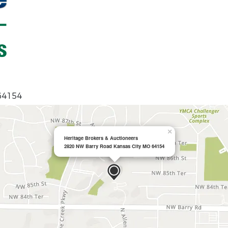
 64154
×
Heritage Brokers & Auctioneers
2820 NW Barry Road Kansas City MO 64154