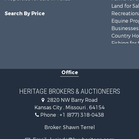
Land for Sa
Search By Price
Recreationa
Equine Prop
Businesses 
Country Ho
Fishing for 
Log Homes 
Riverfront 
Historic Pr
Office
Home in To
Businesses 
Investment
HERITAGE BROKERS & AUCTIONEERS
Storage for
2820 NW Barry Road
Fishing for 
Kansas City , Missouri , 64154
Hunting for
Phone :
+1 (877) 318-0438
Land for Sa
Ranches for
Broker: Shawn Terrel
Recreationa