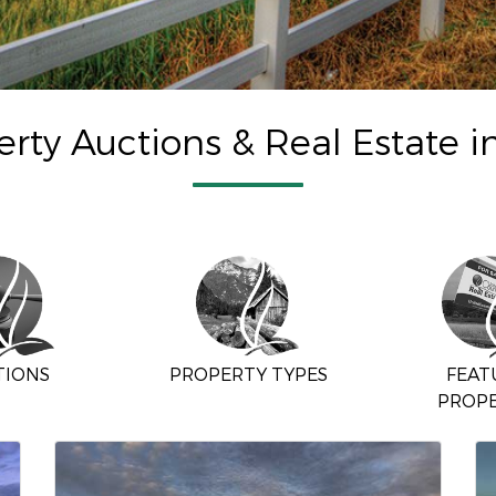
rty Auctions & Real Estate i
TIONS
PROPERTY TYPES
FEAT
PROPE